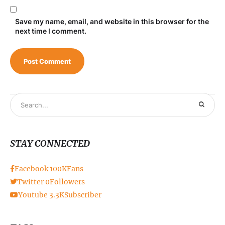
Save my name, email, and website in this browser for the
next time I comment.
STAY CONNECTED
Facebook
100K
Fans
Twitter
0
Followers
Youtube
3.3K
Subscriber