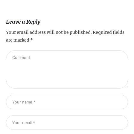
Leave a Reply
Your email address will not be published.
Required fields
are marked
*