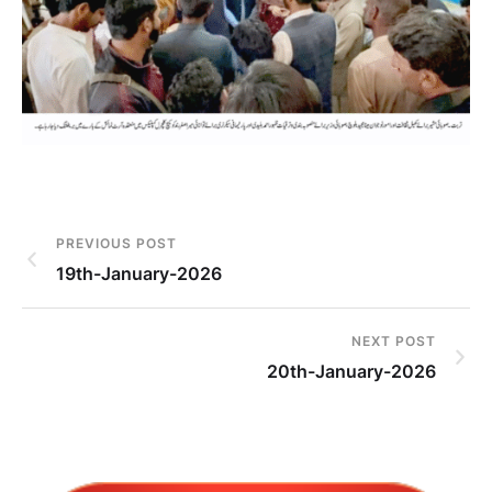
PREVIOUS POST
19th-January-2026
NEXT POST
20th-January-2026