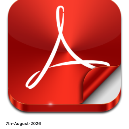
7th-August-2026