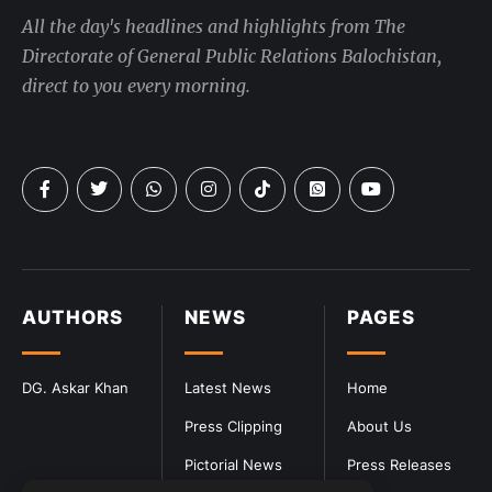
All the day's headlines and highlights from The
Directorate of General Public Relations Balochistan,
direct to you every morning.
AUTHORS
NEWS
PAGES
DG. Askar Khan
Latest News
Home
Press Clipping
About Us
Pictorial News
Press Releases