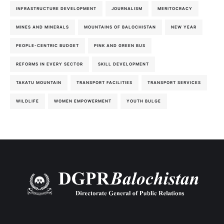
INFRASTRUCTURE DEVELOPMENT
JOURNALISM
MERITOCRACY
MINES AND MINERALS
MOUNTAINS OF BALOCHISTAN
NEW YEAR
PEOPLE-CENTRIC BUDGET
PINK AND GREEN BUS
REFORMS IN EVERY SECTOR
SKILL DEVELOPMENT
TAKATU MOUNTAIN
TRANSPORT FACILITIES
TRANSPORT SERVICES
WILDLIFE
WOMEN EMPOWERMENT
YOUTH BULGE