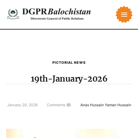
PICTORIAL NEWS
19th-January-2026
January 20, 2026
Comments (
0
)
Anas Hussain Yaman Hussain