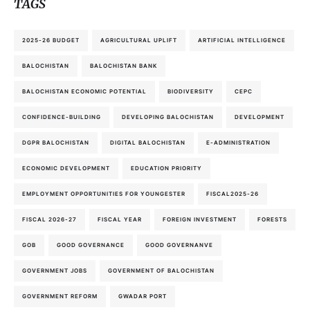
TAGS
2025-26 BUDGET
AGRICULTURAL UPLIFT
ARTIFICIAL INTELLIGENCE
BALOCHISTAN
BALOCHISTAN BANK
BALOCHISTAN ECONOMIC POTENTIAL
BIODIVERSITY
CEPC
CONFIDENCE-BUILDING
DEVELOPING BALOCHISTAN
DEVELOPMENT
DGPR BALOCHISTAN
DIGITAL BALOCHISTAN
E-ADMINISTRATION
ECONOMIC DEVELOPMENT
EDUCATION PRIORITY
EMPLOYMENT OPPORTUNITIES FOR YOUNGESTER
FISCAL2025-26
FISCAL 2026-27
FISCAL YEAR
FOREIGN INVESTMENT
FORESTS
GOB
GOOD GOVERNANCE
GOOD GOVERNANVE
GOVERNMENT JOBS
GOVERNMENT OF BALOCHISTAN
GOVERNMENT REFORM
GWADAR PORT