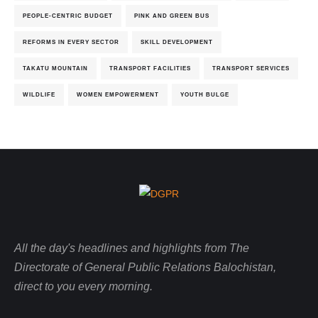
PEOPLE-CENTRIC BUDGET
PINK AND GREEN BUS
REFORMS IN EVERY SECTOR
SKILL DEVELOPMENT
TAKATU MOUNTAIN
TRANSPORT FACILITIES
TRANSPORT SERVICES
WILDLIFE
WOMEN EMPOWERMENT
YOUTH BULGE
All the day's headlines and highlights from The
Directorate of General Public Relations Balochistan,
direct to you every morning.