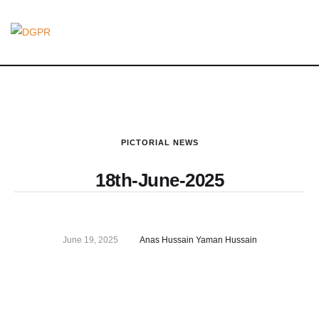
PICTORIAL NEWS
18th-June-2025
June 19, 2025
Anas Hussain Yaman Hussain