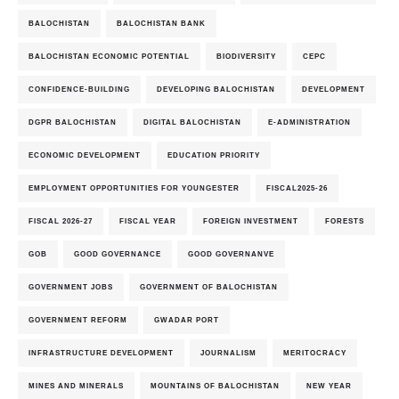
BALOCHISTAN
BALOCHISTAN BANK
BALOCHISTAN ECONOMIC POTENTIAL
BIODIVERSITY
CEPC
CONFIDENCE-BUILDING
DEVELOPING BALOCHISTAN
DEVELOPMENT
DGPR BALOCHISTAN
DIGITAL BALOCHISTAN
E-ADMINISTRATION
ECONOMIC DEVELOPMENT
EDUCATION PRIORITY
EMPLOYMENT OPPORTUNITIES FOR YOUNGESTER
FISCAL2025-26
FISCAL 2026-27
FISCAL YEAR
FOREIGN INVESTMENT
FORESTS
GOB
GOOD GOVERNANCE
GOOD GOVERNANVE
GOVERNMENT JOBS
GOVERNMENT OF BALOCHISTAN
GOVERNMENT REFORM
GWADAR PORT
INFRASTRUCTURE DEVELOPMENT
JOURNALISM
MERITOCRACY
MINES AND MINERALS
MOUNTAINS OF BALOCHISTAN
NEW YEAR