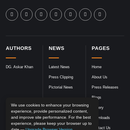
AUTHORS
NEWS
PAGES
DG. Askar Khan
Latest News
Home
Press Clipping
About Us
Pictorial News
Press Releases
Blogs
We use cookies to enhance your browsing
Gallery
experience, provide personalized content,
and improve site performance. For the best
Downloads
experience, please keep your browser up to
Contact Us
date —
Upgrade Browser Version
.