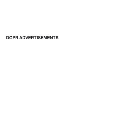
DGPR ADVERTISEMENTS