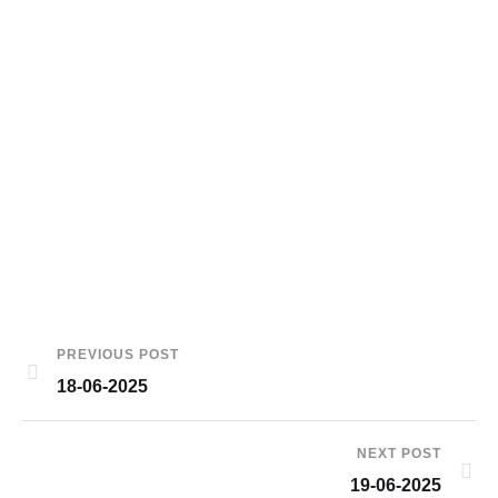
PREVIOUS POST
18-06-2025
NEXT POST
19-06-2025