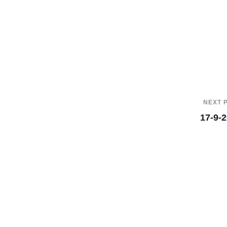
NEXT 
17-9-