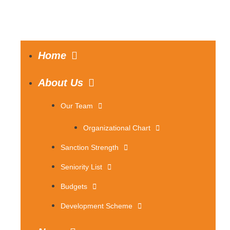
Home
About Us
Our Team
Organizational Chart
Sanction Strength
Seniority List
Budgets
Development Scheme