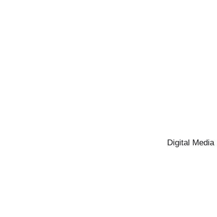
Digital Media