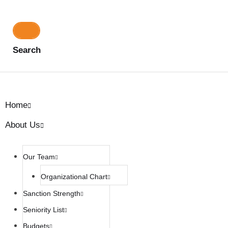
Search
Home
About Us
Our Team
Organizational Chart
Sanction Strength
Seniority List
Budgets