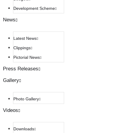
Development Scheme
News
Latest News
Clippings
Pictorial News
Press Releases
Gallery
Photo Gallery
Videos
Downloads