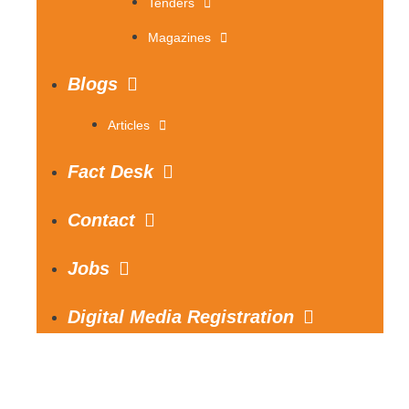
Tenders
Magazines
Blogs
Articles
Fact Desk
Contact
Jobs
Digital Media Registration