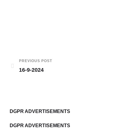
PREVIOUS POST
16-9-2024
DGPR ADVERTISEMENTS
DGPR ADVERTISEMENTS