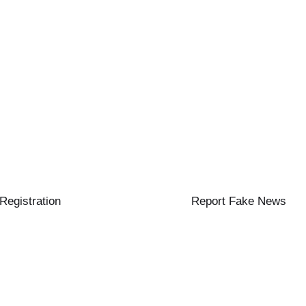
 Registration
Report Fake News