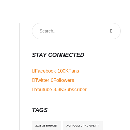
STAY CONNECTED
Facebook
100K
Fans
Twitter
0
Followers
Youtube
3.3K
Subscriber
TAGS
2025-26 BUDGET
AGRICULTURAL UPLIFT