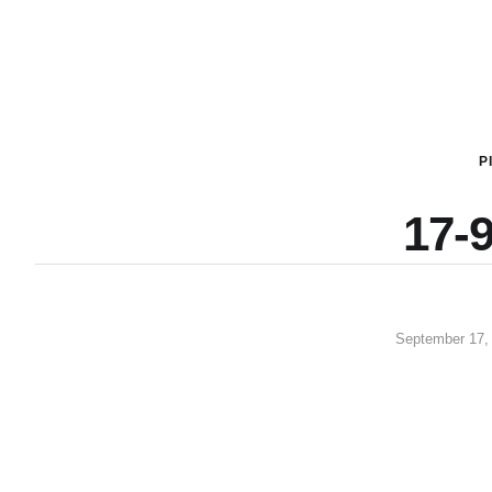
P
17-9
September 17,