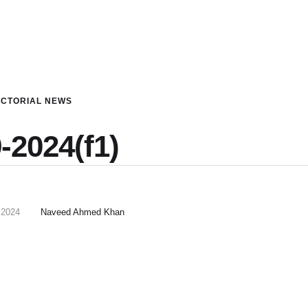
ICTORIAL NEWS
-2024(f1)
 2024
Naveed Ahmed Khan