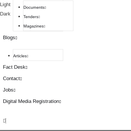
Light
Documents
Dark
Tenders
Magazines
Blogs
Articles
Fact Desk
Contact
Jobs
Digital Media Registration