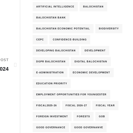
ARTIFICIAL INTELLIGENCE
BALOCHISTAN
BALOCHISTAN BANK
BALOCHISTAN ECONOMIC POTENTIAL
BIODIVERSITY
CEPC
CONFIDENCE-BUILDING
DEVELOPING BALOCHISTAN
DEVELOPMENT
POST
DGPR BALOCHISTAN
DIGITAL BALOCHISTAN
2024
E-ADMINISTRATION
ECONOMIC DEVELOPMENT
EDUCATION PRIORITY
EMPLOYMENT OPPORTUNITIES FOR YOUNGESTER
FISCAL2025-26
FISCAL 2026-27
FISCAL YEAR
FOREIGN INVESTMENT
FORESTS
GOB
GOOD GOVERNANCE
GOOD GOVERNANVE