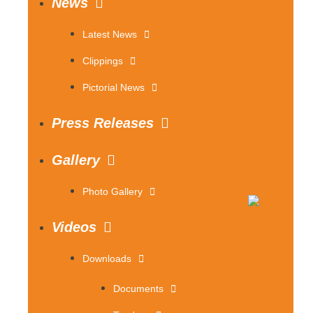
News
Latest News
Clippings
Pictorial News
Press Releases
Gallery
Photo Gallery
Videos
Downloads
Documents