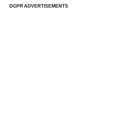
DGPR ADVERTISEMENTS