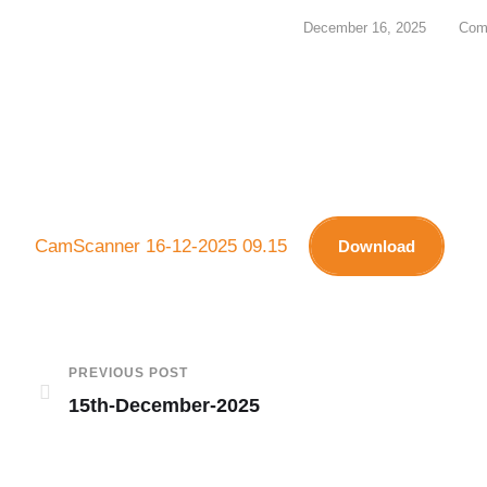
December 16, 2025
Com
CamScanner 16-12-2025 09.15
Download
PREVIOUS POST
15th-December-2025