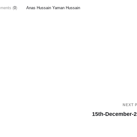
ments (
0
)
Anas Hussain Yaman Hussain
NEXT 
15th-December-2