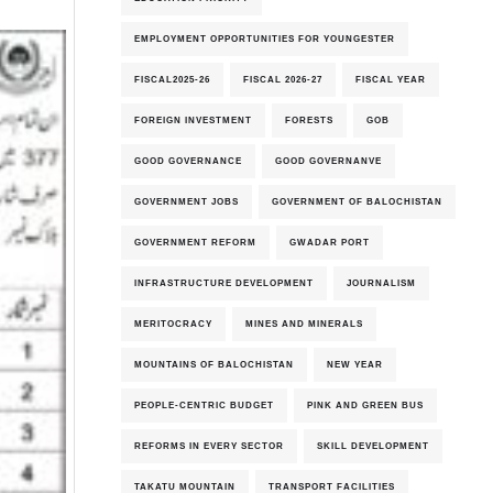
EMPLOYMENT OPPORTUNITIES FOR YOUNGESTER
FISCAL2025-26
FISCAL 2026-27
FISCAL YEAR
FOREIGN INVESTMENT
FORESTS
GOB
GOOD GOVERNANCE
GOOD GOVERNANVE
GOVERNMENT JOBS
GOVERNMENT OF BALOCHISTAN
GOVERNMENT REFORM
GWADAR PORT
INFRASTRUCTURE DEVELOPMENT
JOURNALISM
MERITOCRACY
MINES AND MINERALS
MOUNTAINS OF BALOCHISTAN
NEW YEAR
PEOPLE-CENTRIC BUDGET
PINK AND GREEN BUS
REFORMS IN EVERY SECTOR
SKILL DEVELOPMENT
TAKATU MOUNTAIN
TRANSPORT FACILITIES