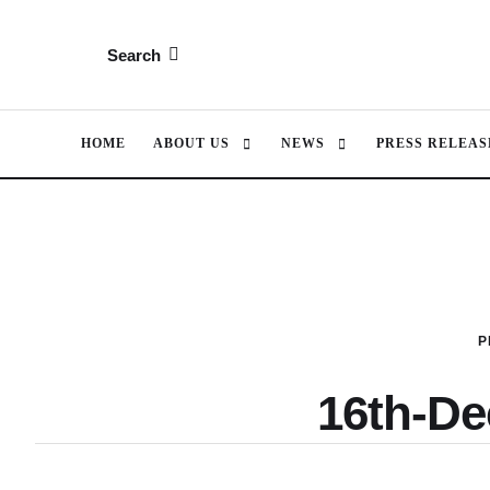
Search
HOME
ABOUT US
NEWS
PRESS RELEAS
P
16th-D