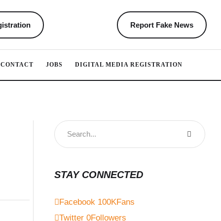
istration
Report Fake News
CONTACT
JOBS
DIGITAL MEDIA REGISTRATION
STAY CONNECTED
Facebook
100K
Fans
Twitter
0
Followers