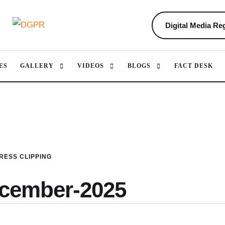
Digital Media Reg
ES
GALLERY
VIDEOS
BLOGS
FACT DESK
RESS CLIPPING
ecember-2025