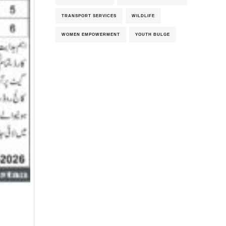
TRANSPORT SERVICES
WILDLIFE
WOMEN EMPOWERMENT
YOUTH BULGE