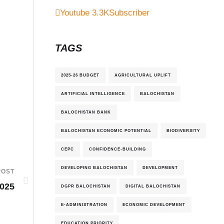
Youtube
3.3K
Subscriber
TAGS
2025-26 BUDGET
AGRICULTURAL UPLIFT
ARTIFICIAL INTELLIGENCE
BALOCHISTAN
BALOCHISTAN BANK
BALOCHISTAN ECONOMIC POTENTIAL
BIODIVERSITY
CEPC
CONFIDENCE-BUILDING
DEVELOPING BALOCHISTAN
DEVELOPMENT
POST
025
DGPR BALOCHISTAN
DIGITAL BALOCHISTAN
E-ADMINISTRATION
ECONOMIC DEVELOPMENT
EDUCATION PRIORITY