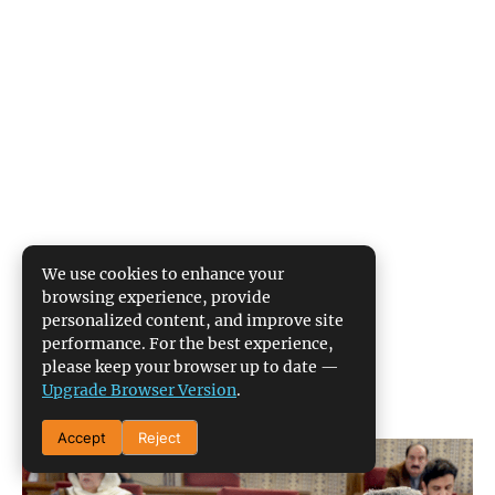
We use cookies to enhance your
browsing experience, provide
personalized content, and improve site
performance. For the best experience,
please keep your browser up to date —
Upgrade Browser Version
.
Accept
Reject