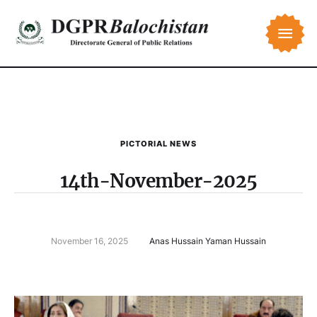
PICTORIAL NEWS
14th-November-2025
November 16, 2025
Anas Hussain Yaman Hussain