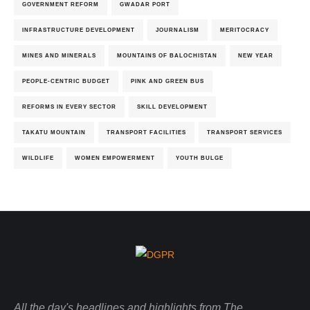
GOVERNMENT REFORM
GWADAR PORT
INFRASTRUCTURE DEVELOPMENT
JOURNALISM
MERITOCRACY
MINES AND MINERALS
MOUNTAINS OF BALOCHISTAN
NEW YEAR
PEOPLE-CENTRIC BUDGET
PINK AND GREEN BUS
REFORMS IN EVERY SECTOR
SKILL DEVELOPMENT
TAKATU MOUNTAIN
TRANSPORT FACILITIES
TRANSPORT SERVICES
WILDLIFE
WOMEN EMPOWERMENT
YOUTH BULGE
All the day's headlines and highlights from The