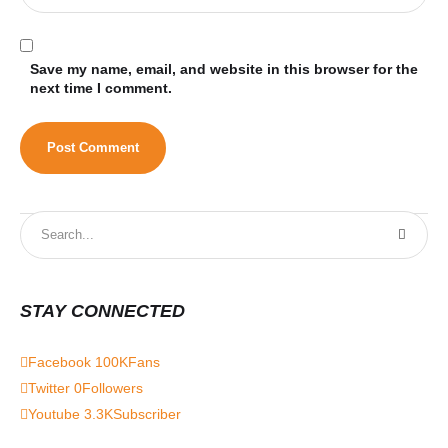
Save my name, email, and website in this browser for the
next time I comment.
STAY CONNECTED
Facebook
100K
Fans
Twitter
0
Followers
Youtube
3.3K
Subscriber