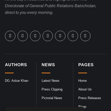
Directorate of General Public Relations Balochistan,
direct to you every morning.
AUTHORS
NEWS
PAGES
DG. Askar Khan
Latest News
Home
Press Clipping
About Us
Pictorial News
Press Releases
Blogs