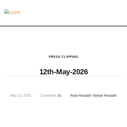
PRESS CLIPPING
12th-May-2026
May 12, 2026
Comments (
0
)
Anas Hussain Yaman Hussain