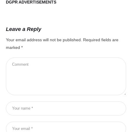
DGPR ADVERTISEMENTS
DG
Leave a Reply
Your email address will not be published.
Required fields are
marked
*