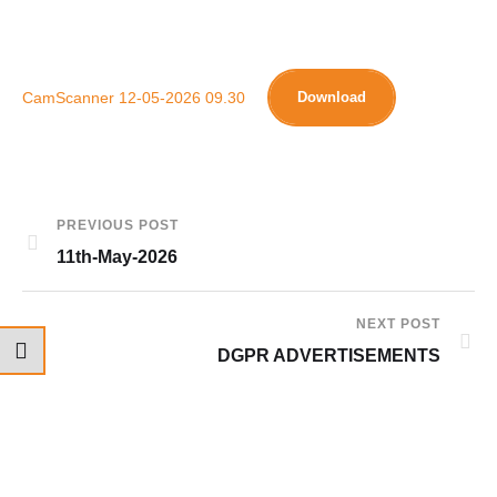
CamScanner 12-05-2026 09.30
Download
PREVIOUS POST
11th-May-2026
NEXT POST
DGPR ADVERTISEMENTS