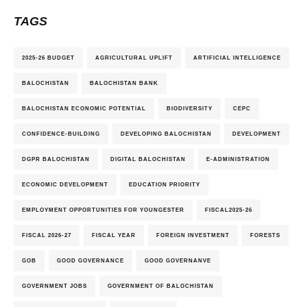
TAGS
2025-26 BUDGET
AGRICULTURAL UPLIFT
ARTIFICIAL INTELLIGENCE
BALOCHISTAN
BALOCHISTAN BANK
BALOCHISTAN ECONOMIC POTENTIAL
BIODIVERSITY
CEPC
CONFIDENCE-BUILDING
DEVELOPING BALOCHISTAN
DEVELOPMENT
DGPR BALOCHISTAN
DIGITAL BALOCHISTAN
E-ADMINISTRATION
ECONOMIC DEVELOPMENT
EDUCATION PRIORITY
EMPLOYMENT OPPORTUNITIES FOR YOUNGESTER
FISCAL2025-26
FISCAL 2026-27
FISCAL YEAR
FOREIGN INVESTMENT
FORESTS
GOB
GOOD GOVERNANCE
GOOD GOVERNANVE
GOVERNMENT JOBS
GOVERNMENT OF BALOCHISTAN