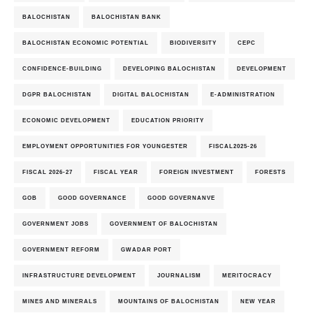
BALOCHISTAN
BALOCHISTAN BANK
BALOCHISTAN ECONOMIC POTENTIAL
BIODIVERSITY
CEPC
CONFIDENCE-BUILDING
DEVELOPING BALOCHISTAN
DEVELOPMENT
DGPR BALOCHISTAN
DIGITAL BALOCHISTAN
E-ADMINISTRATION
ECONOMIC DEVELOPMENT
EDUCATION PRIORITY
EMPLOYMENT OPPORTUNITIES FOR YOUNGESTER
FISCAL2025-26
FISCAL 2026-27
FISCAL YEAR
FOREIGN INVESTMENT
FORESTS
GOB
GOOD GOVERNANCE
GOOD GOVERNANVE
GOVERNMENT JOBS
GOVERNMENT OF BALOCHISTAN
GOVERNMENT REFORM
GWADAR PORT
INFRASTRUCTURE DEVELOPMENT
JOURNALISM
MERITOCRACY
MINES AND MINERALS
MOUNTAINS OF BALOCHISTAN
NEW YEAR