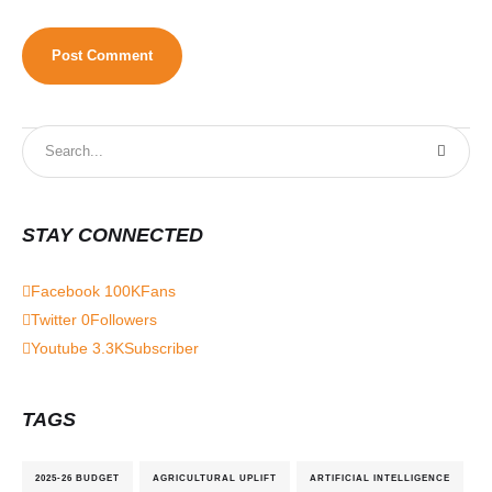
STAY CONNECTED
Facebook
100K
Fans
Twitter
0
Followers
Youtube
3.3K
Subscriber
TAGS
2025-26 BUDGET
AGRICULTURAL UPLIFT
ARTIFICIAL INTELLIGENCE