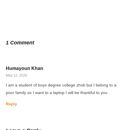
1 Comment
Humayoun Khan
May 12, 2026
I am a student of boys degree college zhob but I belong to a
poor family so I want to a laptop I will be thankful to you .
Reply