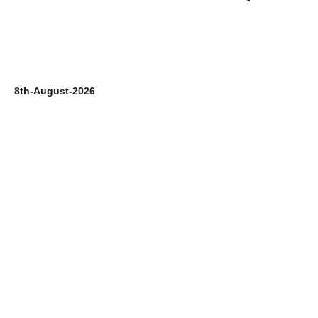
8th-August-2026
7t