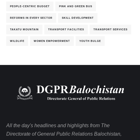
PEOPLE-CENTRIC BUDGET
PINK AND GREEN BUS
REFORMS IN EVERY SECTOR
SKILL DEVELOPMENT
TAKATU MOUNTAIN
TRANSPORT FACILITIES
TRANSPORT SERVICES
WILDLIFE
WOMEN EMPOWERMENT
YOUTH BULGE
All the day's headlines and highlights from The
Directorate of General Public Relations Balochistan,