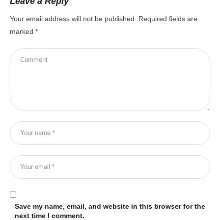
Leave a Reply
Your email address will not be published.
Required fields are
marked
*
Save my name, email, and website in this browser for the
next time I comment.