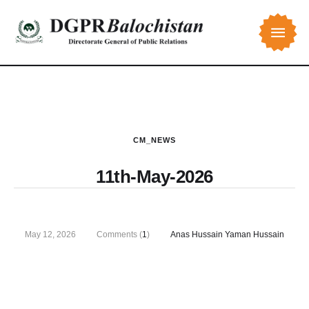
CM_NEWS
11th-May-2026
May 12, 2026
Comments (
1
)
Anas Hussain Yaman Hussain