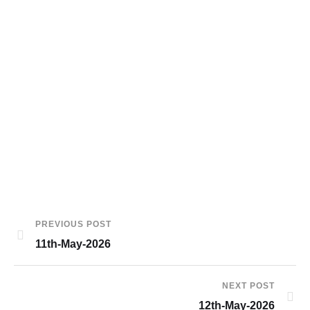
PREVIOUS POST
11th-May-2026
NEXT POST
12th-May-2026