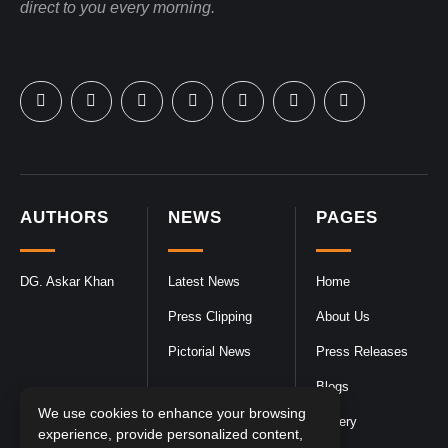
direct to you every morning.
AUTHORS
NEWS
PAGES
DG. Askar Khan
Latest News
Home
Press Clipping
About Us
Pictorial News
Press Releases
Blogs
We use cookies to enhance your browsing
Gallery
experience, provide personalized content,