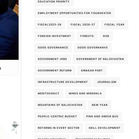
EDUCATION PRIORITY
EMPLOYMENT OPPORTUNITIES FOR YOUNGESTER
FISCAL2025-26
FISCAL 2026-27
FISCAL YEAR
FOREIGN INVESTMENT
FORESTS
GOB
GOOD GOVERNANCE
GOOD GOVERNANVE
GOVERNMENT JOBS
GOVERNMENT OF BALOCHISTAN
GOVERNMENT REFORM
GWADAR PORT
INFRASTRUCTURE DEVELOPMENT
JOURNALISM
MERITOCRACY
MINES AND MINERALS
MOUNTAINS OF BALOCHISTAN
NEW YEAR
PEOPLE-CENTRIC BUDGET
PINK AND GREEN BUS
REFORMS IN EVERY SECTOR
SKILL DEVELOPMENT