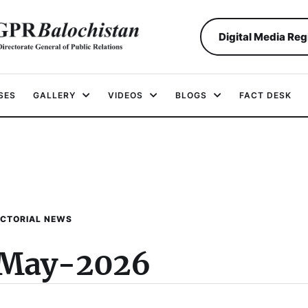
Digital Media Reg
SES
GALLERY
VIDEOS
BLOGS
FACT DESK
ICTORIAL NEWS
-May-2026