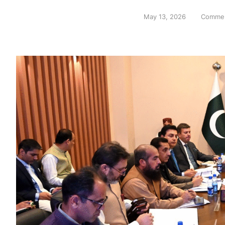
May 13, 2026
Commen