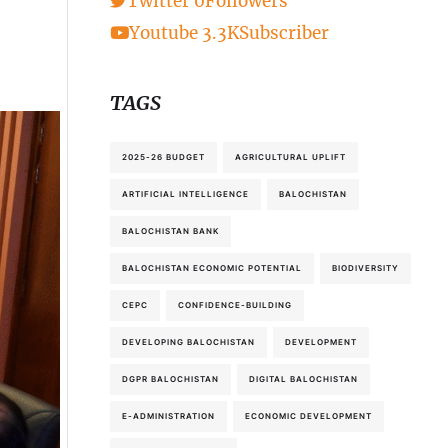
Twitter
0
Followers
Youtube
3.3K
Subscriber
TAGS
2025-26 BUDGET
AGRICULTURAL UPLIFT
ARTIFICIAL INTELLIGENCE
BALOCHISTAN
BALOCHISTAN BANK
BALOCHISTAN ECONOMIC POTENTIAL
BIODIVERSITY
CEPC
CONFIDENCE-BUILDING
DEVELOPING BALOCHISTAN
DEVELOPMENT
DGPR BALOCHISTAN
DIGITAL BALOCHISTAN
E-ADMINISTRATION
ECONOMIC DEVELOPMENT