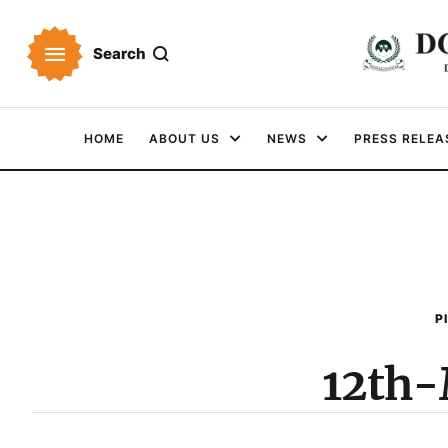
Search
HOME
ABOUT US
NEWS
PRESS RELEA
P
12th