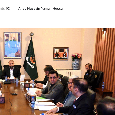
ts (
0
)
Anas Hussain Yaman Hussain