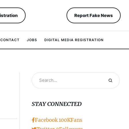
istration
Report Fake News
CONTACT
JOBS
DIGITAL MEDIA REGISTRATION
STAY CONNECTED
Facebook
100K
Fans