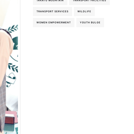
TAKATU MOUNTAIN
TRANSPORT FACILITIES
TRANSPORT SERVICES
WILDLIFE
WOMEN EMPOWERMENT
YOUTH BULGE