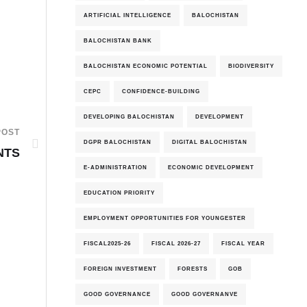
ARTIFICIAL INTELLIGENCE
BALOCHISTAN
BALOCHISTAN BANK
BALOCHISTAN ECONOMIC POTENTIAL
BIODIVERSITY
CEPC
CONFIDENCE-BUILDING
DEVELOPING BALOCHISTAN
DEVELOPMENT
POST
DGPR BALOCHISTAN
DIGITAL BALOCHISTAN
NTS
E-ADMINISTRATION
ECONOMIC DEVELOPMENT
EDUCATION PRIORITY
EMPLOYMENT OPPORTUNITIES FOR YOUNGESTER
FISCAL2025-26
FISCAL 2026-27
FISCAL YEAR
FOREIGN INVESTMENT
FORESTS
GOB
GOOD GOVERNANCE
GOOD GOVERNANVE