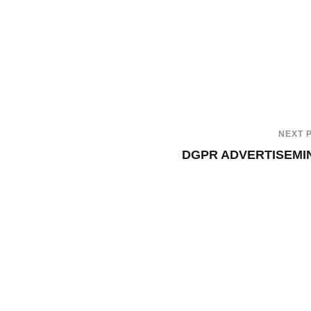
NEXT 
DGPR ADVERTISEMI