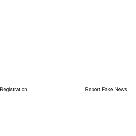
 Registration
Report Fake News