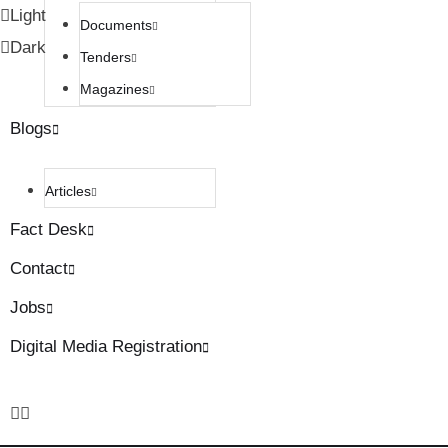
Light
Documents
Dark
Tenders
Magazines
Blogs
Articles
Fact Desk
Contact
Jobs
Digital Media Registration