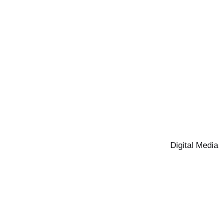
Digital Media