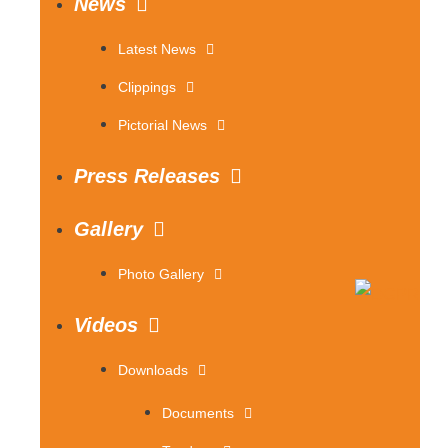
News
Latest News
Clippings
Pictorial News
Press Releases
Gallery
Photo Gallery
Videos
Downloads
Documents