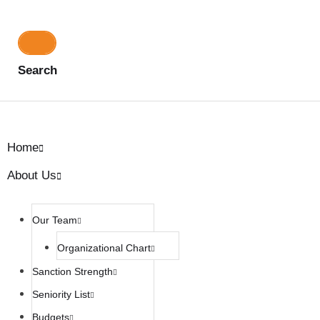
Search
Home
About Us
Our Team
Organizational Chart
Sanction Strength
Seniority List
Budgets