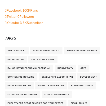
Facebook
100K
Fans
Twitter
0
Followers
Youtube
3.3K
Subscriber
TAGS
2025-26 BUDGET
AGRICULTURAL UPLIFT
ARTIFICIAL INTELLIGENCE
BALOCHISTAN
BALOCHISTAN BANK
BALOCHISTAN ECONOMIC POTENTIAL
BIODIVERSITY
CEPC
CONFIDENCE-BUILDING
DEVELOPING BALOCHISTAN
DEVELOPMENT
DGPR BALOCHISTAN
DIGITAL BALOCHISTAN
E-ADMINISTRATION
ECONOMIC DEVELOPMENT
EDUCATION PRIORITY
EMPLOYMENT OPPORTUNITIES FOR YOUNGESTER
FISCAL2025-26