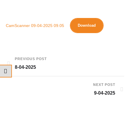
CamScanner 09-04-2025 09.05
Download
PREVIOUS POST
8-04-2025
NEXT POST
9-04-2025