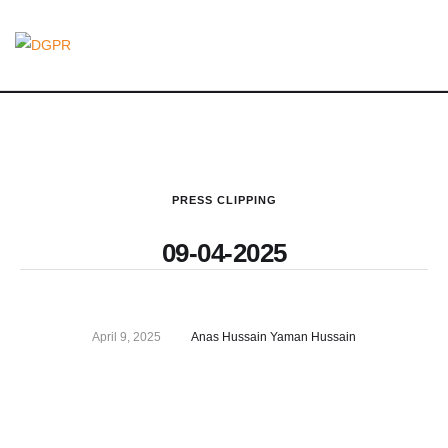
PRESS CLIPPING
09-04-2025
April 9, 2025
Anas Hussain Yaman Hussain