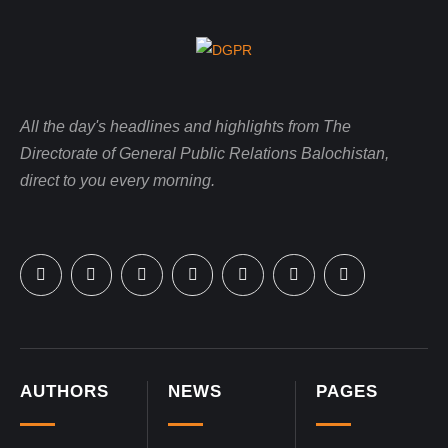
All the day's headlines and highlights from The
Directorate of General Public Relations Balochistan,
direct to you every morning.
AUTHORS
NEWS
PAGES