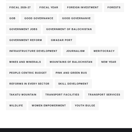
FISCAL 2026-27
FISCAL YEAR
FOREIGN INVESTMENT
FORESTS
GOB
GOOD GOVERNANCE
GOOD GOVERNANVE
GOVERNMENT JOBS
GOVERNMENT OF BALOCHISTAN
GOVERNMENT REFORM
GWADAR PORT
INFRASTRUCTURE DEVELOPMENT
JOURNALISM
MERITOCRACY
MINES AND MINERALS
MOUNTAINS OF BALOCHISTAN
NEW YEAR
PEOPLE-CENTRIC BUDGET
PINK AND GREEN BUS
REFORMS IN EVERY SECTOR
SKILL DEVELOPMENT
TAKATU MOUNTAIN
TRANSPORT FACILITIES
TRANSPORT SERVICES
WILDLIFE
WOMEN EMPOWERMENT
YOUTH BULGE