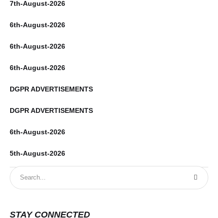
7th-August-2026
6th-August-2026
6th-August-2026
6th-August-2026
DGPR ADVERTISEMENTS
DGPR ADVERTISEMENTS
6th-August-2026
5th-August-2026
STAY CONNECTED