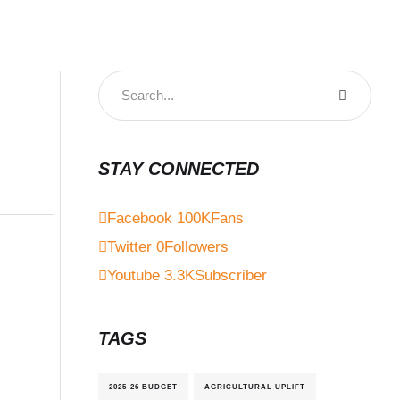
STAY CONNECTED
Facebook
100K
Fans
Twitter
0
Followers
Youtube
3.3K
Subscriber
TAGS
2025-26 BUDGET
AGRICULTURAL UPLIFT