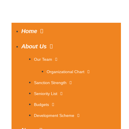
Home
About Us
Our Team
Organizational Chart
Sanction Strength
Seniority List
Budgets
Development Scheme