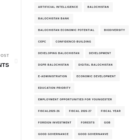
ARTIFICIAL INTELLIGENCE
BALOCHISTAN
BALOCHISTAN BANK
BALOCHISTAN ECONOMIC POTENTIAL
BIODIVERSITY
CEPC
CONFIDENCE-BUILDING
DEVELOPING BALOCHISTAN
DEVELOPMENT
POST
NTS
DGPR BALOCHISTAN
DIGITAL BALOCHISTAN
E-ADMINISTRATION
ECONOMIC DEVELOPMENT
EDUCATION PRIORITY
EMPLOYMENT OPPORTUNITIES FOR YOUNGESTER
FISCAL2025-26
FISCAL 2026-27
FISCAL YEAR
FOREIGN INVESTMENT
FORESTS
GOB
GOOD GOVERNANCE
GOOD GOVERNANVE