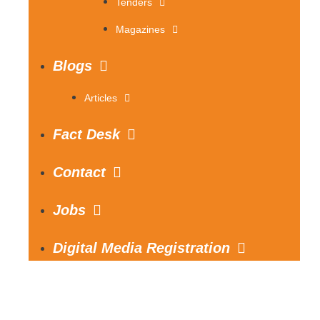
Tenders
Magazines
Blogs
Articles
Fact Desk
Contact
Jobs
Digital Media Registration