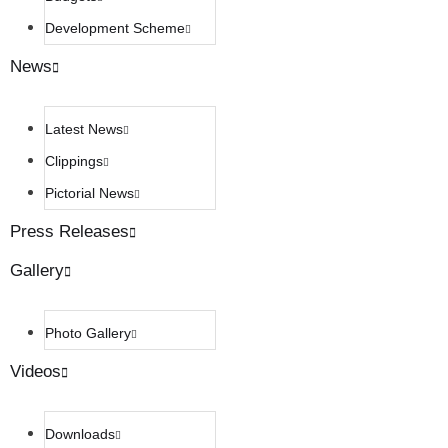
Development Scheme
News
Latest News
Clippings
Pictorial News
Press Releases
Gallery
Photo Gallery
Videos
Downloads