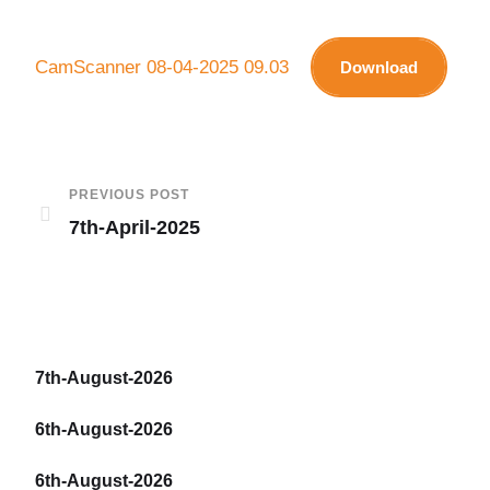
CamScanner 08-04-2025 09.03
Download
PREVIOUS POST
7th-April-2025
7th-August-2026
6th-August-2026
6th-August-2026