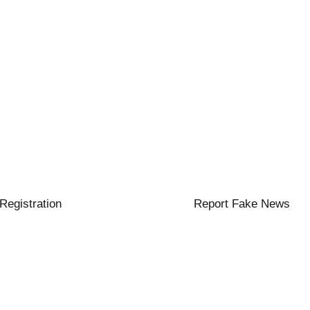
 Registration
Report Fake News