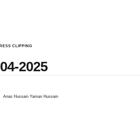
RESS CLIPPING
-04-2025
Anas Hussain Yaman Hussain