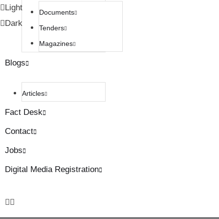
Light
Documents
Dark
Tenders
Magazines
Blogs
Articles
Fact Desk
Contact
Jobs
Digital Media Registration