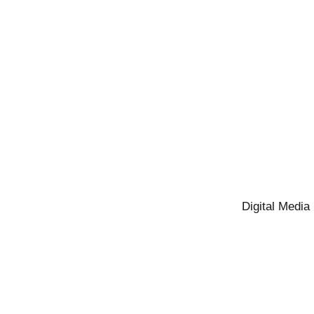
Digital Media