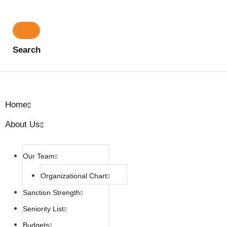
Search
Home
About Us
Our Team
Organizational Chart
Sanction Strength
Seniority List
Budgets