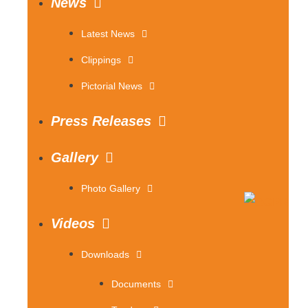
News
Latest News
Clippings
Pictorial News
Press Releases
Gallery
Photo Gallery
Videos
Downloads
Documents