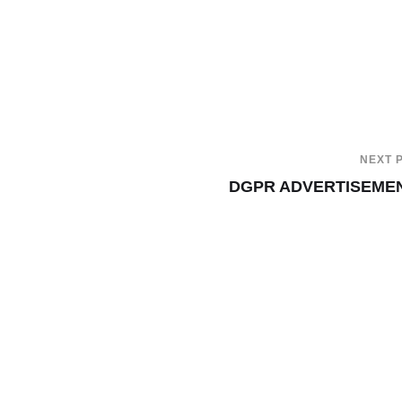
NEXT 
DGPR ADVERTISEME