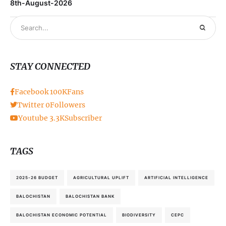
8th-August-2026
STAY CONNECTED
Facebook
100K
Fans
Twitter
0
Followers
Youtube
3.3K
Subscriber
TAGS
2025-26 BUDGET
AGRICULTURAL UPLIFT
ARTIFICIAL INTELLIGENCE
BALOCHISTAN
BALOCHISTAN BANK
BALOCHISTAN ECONOMIC POTENTIAL
BIODIVERSITY
CEPC