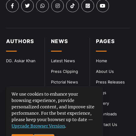
AUTHORS
NEWS
PAGES
DG. Askar Khan
Latest News
Home
Press Clipping
About Us
Pictorial News
Press Releases
Blogs
We use cookies to enhance your
browsing experience, provide
Gallery
personalized content, and improve site
performance. For the best experience,
Downloads
please keep your browser up to date —
Contact Us
Upgrade Browser Version
.