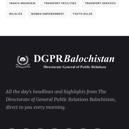
TAKATU MOUNTAIN
TRANSPORT FACILITIES
TRANSPORT SERVICES
WILDLIFE
WOMEN EMPOWERMENT
YOUTH BULGE
All the day's headlines and highlights from The
Directorate of General Public Relations Balochistan,
direct to you every morning.