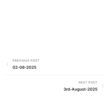
PREVIOUS POST
02-08-2025
NEXT POST
3rd-August-2025