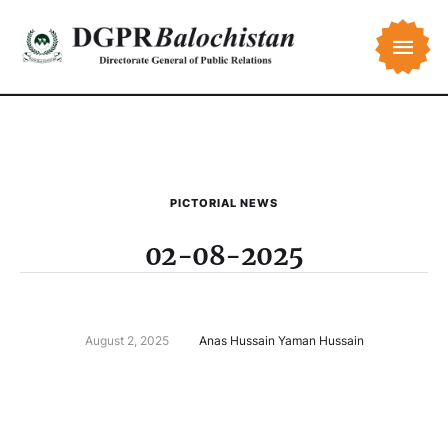
PICTORIAL NEWS
02-08-2025
August 2, 2025
Anas Hussain Yaman Hussain