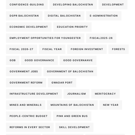
CONFIDENCE-BUILDING
DEVELOPING BALOCHISTAN
DEVELOPMENT
DGPR BALOCHISTAN
DIGITAL BALOCHISTAN
E-ADMINISTRATION
ECONOMIC DEVELOPMENT
EDUCATION PRIORITY
EMPLOYMENT OPPORTUNITIES FOR YOUNGESTER
FISCAL2025-26
FISCAL 2026-27
FISCAL YEAR
FOREIGN INVESTMENT
FORESTS
GOB
GOOD GOVERNANCE
GOOD GOVERNANVE
GOVERNMENT JOBS
GOVERNMENT OF BALOCHISTAN
GOVERNMENT REFORM
GWADAR PORT
INFRASTRUCTURE DEVELOPMENT
JOURNALISM
MERITOCRACY
MINES AND MINERALS
MOUNTAINS OF BALOCHISTAN
NEW YEAR
PEOPLE-CENTRIC BUDGET
PINK AND GREEN BUS
REFORMS IN EVERY SECTOR
SKILL DEVELOPMENT