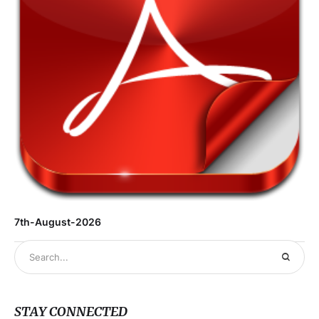
7th-August-2026
STAY CONNECTED