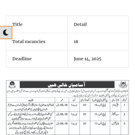
Title
Detail
Total vacancies
18
Deadline
June 14, 2025