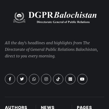
All the day's headlines and highlights from The
Directorate of General Public Relations Balochistan,
direct to you every morning.
AUTHORS
NEWS
PAGES