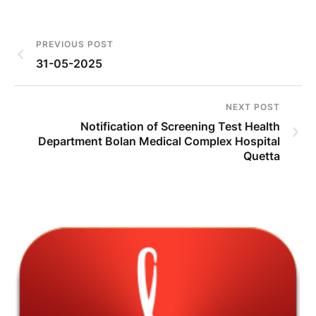
PREVIOUS POST
31-05-2025
NEXT POST
Notification of Screening Test Health
Department Bolan Medical Complex Hospital
Quetta