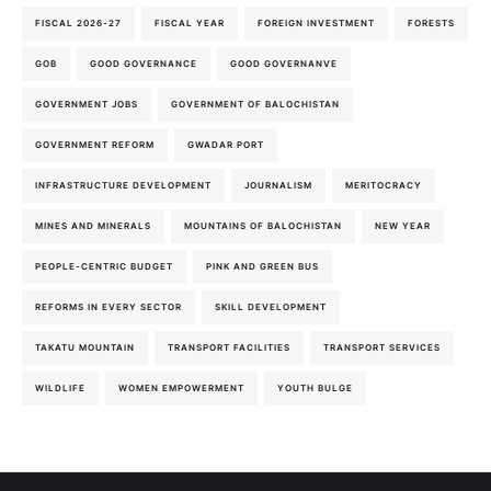
FISCAL 2026-27
FISCAL YEAR
FOREIGN INVESTMENT
FORESTS
GOB
GOOD GOVERNANCE
GOOD GOVERNANVE
GOVERNMENT JOBS
GOVERNMENT OF BALOCHISTAN
GOVERNMENT REFORM
GWADAR PORT
INFRASTRUCTURE DEVELOPMENT
JOURNALISM
MERITOCRACY
MINES AND MINERALS
MOUNTAINS OF BALOCHISTAN
NEW YEAR
PEOPLE-CENTRIC BUDGET
PINK AND GREEN BUS
REFORMS IN EVERY SECTOR
SKILL DEVELOPMENT
TAKATU MOUNTAIN
TRANSPORT FACILITIES
TRANSPORT SERVICES
WILDLIFE
WOMEN EMPOWERMENT
YOUTH BULGE