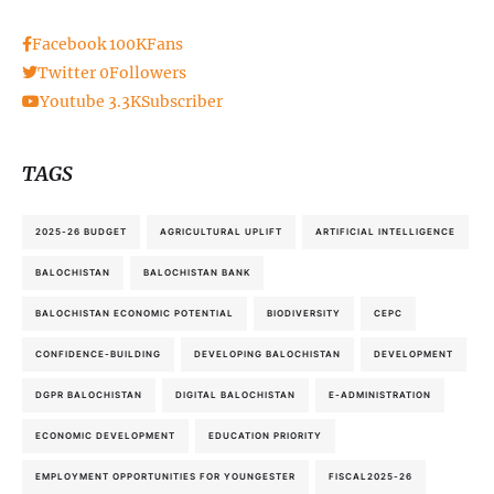
Facebook
100K
Fans
Twitter
0
Followers
Youtube
3.3K
Subscriber
TAGS
2025-26 BUDGET
AGRICULTURAL UPLIFT
ARTIFICIAL INTELLIGENCE
BALOCHISTAN
BALOCHISTAN BANK
BALOCHISTAN ECONOMIC POTENTIAL
BIODIVERSITY
CEPC
CONFIDENCE-BUILDING
DEVELOPING BALOCHISTAN
DEVELOPMENT
DGPR BALOCHISTAN
DIGITAL BALOCHISTAN
E-ADMINISTRATION
ECONOMIC DEVELOPMENT
EDUCATION PRIORITY
EMPLOYMENT OPPORTUNITIES FOR YOUNGESTER
FISCAL2025-26