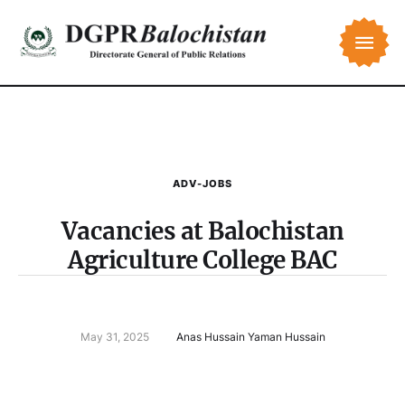
ADV-JOBS
Vacancies at Balochistan
Agriculture College BAC
May 31, 2025
Anas Hussain Yaman Hussain