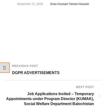
September 11, 2025
Anas Hussain Yaman Hussain
PREVIOUS POST
DGPR ADVERTISEMENTS
NEXT POST
Job Applications Invited – Temporary
Appointments under Program Director (KUMAK),
Social Welfare Department Balochistan