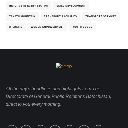
REFORMS IN EVERY SECTOR
SKILL DEVELOPMENT
TAKATU MOUNTAIN
TRANSPORT FACILITIES
TRANSPORT SERVICES
WILDLIFE
WOMEN EMPOWERMENT
YOUTH BULGE
All the day's headlines and highlights from The
Directorate of General Public Relations Balochistan,
direct to you every morning.