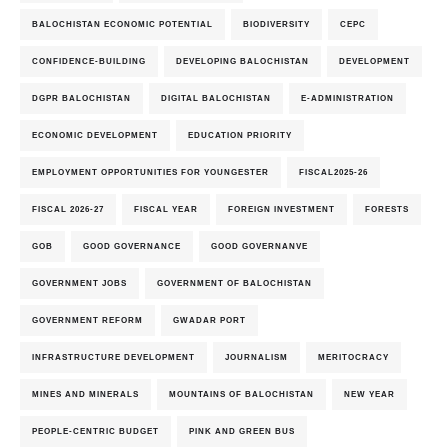
BALOCHISTAN ECONOMIC POTENTIAL
BIODIVERSITY
CEPC
CONFIDENCE-BUILDING
DEVELOPING BALOCHISTAN
DEVELOPMENT
DGPR BALOCHISTAN
DIGITAL BALOCHISTAN
E-ADMINISTRATION
ECONOMIC DEVELOPMENT
EDUCATION PRIORITY
EMPLOYMENT OPPORTUNITIES FOR YOUNGESTER
FISCAL2025-26
FISCAL 2026-27
FISCAL YEAR
FOREIGN INVESTMENT
FORESTS
GOB
GOOD GOVERNANCE
GOOD GOVERNANVE
GOVERNMENT JOBS
GOVERNMENT OF BALOCHISTAN
GOVERNMENT REFORM
GWADAR PORT
INFRASTRUCTURE DEVELOPMENT
JOURNALISM
MERITOCRACY
MINES AND MINERALS
MOUNTAINS OF BALOCHISTAN
NEW YEAR
PEOPLE-CENTRIC BUDGET
PINK AND GREEN BUS