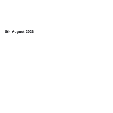
8th-August-2026
7t