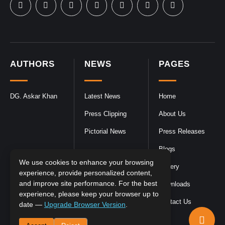
AUTHORS
NEWS
PAGES
DG. Askar Khan
Latest News
Home
Press Clipping
About Us
Pictorial News
Press Releases
Blogs
We use cookies to enhance your browsing
Gallery
experience, provide personalized content,
and improve site performance. For the best
Downloads
experience, please keep your browser up to
Contact Us
date —
Upgrade Browser Version
.