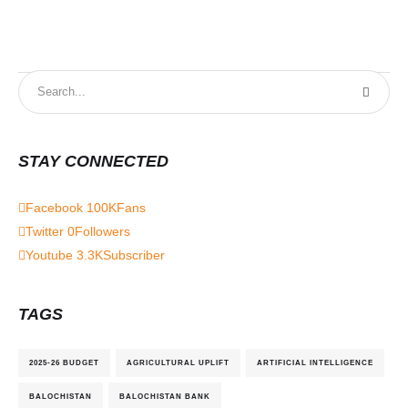
STAY CONNECTED
Facebook
100K
Fans
Twitter
0
Followers
Youtube
3.3K
Subscriber
TAGS
2025-26 BUDGET
AGRICULTURAL UPLIFT
ARTIFICIAL INTELLIGENCE
BALOCHISTAN
BALOCHISTAN BANK