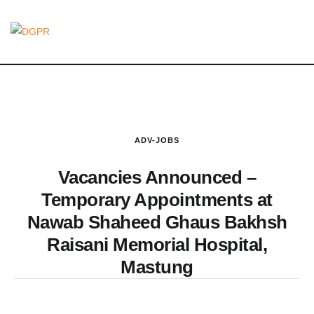
ADV-JOBS
Vacancies Announced –
Temporary Appointments at
Nawab Shaheed Ghaus Bakhsh
Raisani Memorial Hospital,
Mastung