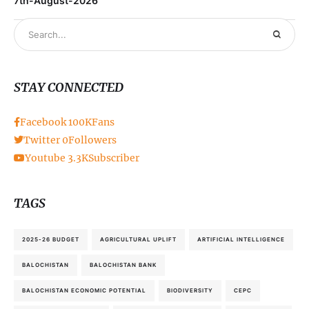
7th-August-2026
STAY CONNECTED
Facebook
100K
Fans
Twitter
0
Followers
Youtube
3.3K
Subscriber
TAGS
2025-26 BUDGET
AGRICULTURAL UPLIFT
ARTIFICIAL INTELLIGENCE
BALOCHISTAN
BALOCHISTAN BANK
BALOCHISTAN ECONOMIC POTENTIAL
BIODIVERSITY
CEPC