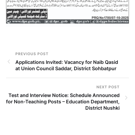
PREVIOUS POST
Applications Invited: Vacancy for Naib Qasid
at Union Council Saddar, District Sohbatpur
NEXT POST
Test and Interview Notice: Schedule Announced
for Non-Teaching Posts – Education Department,
District Nushki