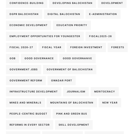
CONFIDENCE-BUILDING
DEVELOPING BALOCHISTAN
DEVELOPMENT
DGPR BALOCHISTAN
DIGITAL BALOCHISTAN
E-ADMINISTRATION
ECONOMIC DEVELOPMENT
EDUCATION PRIORITY
EMPLOYMENT OPPORTUNITIES FOR YOUNGESTER
FISCAL2025-26
FISCAL 2026-27
FISCAL YEAR
FOREIGN INVESTMENT
FORESTS
GOB
GOOD GOVERNANCE
GOOD GOVERNANVE
GOVERNMENT JOBS
GOVERNMENT OF BALOCHISTAN
GOVERNMENT REFORM
GWADAR PORT
INFRASTRUCTURE DEVELOPMENT
JOURNALISM
MERITOCRACY
MINES AND MINERALS
MOUNTAINS OF BALOCHISTAN
NEW YEAR
PEOPLE-CENTRIC BUDGET
PINK AND GREEN BUS
REFORMS IN EVERY SECTOR
SKILL DEVELOPMENT