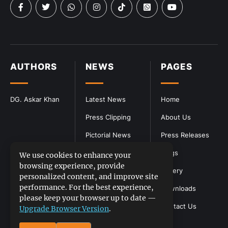
AUTHORS
NEWS
PAGES
DG. Askar Khan
Latest News
Home
Press Clipping
About Us
Pictorial News
Press Releases
Blogs
We use cookies to enhance your
browsing experience, provide
Gallery
personalized content, and improve site
performance. For the best experience,
Downloads
please keep your browser up to date —
Contact Us
Upgrade Browser Version
.