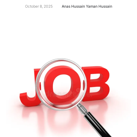
October 8, 2025
Anas Hussain Yaman Hussain