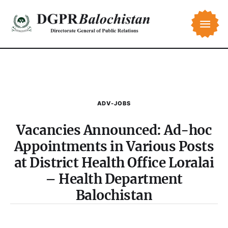
ADV-JOBS
Vacancies Announced: Ad-hoc
Appointments in Various Posts
at District Health Office Loralai
– Health Department
Balochistan