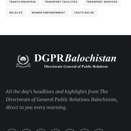
TAKATU MOUNTAIN
TRANSPORT FACILITIES
TRANSPORT SERVICES
WILDLIFE
WOMEN EMPOWERMENT
YOUTH BULGE
All the day's headlines and highlights from The
Directorate of General Public Relations Balochistan,
direct to you every morning.