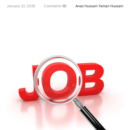
January 22, 2026
Comments (
0
)
Anas Hussain Yaman Hussain