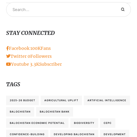
STAY CONNECTED
Facebook
100K
Fans
Twitter
0
Followers
Youtube
3.3K
Subscriber
TAGS
2025-26 BUDGET
AGRICULTURAL UPLIFT
ARTIFICIAL INTELLIGENCE
BALOCHISTAN
BALOCHISTAN BANK
BALOCHISTAN ECONOMIC POTENTIAL
BIODIVERSITY
CEPC
CONFIDENCE-BUILDING
DEVELOPING BALOCHISTAN
DEVELOPMENT