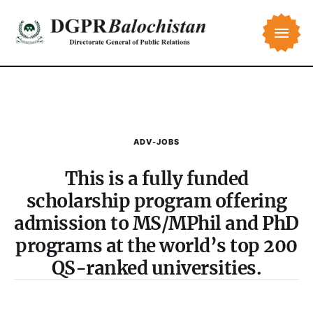
ADV-JOBS
This is a fully funded
scholarship program offering
admission to MS/MPhil and PhD
programs at the world’s top 200
QS-ranked universities.