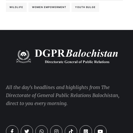
WILDLIFE
WOMEN EMPOWERMENT
YOUTH BULGE
All the day's headlines and highlights from The
Directorate of General Public Relations Balochistan,
direct to you every morning.