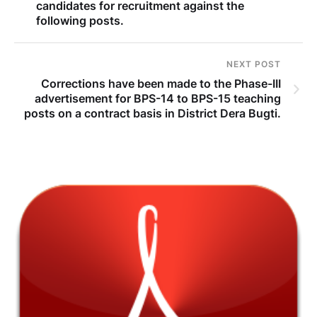
candidates for recruitment against the
following posts.
NEXT POST
Corrections have been made to the Phase-III
advertisement for BPS-14 to BPS-15 teaching
posts on a contract basis in District Dera Bugti.