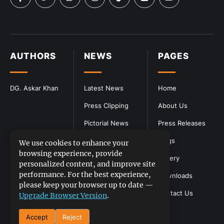
AUTHORS
NEWS
PAGES
DG. Askar Khan
Latest News
Home
Press Clipping
About Us
Pictorial News
Press Releases
Blogs
We use cookies to enhance your
browsing experience, provide
Gallery
personalized content, and improve site
performance. For the best experience,
Downloads
please keep your browser up to date —
Contact Us
Upgrade Browser Version
.
Accept
Reject