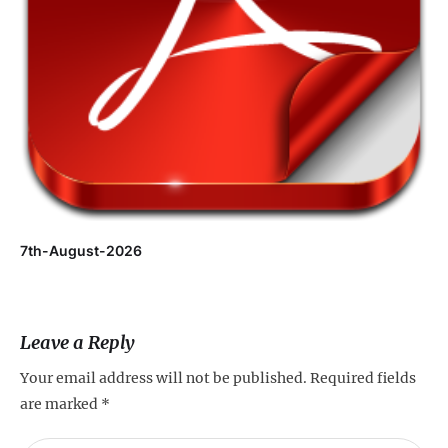
7th-August-2026
Leave a Reply
Your email address will not be published.
Required fields
are marked
*