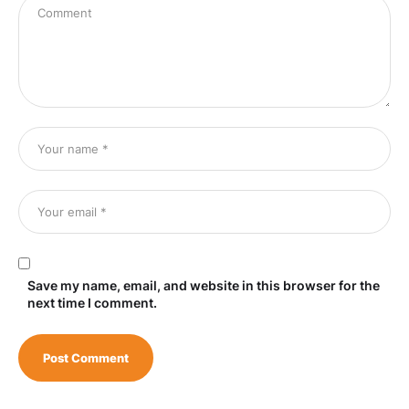
Save my name, email, and website in this browser for the
next time I comment.