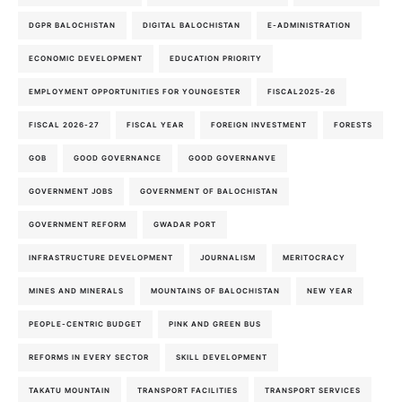
DGPR BALOCHISTAN
DIGITAL BALOCHISTAN
E-ADMINISTRATION
ECONOMIC DEVELOPMENT
EDUCATION PRIORITY
EMPLOYMENT OPPORTUNITIES FOR YOUNGESTER
FISCAL2025-26
FISCAL 2026-27
FISCAL YEAR
FOREIGN INVESTMENT
FORESTS
GOB
GOOD GOVERNANCE
GOOD GOVERNANVE
GOVERNMENT JOBS
GOVERNMENT OF BALOCHISTAN
GOVERNMENT REFORM
GWADAR PORT
INFRASTRUCTURE DEVELOPMENT
JOURNALISM
MERITOCRACY
MINES AND MINERALS
MOUNTAINS OF BALOCHISTAN
NEW YEAR
PEOPLE-CENTRIC BUDGET
PINK AND GREEN BUS
REFORMS IN EVERY SECTOR
SKILL DEVELOPMENT
TAKATU MOUNTAIN
TRANSPORT FACILITIES
TRANSPORT SERVICES