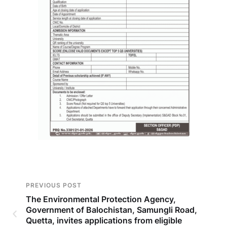
PREVIOUS POST
The Environmental Protection Agency,
Government of Balochistan, Samungli Road,
Quetta, invites applications from eligible