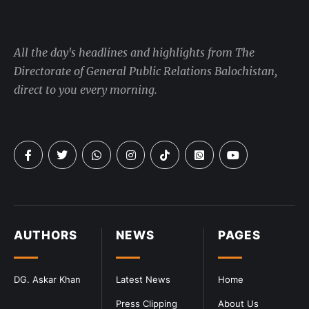
All the day's headlines and highlights from The
Directorate of General Public Relations Balochistan,
direct to you every morning.
AUTHORS
NEWS
PAGES
DG. Askar Khan
Latest News
Home
Press Clipping
About Us