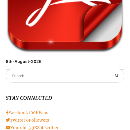
8th-August-2026
STAY CONNECTED
Facebook
100K
Fans
Twitter
0
Followers
Youtube
3.3K
Subscriber