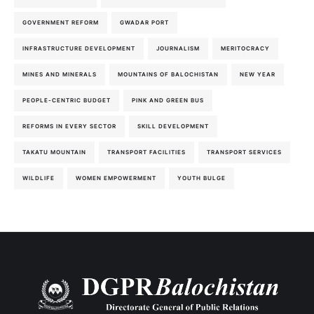
GOVERNMENT REFORM
GWADAR PORT
INFRASTRUCTURE DEVELOPMENT
JOURNALISM
MERITOCRACY
MINES AND MINERALS
MOUNTAINS OF BALOCHISTAN
NEW YEAR
PEOPLE-CENTRIC BUDGET
PINK AND GREEN BUS
REFORMS IN EVERY SECTOR
SKILL DEVELOPMENT
TAKATU MOUNTAIN
TRANSPORT FACILITIES
TRANSPORT SERVICES
WILDLIFE
WOMEN EMPOWERMENT
YOUTH BULGE