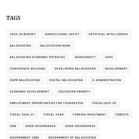
TAGS
2025-26 BUDGET
AGRICULTURAL UPLIFT
ARTIFICIAL INTELLIGENCE
BALOCHISTAN
BALOCHISTAN BANK
BALOCHISTAN ECONOMIC POTENTIAL
BIODIVERSITY
CEPC
CONFIDENCE-BUILDING
DEVELOPING BALOCHISTAN
DEVELOPMENT
DGPR BALOCHISTAN
DIGITAL BALOCHISTAN
E-ADMINISTRATION
ECONOMIC DEVELOPMENT
EDUCATION PRIORITY
EMPLOYMENT OPPORTUNITIES FOR YOUNGESTER
FISCAL2025-26
FISCAL 2026-27
FISCAL YEAR
FOREIGN INVESTMENT
FORESTS
GOB
GOOD GOVERNANCE
GOOD GOVERNANVE
GOVERNMENT JOBS
GOVERNMENT OF BALOCHISTAN