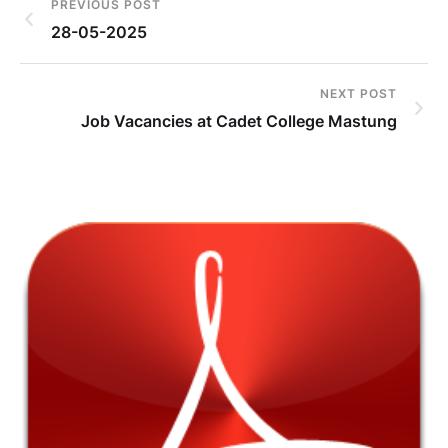
PREVIOUS POST
28-05-2025
NEXT POST
Job Vacancies at Cadet College Mastung