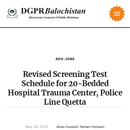
ADV-JOBS
Revised Screening Test
Schedule for 20-Bedded
Hospital Trauma Center, Police
Line Quetta
May 28, 2025
Anas Hussain Yaman Hussain