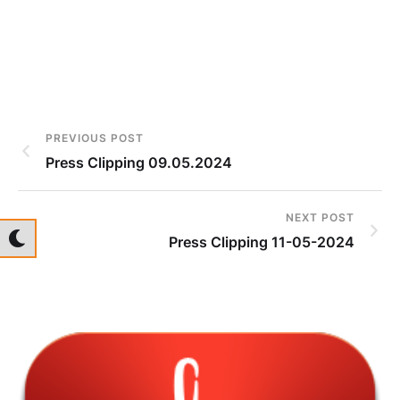
PREVIOUS POST
Press Clipping 09.05.2024
NEXT POST
Press Clipping 11-05-2024