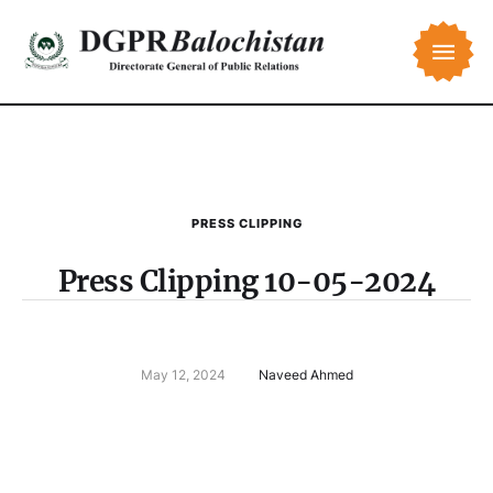
PRESS CLIPPING
Press Clipping 10-05-2024
May 12, 2024
Naveed Ahmed