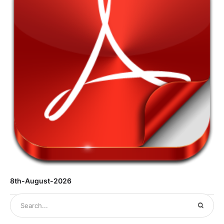
8th-August-2026