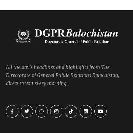
All the day's headlines and highlights from The
Directorate of General Public Relations Balochistan,
direct to you every morning.