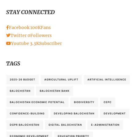
STAY CONNECTED
Facebook
100K
Fans
Twitter
0
Followers
Youtube
3.3K
Subscriber
TAGS
2025-26 BUDGET
AGRICULTURAL UPLIFT
ARTIFICIAL INTELLIGENCE
BALOCHISTAN
BALOCHISTAN BANK
BALOCHISTAN ECONOMIC POTENTIAL
BIODIVERSITY
CEPC
CONFIDENCE-BUILDING
DEVELOPING BALOCHISTAN
DEVELOPMENT
DGPR BALOCHISTAN
DIGITAL BALOCHISTAN
E-ADMINISTRATION
ECONOMIC DEVELOPMENT
EDUCATION PRIORITY