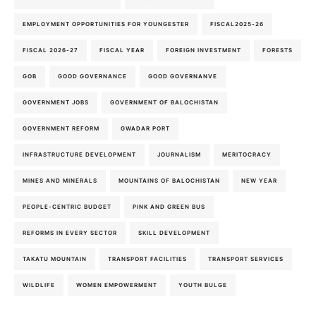
EMPLOYMENT OPPORTUNITIES FOR YOUNGESTER
FISCAL2025-26
FISCAL 2026-27
FISCAL YEAR
FOREIGN INVESTMENT
FORESTS
GOB
GOOD GOVERNANCE
GOOD GOVERNANVE
GOVERNMENT JOBS
GOVERNMENT OF BALOCHISTAN
GOVERNMENT REFORM
GWADAR PORT
INFRASTRUCTURE DEVELOPMENT
JOURNALISM
MERITOCRACY
MINES AND MINERALS
MOUNTAINS OF BALOCHISTAN
NEW YEAR
PEOPLE-CENTRIC BUDGET
PINK AND GREEN BUS
REFORMS IN EVERY SECTOR
SKILL DEVELOPMENT
TAKATU MOUNTAIN
TRANSPORT FACILITIES
TRANSPORT SERVICES
WILDLIFE
WOMEN EMPOWERMENT
YOUTH BULGE