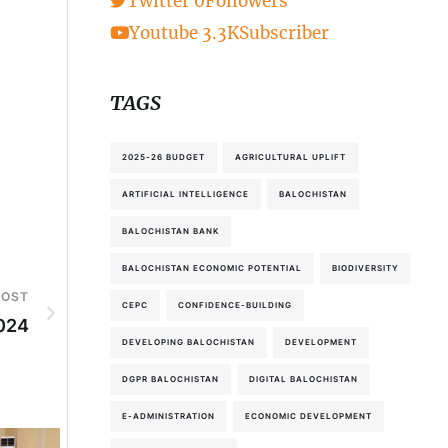
Twitter
0
Followers
Youtube
3.3K
Subscriber
TAGS
2025-26 BUDGET
AGRICULTURAL UPLIFT
ARTIFICIAL INTELLIGENCE
BALOCHISTAN
BALOCHISTAN BANK
BALOCHISTAN ECONOMIC POTENTIAL
BIODIVERSITY
POST
CEPC
CONFIDENCE-BUILDING
2024
DEVELOPING BALOCHISTAN
DEVELOPMENT
DGPR BALOCHISTAN
DIGITAL BALOCHISTAN
E-ADMINISTRATION
ECONOMIC DEVELOPMENT