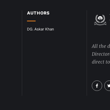
AUTHORS
DG. Askar Khan
All the 
Director
direct t