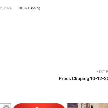
2, 2024
DGPR Clipping
NEXT 
Press Clipping 10-12-