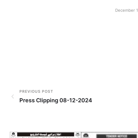
December 1
PREVIOUS POST
Press Clipping 08-12-2024