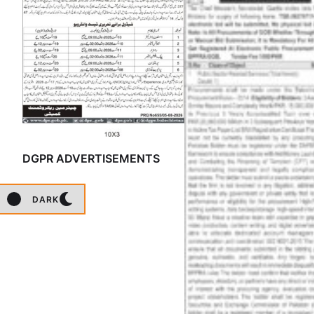
DGPR ADVERTISEMENTS
DARK