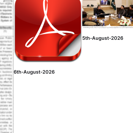
5th-August-2026
6th-August-2026