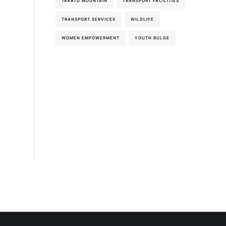
TAKATU MOUNTAIN
TRANSPORT FACILITIES
TRANSPORT SERVICES
WILDLIFE
WOMEN EMPOWERMENT
YOUTH BULGE