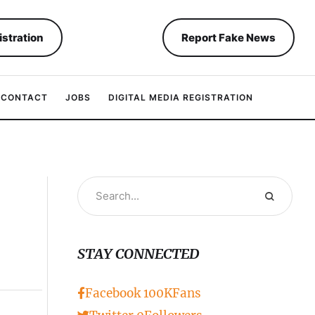
istration
Report Fake News
CONTACT
JOBS
DIGITAL MEDIA REGISTRATION
STAY CONNECTED
Facebook
100K
Fans