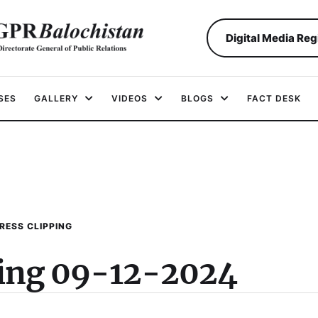
Digital Media Reg
SES
GALLERY
VIDEOS
BLOGS
FACT DESK
RESS CLIPPING
ping 09-12-2024