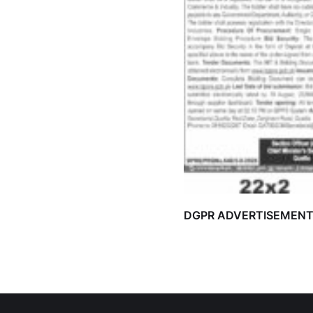
DGPR ADVERTISEMEN