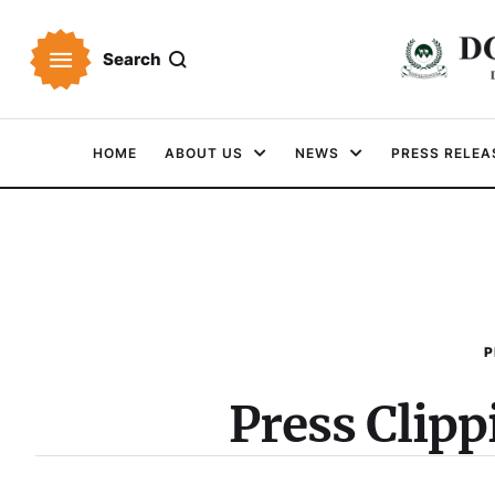
Search
HOME
ABOUT US
NEWS
PRESS RELEA
P
Press Clip