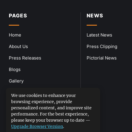
PAGES
NEWS
Home
Latest News
About Us
Press Clipping
Press Releases
Pictorial News
Blogs
Gallery
Downloads
We use cookies to enhance your
browsing experience, provide
Contact Us
personalized content, and improve site
performance. For the best experience,
please keep your browser up to date —
Upgrade Browser Version
.