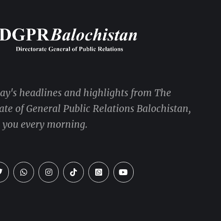
day's headlines and highlights from The
ate of General Public Relations Balochistan,
o you every morning.