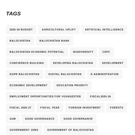
TAGS
2025-26 BUDGET
AGRICULTURAL UPLIFT
ARTIFICIAL INTELLIGENCE
BALOCHISTAN
BALOCHISTAN BANK
BALOCHISTAN ECONOMIC POTENTIAL
BIODIVERSITY
CEPC
CONFIDENCE-BUILDING
DEVELOPING BALOCHISTAN
DEVELOPMENT
DGPR BALOCHISTAN
DIGITAL BALOCHISTAN
E-ADMINISTRATION
ECONOMIC DEVELOPMENT
EDUCATION PRIORITY
EMPLOYMENT OPPORTUNITIES FOR YOUNGESTER
FISCAL2025-26
FISCAL 2026-27
FISCAL YEAR
FOREIGN INVESTMENT
FORESTS
GOB
GOOD GOVERNANCE
GOOD GOVERNANVE
GOVERNMENT JOBS
GOVERNMENT OF BALOCHISTAN