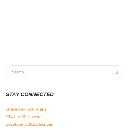
STAY CONNECTED
Facebook
100K
Fans
Twitter
0
Followers
Youtube
3.3K
Subscriber