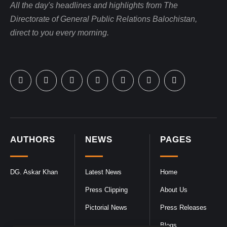
All the day's headlines and highlights from The
Directorate of General Public Relations Balochistan,
direct to you every morning.
AUTHORS
NEWS
PAGES
DG. Askar Khan
Latest News
Home
Press Clipping
About Us
Pictorial News
Press Releases
Blogs