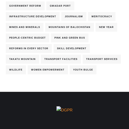
GOVERNMENT REFORM
GWADAR PORT
INFRASTRUCTURE DEVELOPMENT
JOURNALISM
MERITOCRACY
MINES AND MINERALS
MOUNTAINS OF BALOCHISTAN
NEW YEAR
PEOPLE-CENTRIC BUDGET
PINK AND GREEN BUS
REFORMS IN EVERY SECTOR
SKILL DEVELOPMENT
TAKATU MOUNTAIN
TRANSPORT FACILITIES
TRANSPORT SERVICES
WILDLIFE
WOMEN EMPOWERMENT
YOUTH BULGE