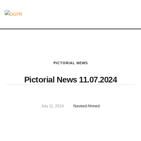
PICTORIAL NEWS
Pictorial News 11.07.2024
July 11, 2024
Naveed Ahmed