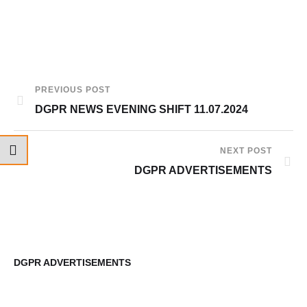
PREVIOUS POST
DGPR NEWS EVENING SHIFT 11.07.2024
NEXT POST
DGPR ADVERTISEMENTS
DGPR ADVERTISEMENTS
DG