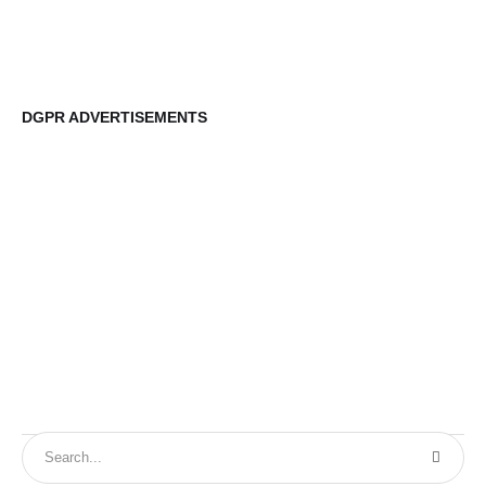
DGPR ADVERTISEMENTS
DG