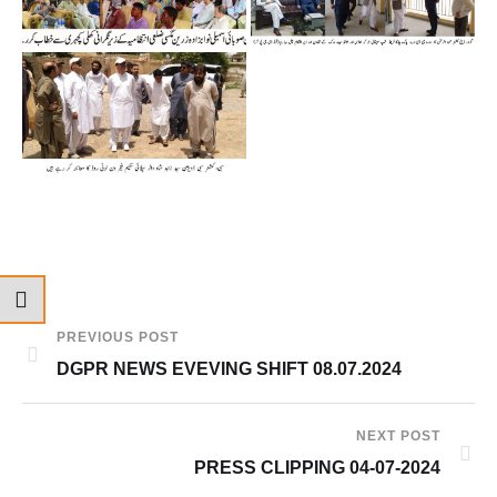
PREVIOUS POST
DGPR NEWS EVEVING SHIFT 08.07.2024
NEXT POST
PRESS CLIPPING 04-07-2024