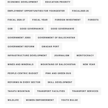
ECONOMIC DEVELOPMENT
EDUCATION PRIORITY
EMPLOYMENT OPPORTUNITIES FOR YOUNGESTER
FISCAL2025-26
FISCAL 2026-27
FISCAL YEAR
FOREIGN INVESTMENT
FORESTS
GOB
GOOD GOVERNANCE
GOOD GOVERNANVE
GOVERNMENT JOBS
GOVERNMENT OF BALOCHISTAN
GOVERNMENT REFORM
GWADAR PORT
INFRASTRUCTURE DEVELOPMENT
JOURNALISM
MERITOCRACY
MINES AND MINERALS
MOUNTAINS OF BALOCHISTAN
NEW YEAR
PEOPLE-CENTRIC BUDGET
PINK AND GREEN BUS
REFORMS IN EVERY SECTOR
SKILL DEVELOPMENT
TAKATU MOUNTAIN
TRANSPORT FACILITIES
TRANSPORT SERVICES
WILDLIFE
WOMEN EMPOWERMENT
YOUTH BULGE