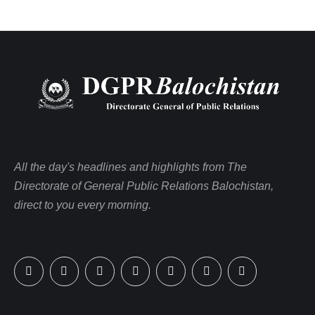
All the day's headlines and highlights from The
Directorate of General Public Relations Balochistan,
direct to you every morning.