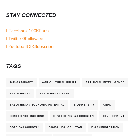
STAY CONNECTED
Facebook
100K
Fans
Twitter
0
Followers
Youtube
3.3K
Subscriber
TAGS
2025-26 BUDGET
AGRICULTURAL UPLIFT
ARTIFICIAL INTELLIGENCE
BALOCHISTAN
BALOCHISTAN BANK
BALOCHISTAN ECONOMIC POTENTIAL
BIODIVERSITY
CEPC
CONFIDENCE-BUILDING
DEVELOPING BALOCHISTAN
DEVELOPMENT
DGPR BALOCHISTAN
DIGITAL BALOCHISTAN
E-ADMINISTRATION