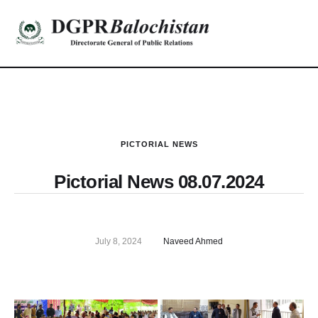
PICTORIAL NEWS
Pictorial News 08.07.2024
July 8, 2024
Naveed Ahmed