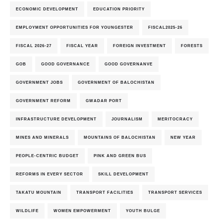
ECONOMIC DEVELOPMENT
EDUCATION PRIORITY
EMPLOYMENT OPPORTUNITIES FOR YOUNGESTER
FISCAL2025-26
FISCAL 2026-27
FISCAL YEAR
FOREIGN INVESTMENT
FORESTS
GOB
GOOD GOVERNANCE
GOOD GOVERNANVE
GOVERNMENT JOBS
GOVERNMENT OF BALOCHISTAN
GOVERNMENT REFORM
GWADAR PORT
INFRASTRUCTURE DEVELOPMENT
JOURNALISM
MERITOCRACY
MINES AND MINERALS
MOUNTAINS OF BALOCHISTAN
NEW YEAR
PEOPLE-CENTRIC BUDGET
PINK AND GREEN BUS
REFORMS IN EVERY SECTOR
SKILL DEVELOPMENT
TAKATU MOUNTAIN
TRANSPORT FACILITIES
TRANSPORT SERVICES
WILDLIFE
WOMEN EMPOWERMENT
YOUTH BULGE