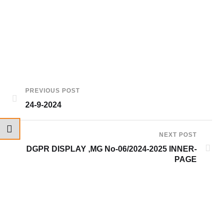
PREVIOUS POST
24-9-2024
NEXT POST
DGPR DISPLAY ,MG No-06/2024-2025 INNER-
PAGE