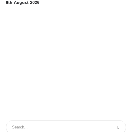
8th-August-2026
7t