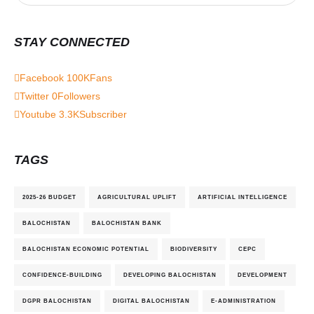
STAY CONNECTED
Facebook
100K
Fans
Twitter
0
Followers
Youtube
3.3K
Subscriber
TAGS
2025-26 BUDGET
AGRICULTURAL UPLIFT
ARTIFICIAL INTELLIGENCE
BALOCHISTAN
BALOCHISTAN BANK
BALOCHISTAN ECONOMIC POTENTIAL
BIODIVERSITY
CEPC
CONFIDENCE-BUILDING
DEVELOPING BALOCHISTAN
DEVELOPMENT
DGPR BALOCHISTAN
DIGITAL BALOCHISTAN
E-ADMINISTRATION