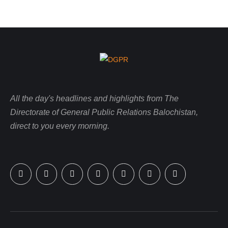
All the day's headlines and highlights from The
Directorate of General Public Relations Balochistan,
direct to you every morning.