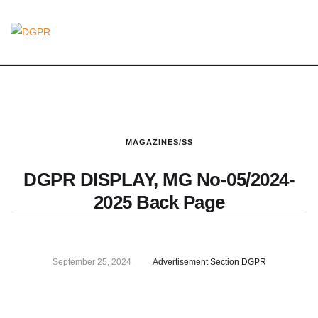
MAGAZINES/SS
DGPR DISPLAY, MG No-05/2024-
2025 Back Page
September 25, 2024
Advertisement Section DGPR