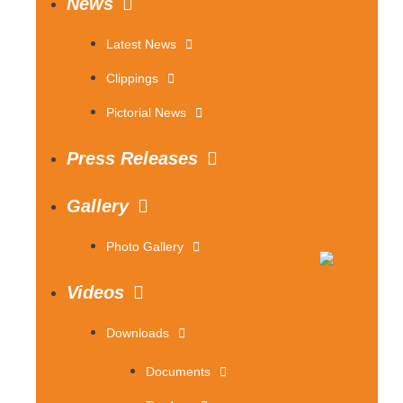
News
Latest News
Clippings
Pictorial News
Press Releases
Gallery
Photo Gallery
Videos
Downloads
Documents