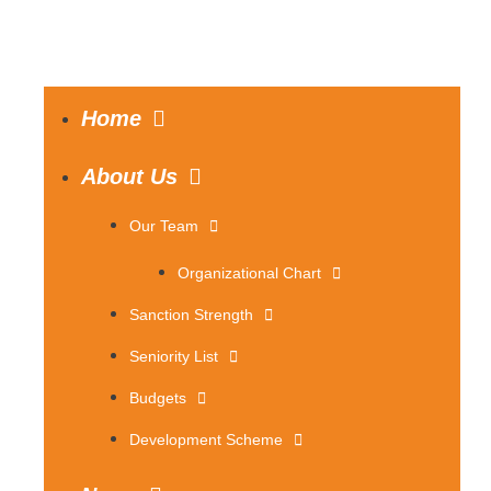
Home
About Us
Our Team
Organizational Chart
Sanction Strength
Seniority List
Budgets
Development Scheme