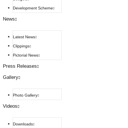
Development Scheme
News
Latest News
Clippings
Pictorial News
Press Releases
Gallery
Photo Gallery
Videos
Downloads