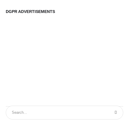
DGPR ADVERTISEMENTS
DG