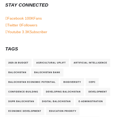
STAY CONNECTED
Facebook
100K
Fans
Twitter
0
Followers
Youtube
3.3K
Subscriber
TAGS
2025-26 BUDGET
AGRICULTURAL UPLIFT
ARTIFICIAL INTELLIGENCE
BALOCHISTAN
BALOCHISTAN BANK
BALOCHISTAN ECONOMIC POTENTIAL
BIODIVERSITY
CEPC
CONFIDENCE-BUILDING
DEVELOPING BALOCHISTAN
DEVELOPMENT
DGPR BALOCHISTAN
DIGITAL BALOCHISTAN
E-ADMINISTRATION
ECONOMIC DEVELOPMENT
EDUCATION PRIORITY