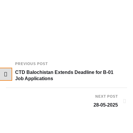
PREVIOUS POST
CTD Balochistan Extends Deadline for B-01
Job Applications
NEXT POST
28-05-2025