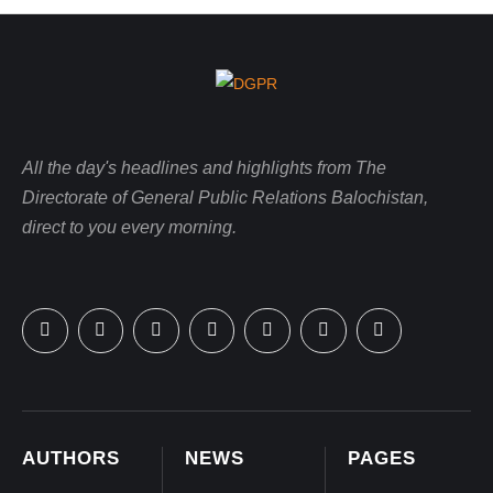
All the day's headlines and highlights from The
Directorate of General Public Relations Balochistan,
direct to you every morning.
AUTHORS
NEWS
PAGES