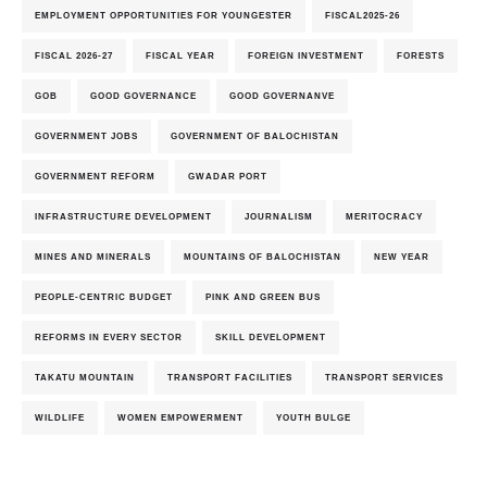
EMPLOYMENT OPPORTUNITIES FOR YOUNGESTER
FISCAL2025-26
FISCAL 2026-27
FISCAL YEAR
FOREIGN INVESTMENT
FORESTS
GOB
GOOD GOVERNANCE
GOOD GOVERNANVE
GOVERNMENT JOBS
GOVERNMENT OF BALOCHISTAN
GOVERNMENT REFORM
GWADAR PORT
INFRASTRUCTURE DEVELOPMENT
JOURNALISM
MERITOCRACY
MINES AND MINERALS
MOUNTAINS OF BALOCHISTAN
NEW YEAR
PEOPLE-CENTRIC BUDGET
PINK AND GREEN BUS
REFORMS IN EVERY SECTOR
SKILL DEVELOPMENT
TAKATU MOUNTAIN
TRANSPORT FACILITIES
TRANSPORT SERVICES
WILDLIFE
WOMEN EMPOWERMENT
YOUTH BULGE