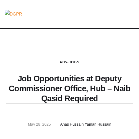
ADV-JOBS
Job Opportunities at Deputy
Commissioner Office, Hub – Naib
Qasid Required
May 28, 2025
Anas Hussain Yaman Hussain