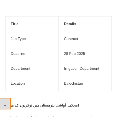
Title
Details
Job Type
Contract
Deadline
28 Feb 2025
Department
Irrigation Department
Location
Balochistan
محکمہ آبپاشی بلوچستان میں نوکریوں کے مواقع!