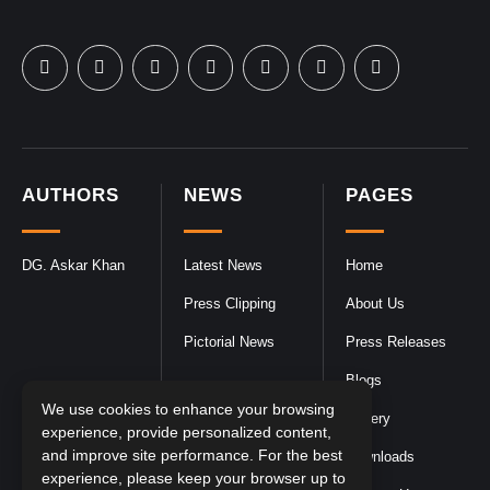
AUTHORS
NEWS
PAGES
DG. Askar Khan
Latest News
Home
Press Clipping
About Us
Pictorial News
Press Releases
Blogs
We use cookies to enhance your browsing
Gallery
experience, provide personalized content,
and improve site performance. For the best
Downloads
experience, please keep your browser up to