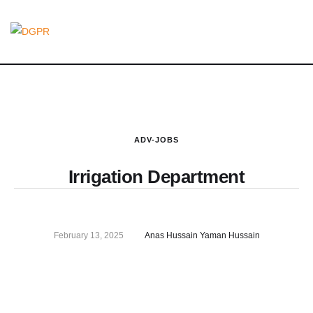
ADV-JOBS
Irrigation Department
February 13, 2025
Anas Hussain Yaman Hussain