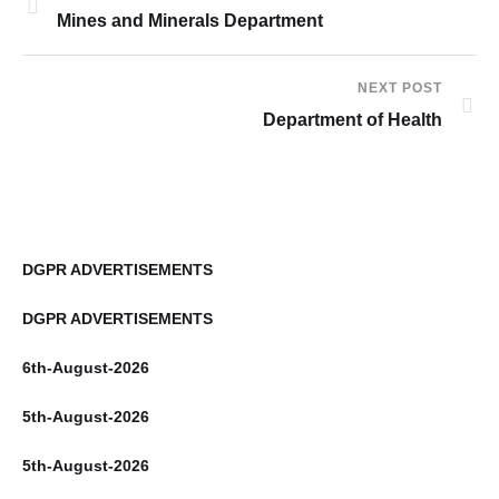
Mines and Minerals Department
NEXT POST
Department of Health
DGPR ADVERTISEMENTS
DGPR ADVERTISEMENTS
6th-August-2026
5th-August-2026
5th-August-2026