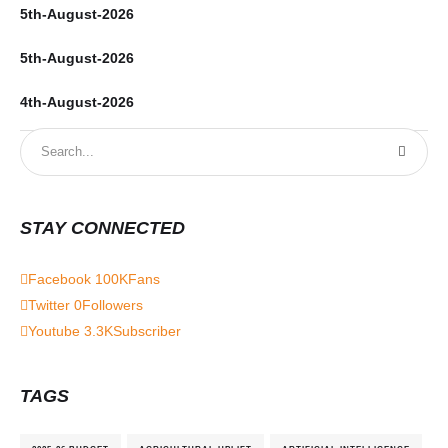
5th-August-2026
5th-August-2026
4th-August-2026
STAY CONNECTED
Facebook
100K
Fans
Twitter
0
Followers
Youtube
3.3K
Subscriber
TAGS