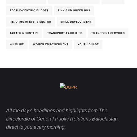
PEOPLE-CENTRIC BUDGET
PINK AND GREEN BUS
REFORMS IN EVERY SECTOR
SKILL DEVELOPMENT
TAKATU MOUNTAIN
TRANSPORT FACILITIES
TRANSPORT SERVICES
WILDLIFE
WOMEN EMPOWERMENT
YOUTH BULGE
All the day's headlines and highlights from The
Directorate of General Public Relations Balochistan,
direct to you every morning.