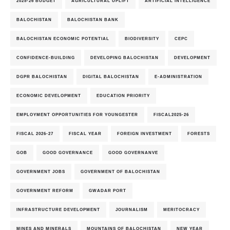
2025-26 BUDGET
AGRICULTURAL UPLIFT
ARTIFICIAL INTELLIGENCE
BALOCHISTAN
BALOCHISTAN BANK
BALOCHISTAN ECONOMIC POTENTIAL
BIODIVERSITY
CEPC
CONFIDENCE-BUILDING
DEVELOPING BALOCHISTAN
DEVELOPMENT
DGPR BALOCHISTAN
DIGITAL BALOCHISTAN
E-ADMINISTRATION
ECONOMIC DEVELOPMENT
EDUCATION PRIORITY
EMPLOYMENT OPPORTUNITIES FOR YOUNGESTER
FISCAL2025-26
FISCAL 2026-27
FISCAL YEAR
FOREIGN INVESTMENT
FORESTS
GOB
GOOD GOVERNANCE
GOOD GOVERNANVE
GOVERNMENT JOBS
GOVERNMENT OF BALOCHISTAN
GOVERNMENT REFORM
GWADAR PORT
INFRASTRUCTURE DEVELOPMENT
JOURNALISM
MERITOCRACY
MINES AND MINERALS
MOUNTAINS OF BALOCHISTAN
NEW YEAR