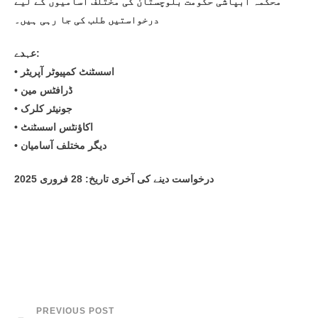
محکمہ آبپاشی حکومت بلوچستان کی مختلف آسامیوں کے لیے
درخواستیں طلب کی جا رہی ہیں۔
عہدے:
• اسسٹنٹ کمپیوٹر آپریٹر
• ڈرافٹس مین
• جونیئر کلرک
• اکاؤنٹس اسسٹنٹ
• دیگر مختلف آسامیان
درخواست دینے کی آخری تاریخ: 28 فروری 2025
PREVIOUS POST