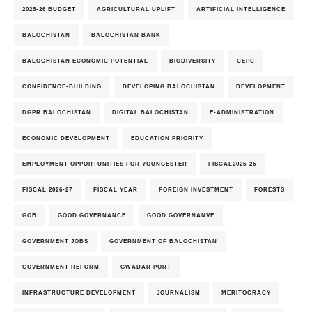
2025-26 BUDGET
AGRICULTURAL UPLIFT
ARTIFICIAL INTELLIGENCE
BALOCHISTAN
BALOCHISTAN BANK
BALOCHISTAN ECONOMIC POTENTIAL
BIODIVERSITY
CEPC
CONFIDENCE-BUILDING
DEVELOPING BALOCHISTAN
DEVELOPMENT
DGPR BALOCHISTAN
DIGITAL BALOCHISTAN
E-ADMINISTRATION
ECONOMIC DEVELOPMENT
EDUCATION PRIORITY
EMPLOYMENT OPPORTUNITIES FOR YOUNGESTER
FISCAL2025-26
FISCAL 2026-27
FISCAL YEAR
FOREIGN INVESTMENT
FORESTS
GOB
GOOD GOVERNANCE
GOOD GOVERNANVE
GOVERNMENT JOBS
GOVERNMENT OF BALOCHISTAN
GOVERNMENT REFORM
GWADAR PORT
INFRASTRUCTURE DEVELOPMENT
JOURNALISM
MERITOCRACY