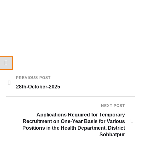
PREVIOUS POST
28th-October-2025
NEXT POST
Applications Required for Temporary
Recruitment on One-Year Basis for Various
Positions in the Health Department, District
Sohbatpur