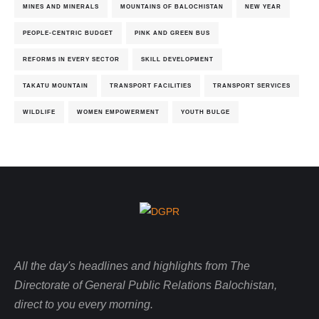
MINES AND MINERALS
MOUNTAINS OF BALOCHISTAN
NEW YEAR
PEOPLE-CENTRIC BUDGET
PINK AND GREEN BUS
REFORMS IN EVERY SECTOR
SKILL DEVELOPMENT
TAKATU MOUNTAIN
TRANSPORT FACILITIES
TRANSPORT SERVICES
WILDLIFE
WOMEN EMPOWERMENT
YOUTH BULGE
All the day's headlines and highlights from The
Directorate of General Public Relations Balochistan,
direct to you every morning.