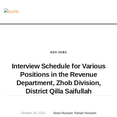
ADV-JOBS
Interview Schedule for Various
Positions in the Revenue
Department, Zhob Division,
District Qilla Saifullah
October 28, 2025
Anas Hussain Yaman Hussain