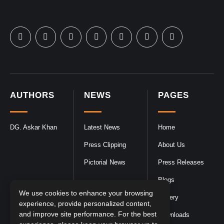
AUTHORS
NEWS
PAGES
DG. Askar Khan
Latest News
Home
Press Clipping
About Us
Pictorial News
Press Releases
Blogs
We use cookies to enhance your browsing
Gallery
experience, provide personalized content,
and improve site performance. For the best
Downloads