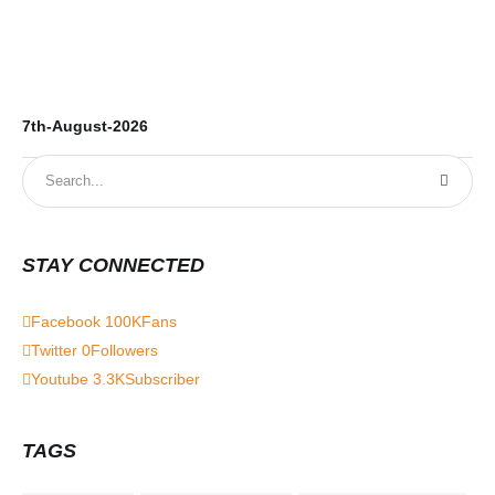
7th-August-2026
6t
STAY CONNECTED
Facebook
100K
Fans
Twitter
0
Followers
Youtube
3.3K
Subscriber
TAGS