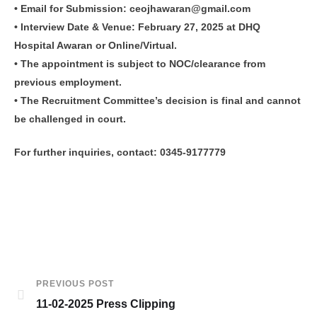
• Email for Submission: ceojhawaran@gmail.com
• Interview Date & Venue: February 27, 2025 at DHQ
Hospital Awaran or Online/Virtual.
• The appointment is subject to NOC/clearance from
previous employment.
• The Recruitment Committee’s decision is final and cannot
be challenged in court.
For further inquiries, contact: 0345-9177779
PREVIOUS POST
11-02-2025 Press Clipping