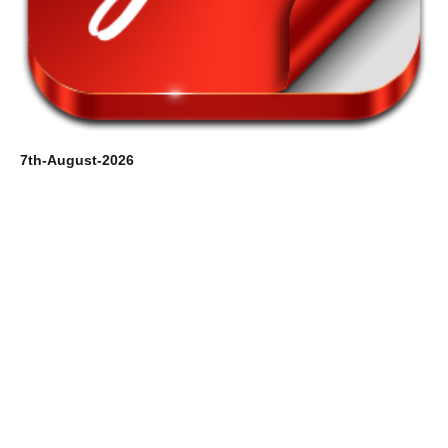
6t
7th-August-2026