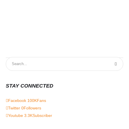
STAY CONNECTED
Facebook
100K
Fans
Twitter
0
Followers
Youtube
3.3K
Subscriber