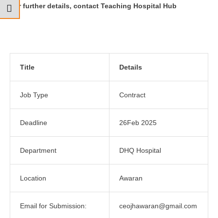
For further details, contact Teaching Hospital Hub
Title
Details
Job Type
Contract
Deadline
26Feb 2025
Department
DHQ Hospital
Location
Awaran
Email for Submission:
ceojhawaran@gmail.com