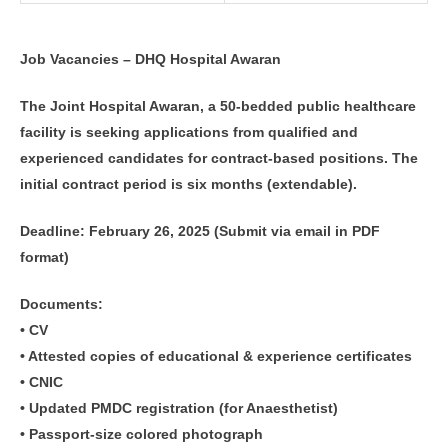
Job Vacancies – DHQ Hospital Awaran
The Joint Hospital Awaran, a 50-bedded public healthcare
facility is seeking applications from qualified and
experienced candidates for contract-based positions. The
initial contract period is six months (extendable).
Deadline: February 26, 2025 (Submit via email in PDF
format)
Documents:
• CV
• Attested copies of educational & experience certificates
• CNIC
• Updated PMDC registration (for Anaesthetist)
• Passport-size colored photograph