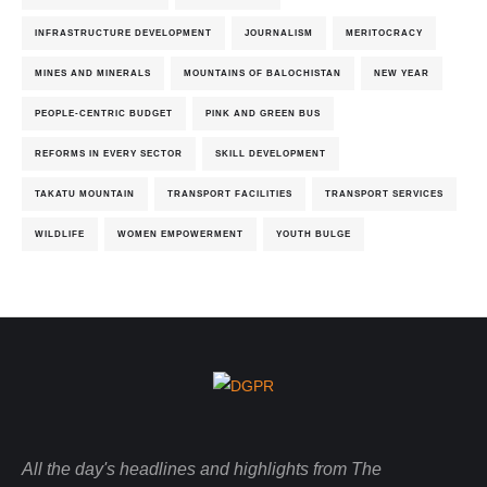
INFRASTRUCTURE DEVELOPMENT
JOURNALISM
MERITOCRACY
MINES AND MINERALS
MOUNTAINS OF BALOCHISTAN
NEW YEAR
PEOPLE-CENTRIC BUDGET
PINK AND GREEN BUS
REFORMS IN EVERY SECTOR
SKILL DEVELOPMENT
TAKATU MOUNTAIN
TRANSPORT FACILITIES
TRANSPORT SERVICES
WILDLIFE
WOMEN EMPOWERMENT
YOUTH BULGE
All the day's headlines and highlights from The