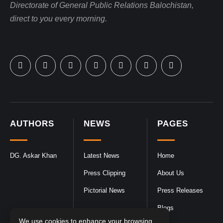
Directorate of General Public Relations Balochistan,
direct to you every morning.
AUTHORS
NEWS
PAGES
DG. Askar Khan
Latest News
Home
Press Clipping
About Us
Pictorial News
Press Releases
Blogs
We use cookies to enhance your browsing