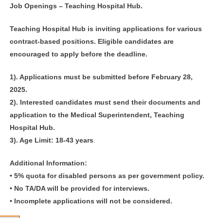
Job Openings – Teaching Hospital Hub.
Teaching Hospital Hub is inviting applications for various
contract-based positions. Eligible candidates are
encouraged to apply before the deadline.
1). Applications must be submitted before February 28,
2025.
2). Interested candidates must send their documents and
application to the Medical Superintendent, Teaching
Hospital Hub.
3). Age Limit: 18-43 years
.
Additional Information:
• 5% quota for disabled persons as per government policy.
• No TA/DA will be provided for interviews.
• Incomplete applications will not be considered.