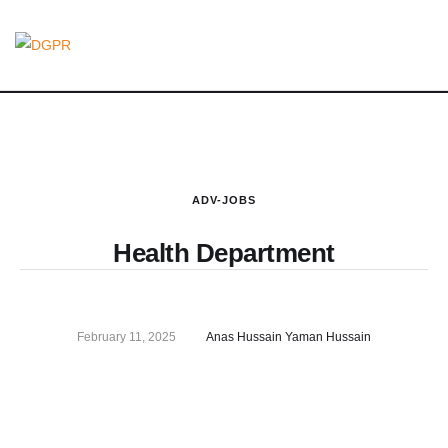
ADV-JOBS
Health Department
February 11, 2025
Anas Hussain Yaman Hussain