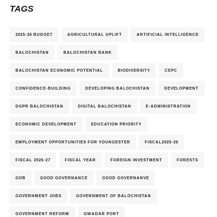
TAGS
2025-26 BUDGET
AGRICULTURAL UPLIFT
ARTIFICIAL INTELLIGENCE
BALOCHISTAN
BALOCHISTAN BANK
BALOCHISTAN ECONOMIC POTENTIAL
BIODIVERSITY
CEPC
CONFIDENCE-BUILDING
DEVELOPING BALOCHISTAN
DEVELOPMENT
DGPR BALOCHISTAN
DIGITAL BALOCHISTAN
E-ADMINISTRATION
ECONOMIC DEVELOPMENT
EDUCATION PRIORITY
EMPLOYMENT OPPORTUNITIES FOR YOUNGESTER
FISCAL2025-26
FISCAL 2026-27
FISCAL YEAR
FOREIGN INVESTMENT
FORESTS
GOB
GOOD GOVERNANCE
GOOD GOVERNANVE
GOVERNMENT JOBS
GOVERNMENT OF BALOCHISTAN
GOVERNMENT REFORM
GWADAR PORT