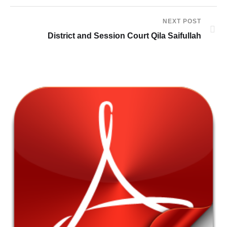
NEXT POST
District and Session Court Qila Saifullah