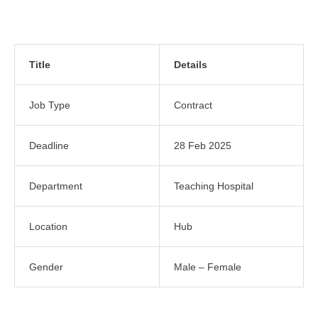
Title
Details
Job Type
Contract
Deadline
28 Feb 2025
Department
Teaching Hospital
Location
Hub
Gender
Male – Female