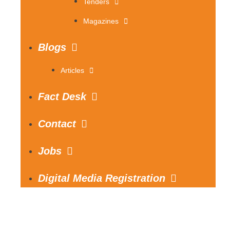
Tenders
Magazines
Blogs
Articles
Fact Desk
Contact
Jobs
Digital Media Registration