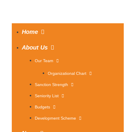
Home
About Us
Our Team
Organizational Chart
Sanction Strength
Seniority List
Budgets
Development Scheme