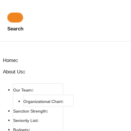
Search
Home
About Us
Our Team
Organizational Chart
Sanction Strength
Seniority List
Budgets