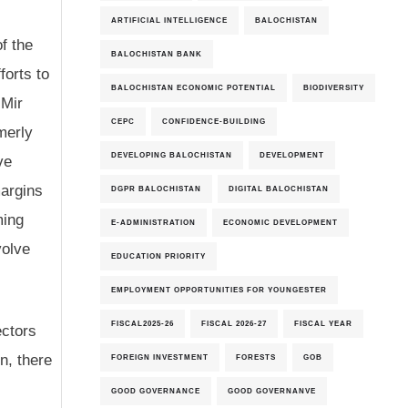
ARTIFICIAL INTELLIGENCE
BALOCHISTAN
f the
BALOCHISTAN BANK
orts to
BALOCHISTAN ECONOMIC POTENTIAL
BIODIVERSITY
 Mir
CEPC
CONFIDENCE-BUILDING
merly
DEVELOPING BALOCHISTAN
DEVELOPMENT
ve
margins
DGPR BALOCHISTAN
DIGITAL BALOCHISTAN
ming
E-ADMINISTRATION
ECONOMIC DEVELOPMENT
volve
EDUCATION PRIORITY
EMPLOYMENT OPPORTUNITIES FOR YOUNGESTER
FISCAL2025-26
FISCAL 2026-27
FISCAL YEAR
ectors
n, there
FOREIGN INVESTMENT
FORESTS
GOB
GOOD GOVERNANCE
GOOD GOVERNANVE