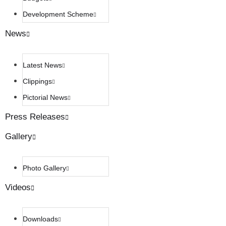
Development Scheme
News
Latest News
Clippings
Pictorial News
Press Releases
Gallery
Photo Gallery
Videos
Downloads