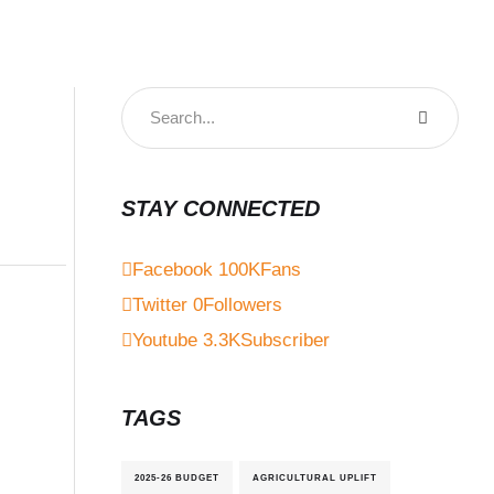
STAY CONNECTED
Facebook
100K
Fans
Twitter
0
Followers
Youtube
3.3K
Subscriber
TAGS
2025-26 BUDGET
AGRICULTURAL UPLIFT