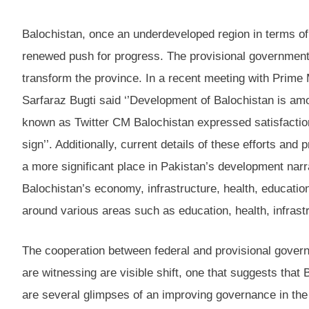
Balochistan, once an underdeveloped region in terms of 
renewed push for progress. The provisional government
transform the province. In a recent meeting with Prime M
Sarfaraz Bugti said ‘’Development of Balochistan is amon
known as Twitter CM Balochistan expressed satisfaction 
sign’’. Additionally, current details of these efforts an
a more significant place in Pakistan’s development narra
Balochistan’s economy, infrastructure, health, educatio
around various areas such as education, health, infrastr
The cooperation between federal and provisional govern
are witnessing are visible shift, one that suggests that 
are several glimpses of an improving governance in the