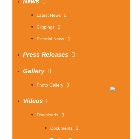
News
Latest News
Clippings
Pictorial News
Press Releases
Gallery
Photo Gallery
Videos
Downloads
Documents