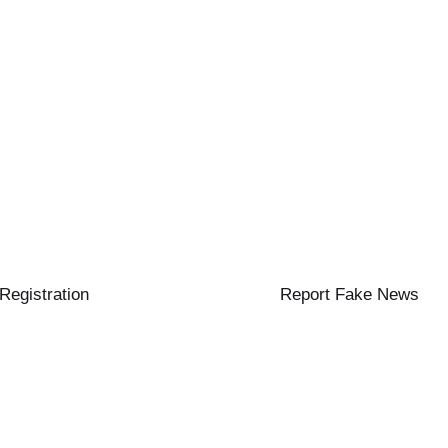
 Registration
Report Fake News