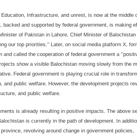
Education, Infrastructure, and unrest, is now at the middle o
, backed and supported by federal government, is making eff
inister of Pakistan in Lahore, Chief Minister of Balochistan
g our top priorities.’’ Later, on social media platform X, for
and called the cooperation of federal government a ‘’positi
d projects show a visible Balochistan moving slowly from the 
tive. Federal government is playing crucial role in transfor
n, and public welfare. However, the development projects re
ucture, and public welfare.
ments is already resulting in positive impacts. The above s
Balochistan is currently in the path of development. In additio
 province, revolving around change in government policies,