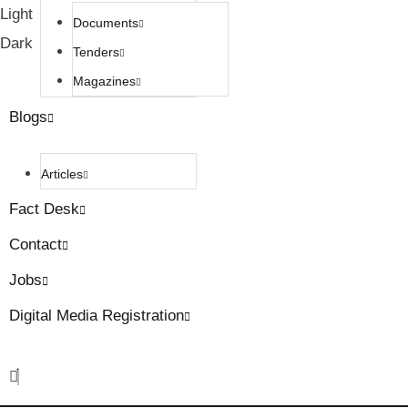
Light
Documents
Dark
Tenders
Magazines
Blogs
Articles
Fact Desk
Contact
Jobs
Digital Media Registration