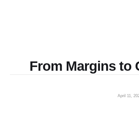
From Margins to 
April 11, 20