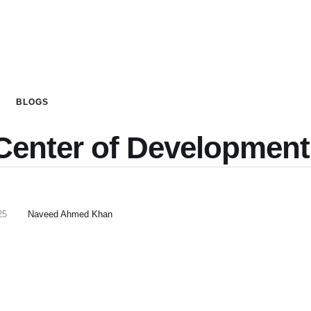
BLOGS
Center of Development
25
Naveed Ahmed Khan