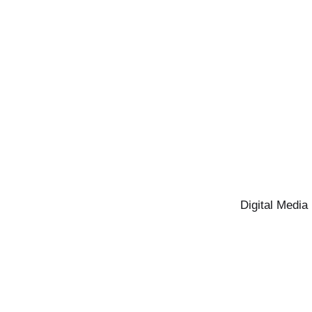
Digital Media