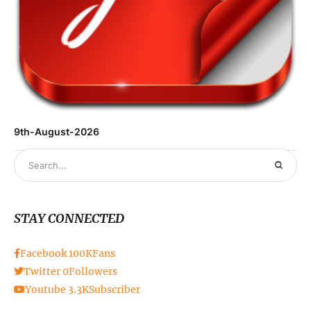
9th-August-2026
STAY CONNECTED
Facebook
100K
Fans
Twitter
0
Followers
Youtube
3.3K
Subscriber