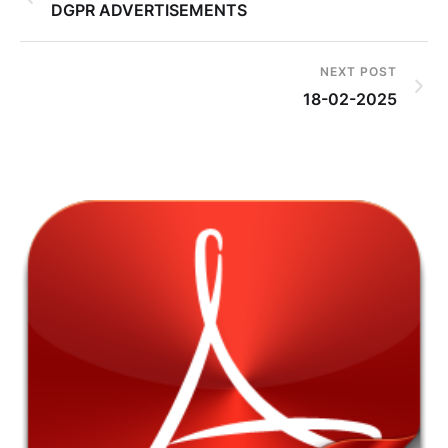
DGPR ADVERTISEMENTS
NEXT POST
18-02-2025