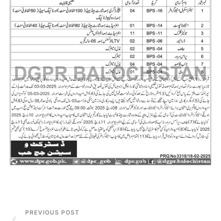
PREVIOUS POST