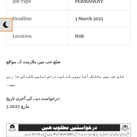
Job Type
PERMANENT
Deadline
3 March 2025
Location
Hub
ضلع حب میں ملازمت کے مواقع
ضلع حب میں مختلف آسامیوں کے لیے درخواستیں طلب کی جا رہی
ہیں۔
درخواست دینے کی آخری تاریخ:
3 مارچ 2025