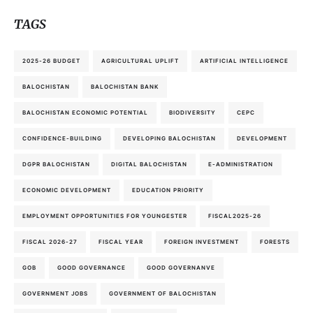
TAGS
2025-26 BUDGET
AGRICULTURAL UPLIFT
ARTIFICIAL INTELLIGENCE
BALOCHISTAN
BALOCHISTAN BANK
BALOCHISTAN ECONOMIC POTENTIAL
BIODIVERSITY
CEPC
CONFIDENCE-BUILDING
DEVELOPING BALOCHISTAN
DEVELOPMENT
DGPR BALOCHISTAN
DIGITAL BALOCHISTAN
E-ADMINISTRATION
ECONOMIC DEVELOPMENT
EDUCATION PRIORITY
EMPLOYMENT OPPORTUNITIES FOR YOUNGESTER
FISCAL2025-26
FISCAL 2026-27
FISCAL YEAR
FOREIGN INVESTMENT
FORESTS
GOB
GOOD GOVERNANCE
GOOD GOVERNANVE
GOVERNMENT JOBS
GOVERNMENT OF BALOCHISTAN