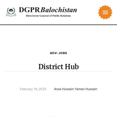
ADV-JOBS
District Hub
February 18, 2025
Anas Hussain Yaman Hussain