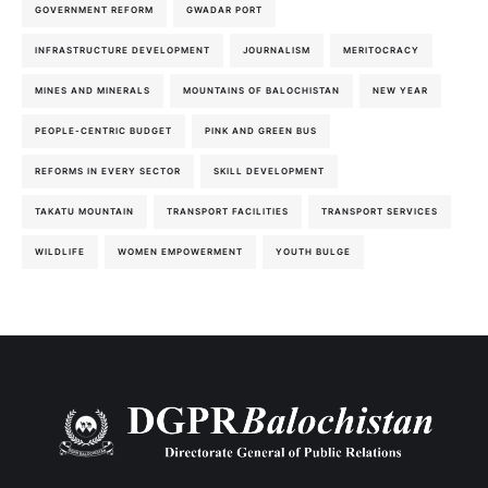
GOVERNMENT REFORM
GWADAR PORT
INFRASTRUCTURE DEVELOPMENT
JOURNALISM
MERITOCRACY
MINES AND MINERALS
MOUNTAINS OF BALOCHISTAN
NEW YEAR
PEOPLE-CENTRIC BUDGET
PINK AND GREEN BUS
REFORMS IN EVERY SECTOR
SKILL DEVELOPMENT
TAKATU MOUNTAIN
TRANSPORT FACILITIES
TRANSPORT SERVICES
WILDLIFE
WOMEN EMPOWERMENT
YOUTH BULGE