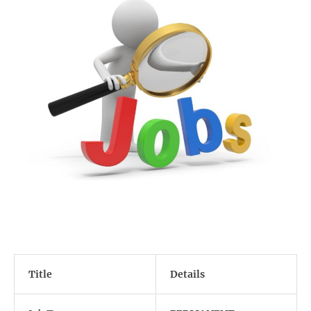
Title
Details