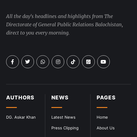
All the day's headlines and highlights from The
Directorate of General Public Relations Balochistan,
direct to you every morning.
AUTHORS
NEWS
PAGES
DG. Askar Khan
Latest News
Home
Press Clipping
About Us