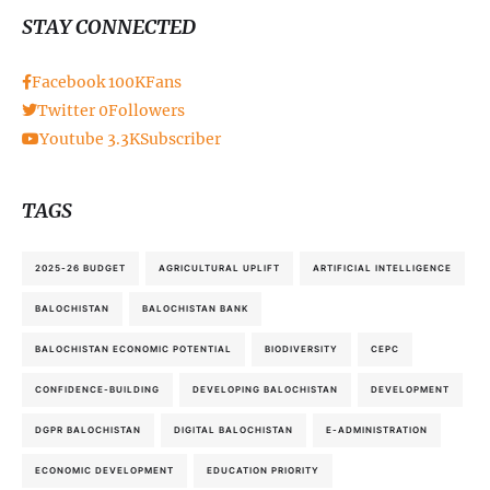
STAY CONNECTED
Facebook
100K
Fans
Twitter
0
Followers
Youtube
3.3K
Subscriber
TAGS
2025-26 BUDGET
AGRICULTURAL UPLIFT
ARTIFICIAL INTELLIGENCE
BALOCHISTAN
BALOCHISTAN BANK
BALOCHISTAN ECONOMIC POTENTIAL
BIODIVERSITY
CEPC
CONFIDENCE-BUILDING
DEVELOPING BALOCHISTAN
DEVELOPMENT
DGPR BALOCHISTAN
DIGITAL BALOCHISTAN
E-ADMINISTRATION
ECONOMIC DEVELOPMENT
EDUCATION PRIORITY