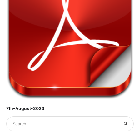
7th-August-2026