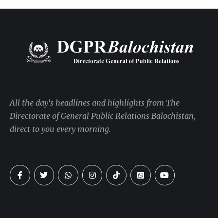
All the day's headlines and highlights from The
Directorate of General Public Relations Balochistan,
direct to you every morning.