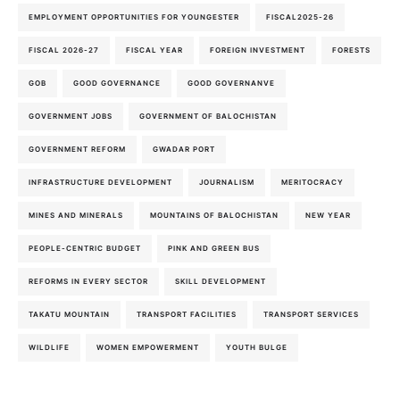
EMPLOYMENT OPPORTUNITIES FOR YOUNGESTER
FISCAL2025-26
FISCAL 2026-27
FISCAL YEAR
FOREIGN INVESTMENT
FORESTS
GOB
GOOD GOVERNANCE
GOOD GOVERNANVE
GOVERNMENT JOBS
GOVERNMENT OF BALOCHISTAN
GOVERNMENT REFORM
GWADAR PORT
INFRASTRUCTURE DEVELOPMENT
JOURNALISM
MERITOCRACY
MINES AND MINERALS
MOUNTAINS OF BALOCHISTAN
NEW YEAR
PEOPLE-CENTRIC BUDGET
PINK AND GREEN BUS
REFORMS IN EVERY SECTOR
SKILL DEVELOPMENT
TAKATU MOUNTAIN
TRANSPORT FACILITIES
TRANSPORT SERVICES
WILDLIFE
WOMEN EMPOWERMENT
YOUTH BULGE