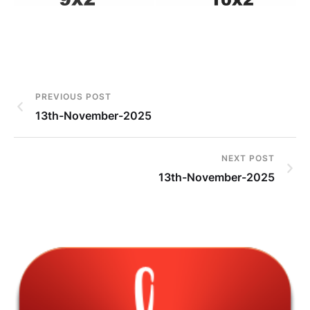
PREVIOUS POST
13th-November-2025
NEXT POST
13th-November-2025