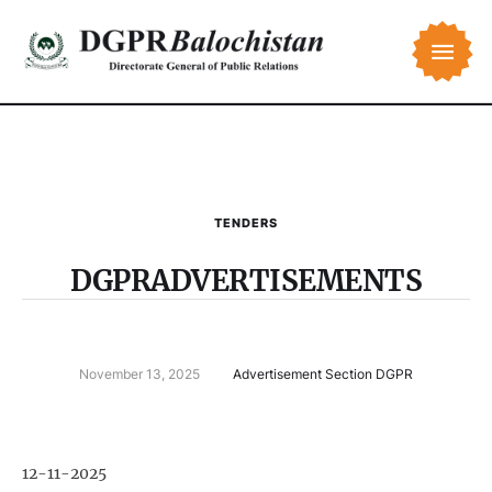
TENDERS
DGPRADVERTISEMENTS
November 13, 2025
Advertisement Section DGPR
12-11-2025