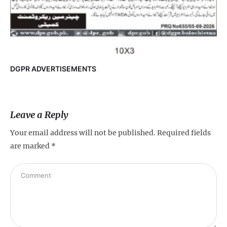
DGPR ADVERTISEMENTS
Leave a Reply
Your email address will not be published.
Required fields
are marked
*