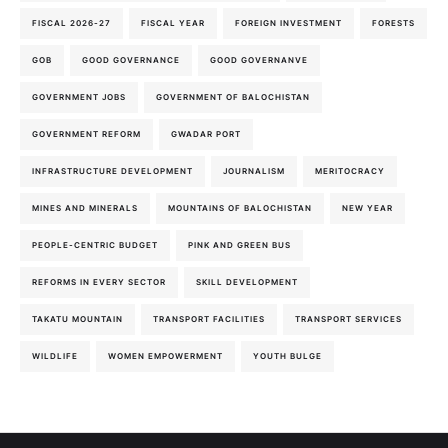
FISCAL 2026-27
FISCAL YEAR
FOREIGN INVESTMENT
FORESTS
GOB
GOOD GOVERNANCE
GOOD GOVERNANVE
GOVERNMENT JOBS
GOVERNMENT OF BALOCHISTAN
GOVERNMENT REFORM
GWADAR PORT
INFRASTRUCTURE DEVELOPMENT
JOURNALISM
MERITOCRACY
MINES AND MINERALS
MOUNTAINS OF BALOCHISTAN
NEW YEAR
PEOPLE-CENTRIC BUDGET
PINK AND GREEN BUS
REFORMS IN EVERY SECTOR
SKILL DEVELOPMENT
TAKATU MOUNTAIN
TRANSPORT FACILITIES
TRANSPORT SERVICES
WILDLIFE
WOMEN EMPOWERMENT
YOUTH BULGE