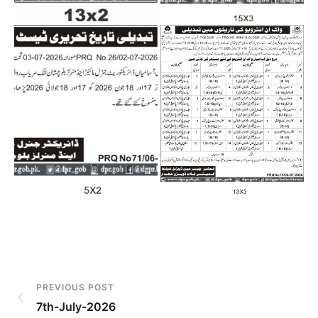
PREVIOUS POST
7th-July-2026