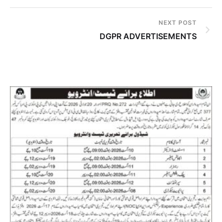
NEXT POST
DGPR ADVERTISEMENTS