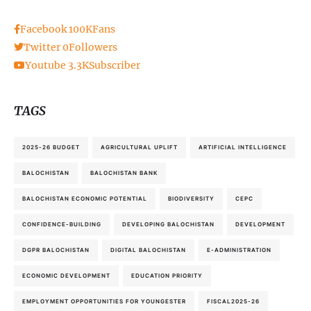
Facebook
100K
Fans
Twitter
0
Followers
Youtube
3.3K
Subscriber
TAGS
2025-26 BUDGET
AGRICULTURAL UPLIFT
ARTIFICIAL INTELLIGENCE
BALOCHISTAN
BALOCHISTAN BANK
BALOCHISTAN ECONOMIC POTENTIAL
BIODIVERSITY
CEPC
CONFIDENCE-BUILDING
DEVELOPING BALOCHISTAN
DEVELOPMENT
DGPR BALOCHISTAN
DIGITAL BALOCHISTAN
E-ADMINISTRATION
ECONOMIC DEVELOPMENT
EDUCATION PRIORITY
EMPLOYMENT OPPORTUNITIES FOR YOUNGESTER
FISCAL2025-26