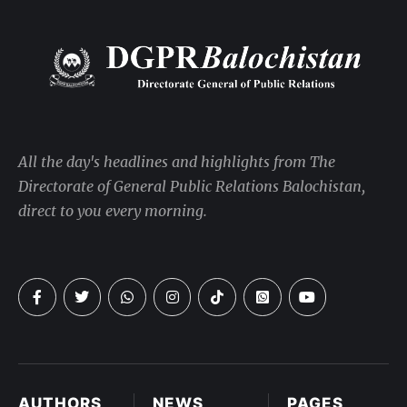
All the day's headlines and highlights from The
Directorate of General Public Relations Balochistan,
direct to you every morning.
AUTHORS
NEWS
PAGES