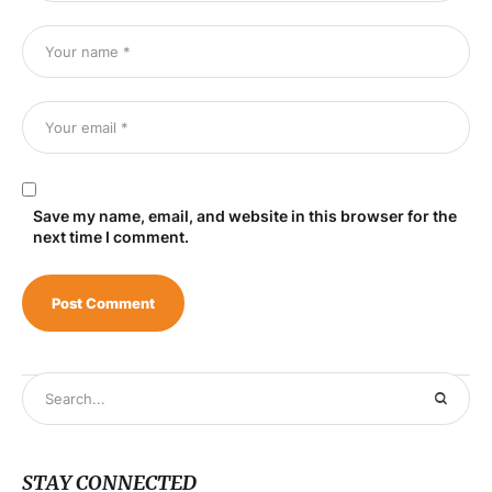
Save my name, email, and website in this browser for the
next time I comment.
STAY CONNECTED