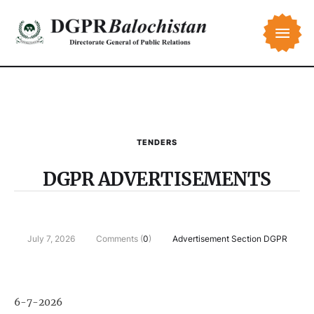
TENDERS
DGPR ADVERTISEMENTS
July 7, 2026
Comments (
0
)
Advertisement Section DGPR
6-7-2026