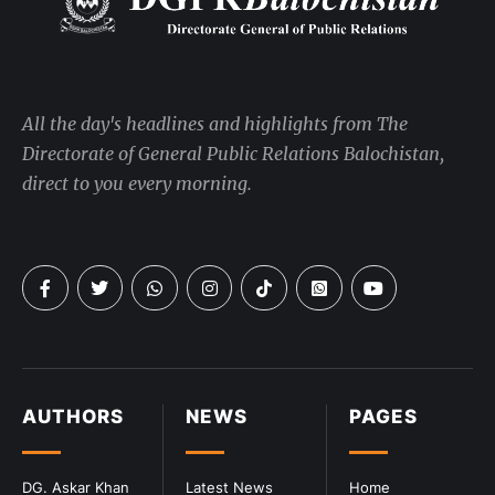
All the day's headlines and highlights from The
Directorate of General Public Relations Balochistan,
direct to you every morning.
AUTHORS
NEWS
PAGES
DG. Askar Khan
Latest News
Home