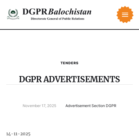
TENDERS
DGPR ADVERTISEMENTS
November 17, 2025
Advertisement Section DGPR
14-11-2025