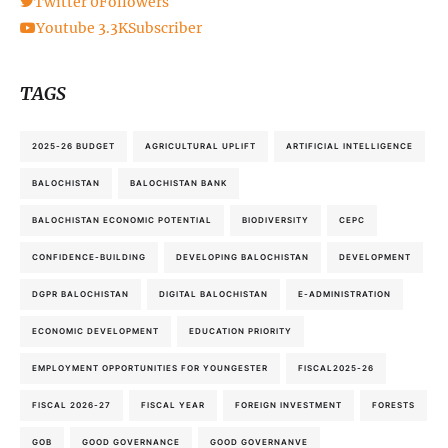
Twitter
0
Followers
Youtube
3.3K
Subscriber
TAGS
2025-26 BUDGET
AGRICULTURAL UPLIFT
ARTIFICIAL INTELLIGENCE
BALOCHISTAN
BALOCHISTAN BANK
BALOCHISTAN ECONOMIC POTENTIAL
BIODIVERSITY
CEPC
CONFIDENCE-BUILDING
DEVELOPING BALOCHISTAN
DEVELOPMENT
DGPR BALOCHISTAN
DIGITAL BALOCHISTAN
E-ADMINISTRATION
ECONOMIC DEVELOPMENT
EDUCATION PRIORITY
EMPLOYMENT OPPORTUNITIES FOR YOUNGESTER
FISCAL2025-26
FISCAL 2026-27
FISCAL YEAR
FOREIGN INVESTMENT
FORESTS
GOB
GOOD GOVERNANCE
GOOD GOVERNANVE