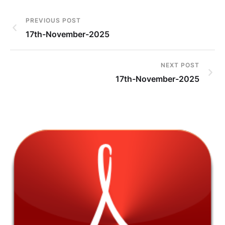
PREVIOUS POST
17th-November-2025
NEXT POST
17th-November-2025