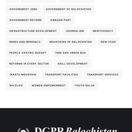
GOVERNMENT JOBS
GOVERNMENT OF BALOCHISTAN
GOVERNMENT REFORM
GWADAR PORT
INFRASTRUCTURE DEVELOPMENT
JOURNALISM
MERITOCRACY
MINES AND MINERALS
MOUNTAINS OF BALOCHISTAN
NEW YEAR
PEOPLE-CENTRIC BUDGET
PINK AND GREEN BUS
REFORMS IN EVERY SECTOR
SKILL DEVELOPMENT
TAKATU MOUNTAIN
TRANSPORT FACILITIES
TRANSPORT SERVICES
WILDLIFE
WOMEN EMPOWERMENT
YOUTH BULGE