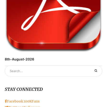
8th-August-2026
STAY CONNECTED
Facebook
100K
Fans