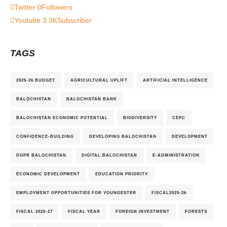
Twitter
0
Followers
Youtube
3.3K
Subscriber
TAGS
2025-26 BUDGET
AGRICULTURAL UPLIFT
ARTIFICIAL INTELLIGENCE
BALOCHISTAN
BALOCHISTAN BANK
BALOCHISTAN ECONOMIC POTENTIAL
BIODIVERSITY
CEPC
CONFIDENCE-BUILDING
DEVELOPING BALOCHISTAN
DEVELOPMENT
DGPR BALOCHISTAN
DIGITAL BALOCHISTAN
E-ADMINISTRATION
ECONOMIC DEVELOPMENT
EDUCATION PRIORITY
EMPLOYMENT OPPORTUNITIES FOR YOUNGESTER
FISCAL2025-26
FISCAL 2026-27
FISCAL YEAR
FOREIGN INVESTMENT
FORESTS