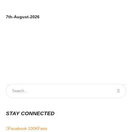
7th-August-2026
6t
STAY CONNECTED
Facebook
100K
Fans