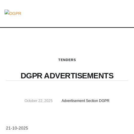
TENDERS
DGPR ADVERTISEMENTS
October 22, 2025
Advertisement Section DGPR
21-10-2025