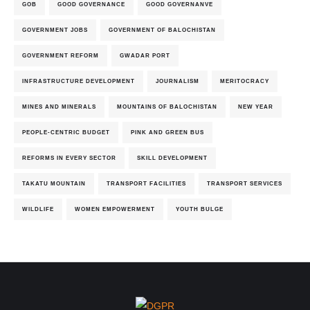
GOB
GOOD GOVERNANCE
GOOD GOVERNANVE
GOVERNMENT JOBS
GOVERNMENT OF BALOCHISTAN
GOVERNMENT REFORM
GWADAR PORT
INFRASTRUCTURE DEVELOPMENT
JOURNALISM
MERITOCRACY
MINES AND MINERALS
MOUNTAINS OF BALOCHISTAN
NEW YEAR
PEOPLE-CENTRIC BUDGET
PINK AND GREEN BUS
REFORMS IN EVERY SECTOR
SKILL DEVELOPMENT
TAKATU MOUNTAIN
TRANSPORT FACILITIES
TRANSPORT SERVICES
WILDLIFE
WOMEN EMPOWERMENT
YOUTH BULGE