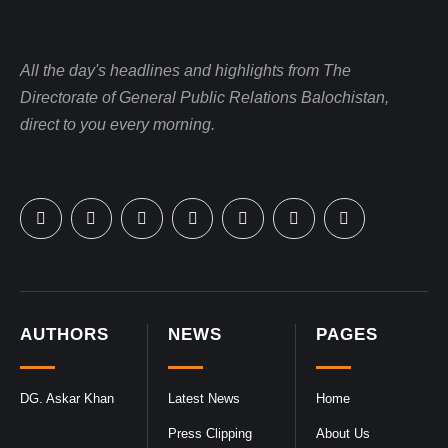
All the day's headlines and highlights from The
Directorate of General Public Relations Balochistan,
direct to you every morning.
AUTHORS
NEWS
PAGES
DG. Askar Khan
Latest News
Home
Press Clipping
About Us