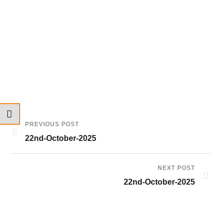
PREVIOUS POST
22nd-October-2025
NEXT POST
22nd-October-2025