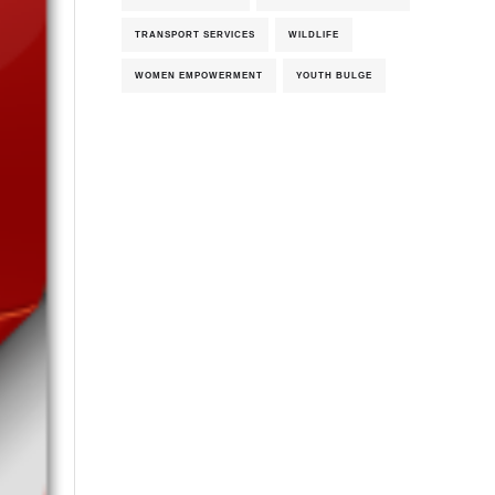
TRANSPORT SERVICES
WILDLIFE
WOMEN EMPOWERMENT
YOUTH BULGE