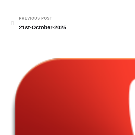
PREVIOUS POST
21st-October-2025