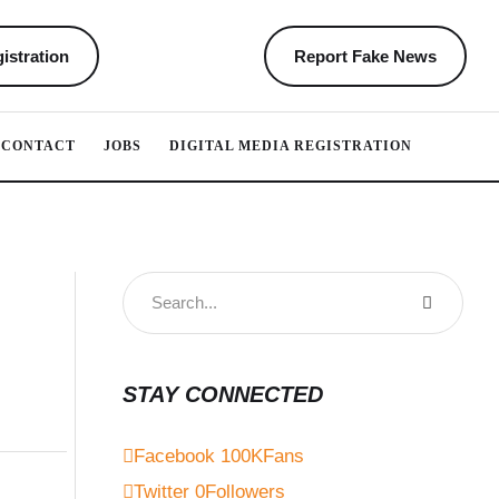
istration
Report Fake News
CONTACT
JOBS
DIGITAL MEDIA REGISTRATION
STAY CONNECTED
Facebook
100K
Fans
Twitter
0
Followers