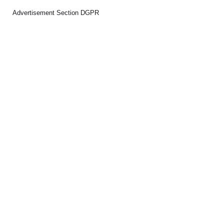
Advertisement Section DGPR