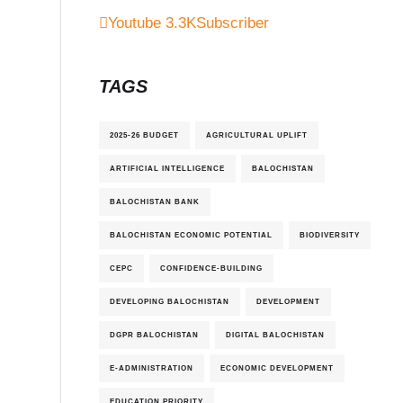
Youtube
3.3K
Subscriber
TAGS
2025-26 BUDGET
AGRICULTURAL UPLIFT
ARTIFICIAL INTELLIGENCE
BALOCHISTAN
BALOCHISTAN BANK
BALOCHISTAN ECONOMIC POTENTIAL
BIODIVERSITY
CEPC
CONFIDENCE-BUILDING
DEVELOPING BALOCHISTAN
DEVELOPMENT
DGPR BALOCHISTAN
DIGITAL BALOCHISTAN
E-ADMINISTRATION
ECONOMIC DEVELOPMENT
EDUCATION PRIORITY