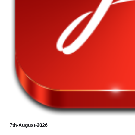
7th-August-2026