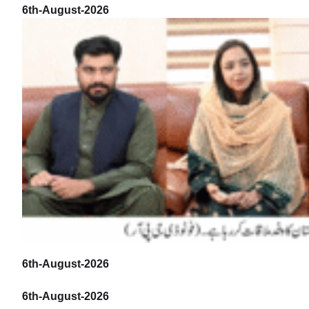
6th-August-2026
6th-August-2026
6th-August-2026