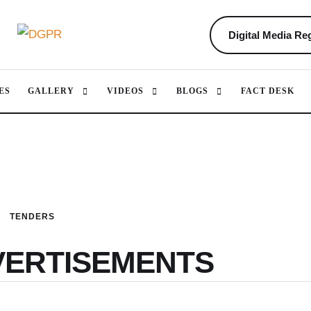
Digital Media Reg
ES
GALLERY
VIDEOS
BLOGS
FACT DESK
TENDERS
VERTISEMENTS