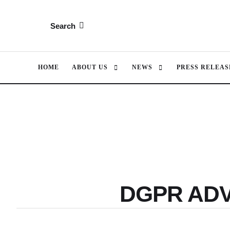
Search
HOME
ABOUT US
NEWS
PRESS RELEAS
DGPR AD