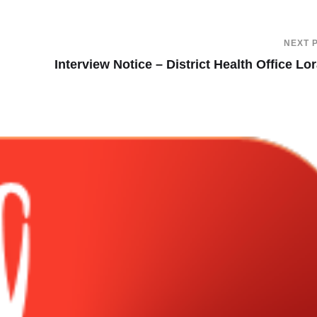
NEXT 
Interview Notice – District Health Office Lor