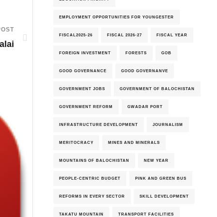
EMPLOYMENT OPPORTUNITIES FOR YOUNGESTER
POST
FISCAL2025-26
FISCAL 2026-27
FISCAL YEAR
alai
FOREIGN INVESTMENT
FORESTS
GOB
GOOD GOVERNANCE
GOOD GOVERNANVE
GOVERNMENT JOBS
GOVERNMENT OF BALOCHISTAN
GOVERNMENT REFORM
GWADAR PORT
INFRASTRUCTURE DEVELOPMENT
JOURNALISM
MERITOCRACY
MINES AND MINERALS
MOUNTAINS OF BALOCHISTAN
NEW YEAR
PEOPLE-CENTRIC BUDGET
PINK AND GREEN BUS
REFORMS IN EVERY SECTOR
SKILL DEVELOPMENT
TAKATU MOUNTAIN
TRANSPORT FACILITIES