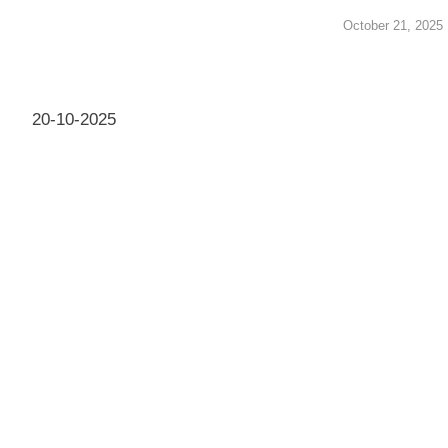
October 21, 2025
20-10-2025