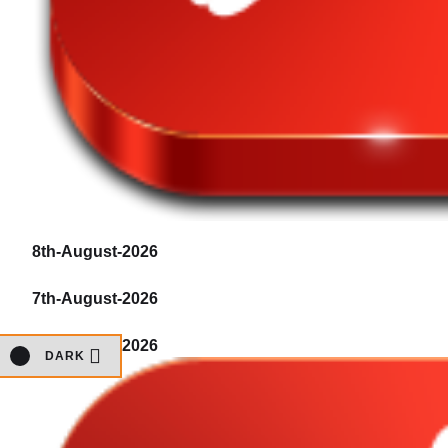
8th-August-2026
7th-August-2026
7th-August-2026
DARK