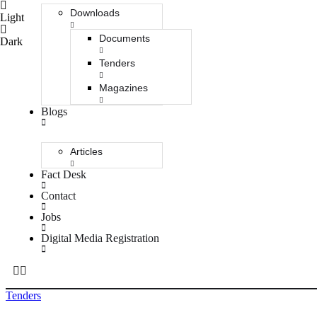
Downloads
Light
Documents
Dark
Tenders
Magazines
Blogs
Articles
Fact Desk
Contact
Jobs
Digital Media Registration
Tenders