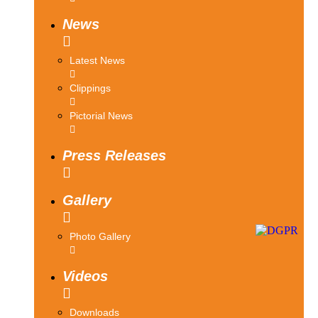
News
Latest News
Clippings
Pictorial News
Press Releases
Gallery
Photo Gallery
Videos
Downloads