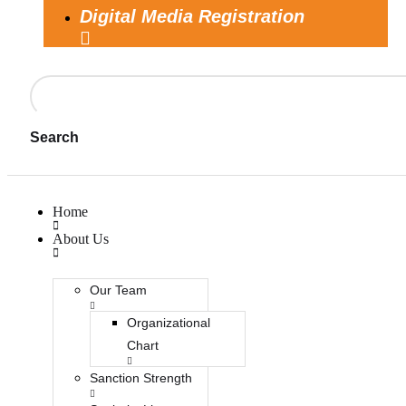
Digital Media Registration
Search
Home
About Us
Our Team
Organizational
Chart
Sanction Strength