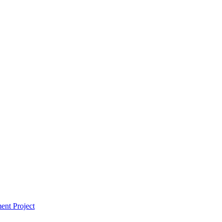
ent Project