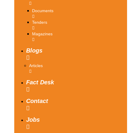
Documents
Tenders
Magazines
Blogs
Articles
Fact Desk
Contact
Jobs