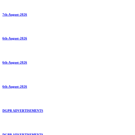
7th-August-2026
6th-August-2026
6th-August-2026
6th-August-2026
DGPR ADVERTISEMENTS
DGPR ADVERTISEMENTS