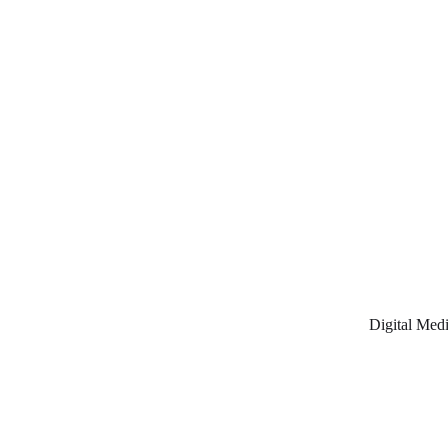
Digital Medi