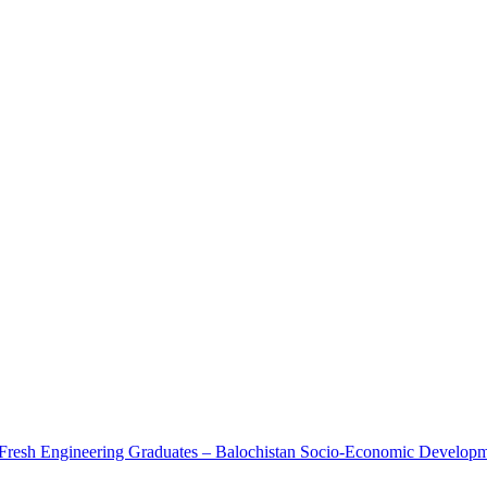
r Fresh Engineering Graduates – Balochistan Socio-Economic Developm