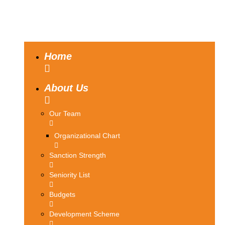
Home
About Us
Our Team
Organizational Chart
Sanction Strength
Seniority List
Budgets
Development Scheme