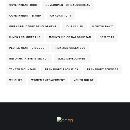
GOVERNMENT JOBS
GOVERNMENT OF BALOCHISTAN
GOVERNMENT REFORM
GWADAR PORT
INFRASTRUCTURE DEVELOPMENT
JOURNALISM
MERITOCRACY
MINES AND MINERALS
MOUNTAINS OF BALOCHISTAN
NEW YEAR
PEOPLE-CENTRIC BUDGET
PINK AND GREEN BUS
REFORMS IN EVERY SECTOR
SKILL DEVELOPMENT
TAKATU MOUNTAIN
TRANSPORT FACILITIES
TRANSPORT SERVICES
WILDLIFE
WOMEN EMPOWERMENT
YOUTH BULGE