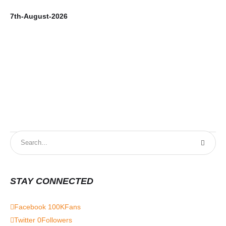
7th-August-2026
6t
STAY CONNECTED
Facebook
100K
Fans
Twitter
0
Followers