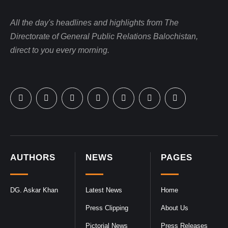
All the day's headlines and highlights from The
Directorate of General Public Relations Balochistan,
direct to you every morning.
AUTHORS
NEWS
PAGES
DG. Askar Khan
Latest News
Home
Press Clipping
About Us
Pictorial News
Press Releases