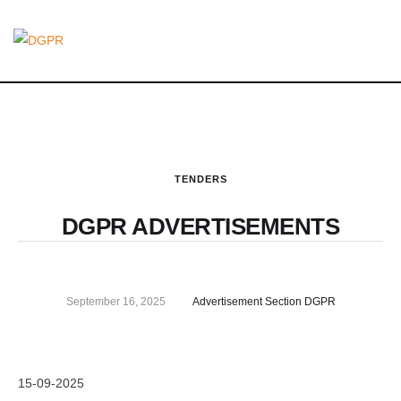
TENDERS
DGPR ADVERTISEMENTS
September 16, 2025
Advertisement Section DGPR
15-09-2025