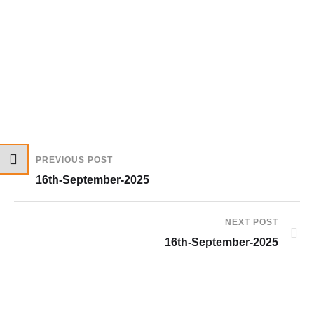
PREVIOUS POST
16th-September-2025
NEXT POST
16th-September-2025