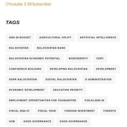
Youtube
3.3K
Subscriber
TAGS
2025-26 BUDGET
AGRICULTURAL UPLIFT
ARTIFICIAL INTELLIGENCE
BALOCHISTAN
BALOCHISTAN BANK
BALOCHISTAN ECONOMIC POTENTIAL
BIODIVERSITY
CEPC
CONFIDENCE-BUILDING
DEVELOPING BALOCHISTAN
DEVELOPMENT
DGPR BALOCHISTAN
DIGITAL BALOCHISTAN
E-ADMINISTRATION
ECONOMIC DEVELOPMENT
EDUCATION PRIORITY
EMPLOYMENT OPPORTUNITIES FOR YOUNGESTER
FISCAL2025-26
FISCAL 2026-27
FISCAL YEAR
FOREIGN INVESTMENT
FORESTS
GOB
GOOD GOVERNANCE
GOOD GOVERNANVE