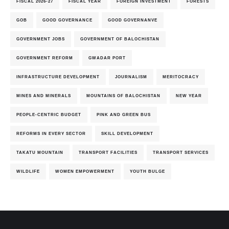
FISCAL 2026-27
FISCAL YEAR
FOREIGN INVESTMENT
FORESTS
GOB
GOOD GOVERNANCE
GOOD GOVERNANVE
GOVERNMENT JOBS
GOVERNMENT OF BALOCHISTAN
GOVERNMENT REFORM
GWADAR PORT
INFRASTRUCTURE DEVELOPMENT
JOURNALISM
MERITOCRACY
MINES AND MINERALS
MOUNTAINS OF BALOCHISTAN
NEW YEAR
PEOPLE-CENTRIC BUDGET
PINK AND GREEN BUS
REFORMS IN EVERY SECTOR
SKILL DEVELOPMENT
TAKATU MOUNTAIN
TRANSPORT FACILITIES
TRANSPORT SERVICES
WILDLIFE
WOMEN EMPOWERMENT
YOUTH BULGE