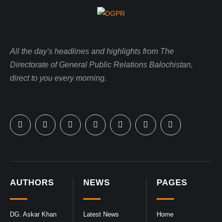
All the day's headlines and highlights from The
Directorate of General Public Relations Balochistan,
direct to you every morning.
AUTHORS
NEWS
PAGES
DG. Askar Khan
Latest News
Home