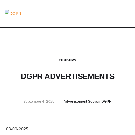
TENDERS
DGPR ADVERTISEMENTS
September 4, 2025
Advertisement Section DGPR
03-09-2025