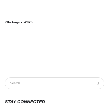
7th-August-2026
6t
STAY CONNECTED