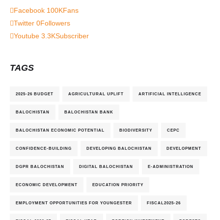
Facebook
100K
Fans
Twitter
0
Followers
Youtube
3.3K
Subscriber
TAGS
2025-26 BUDGET
AGRICULTURAL UPLIFT
ARTIFICIAL INTELLIGENCE
BALOCHISTAN
BALOCHISTAN BANK
BALOCHISTAN ECONOMIC POTENTIAL
BIODIVERSITY
CEPC
CONFIDENCE-BUILDING
DEVELOPING BALOCHISTAN
DEVELOPMENT
DGPR BALOCHISTAN
DIGITAL BALOCHISTAN
E-ADMINISTRATION
ECONOMIC DEVELOPMENT
EDUCATION PRIORITY
EMPLOYMENT OPPORTUNITIES FOR YOUNGESTER
FISCAL2025-26