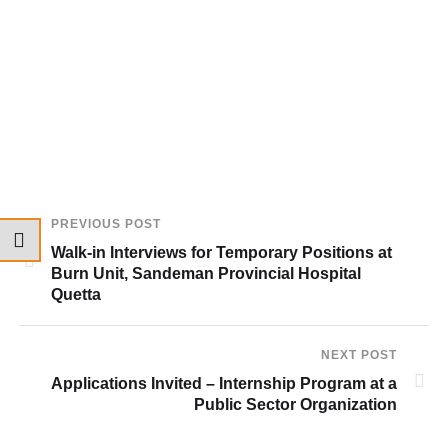
PREVIOUS POST
Walk-in Interviews for Temporary Positions at
Burn Unit, Sandeman Provincial Hospital
Quetta
NEXT POST
Applications Invited – Internship Program at a
Public Sector Organization