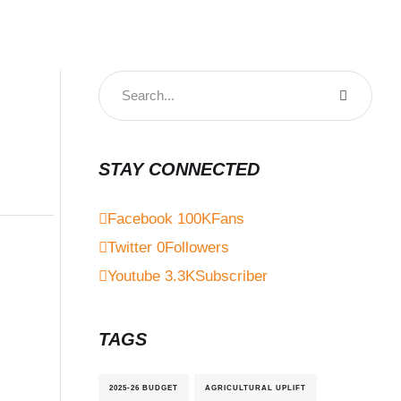
STAY CONNECTED
Facebook
100K
Fans
Twitter
0
Followers
Youtube
3.3K
Subscriber
TAGS
2025-26 BUDGET
AGRICULTURAL UPLIFT