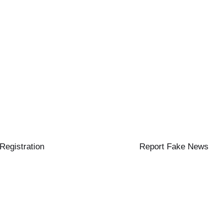
 Registration
Report Fake News