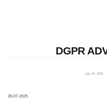
DGPR AD
July 29, 2025
28-07-2025