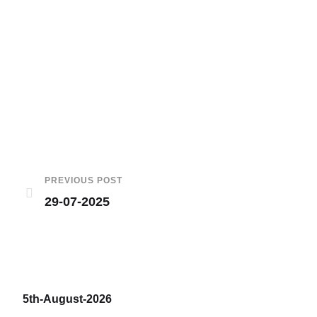
PREVIOUS POST
29-07-2025
5th-August-2026