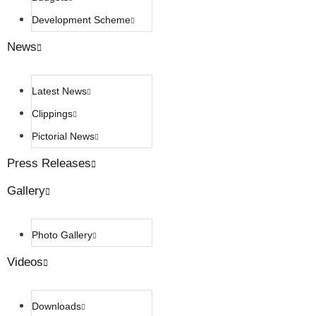
Development Scheme
News
Latest News
Clippings
Pictorial News
Press Releases
Gallery
Photo Gallery
Videos
Downloads