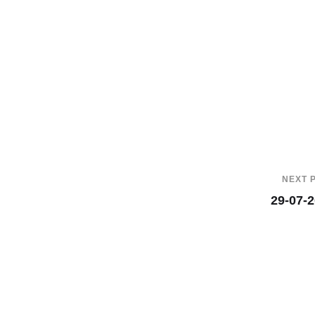
NEXT 
29-07-