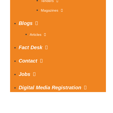
Tenders
Magazines
Blogs
Articles
Fact Desk
Contact
Jobs
Digital Media Registration