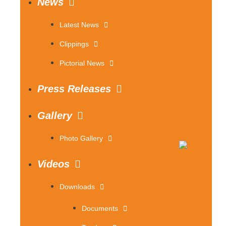
News
Latest News
Clippings
Pictorial News
Press Releases
Gallery
Photo Gallery
Videos
Downloads
Documents