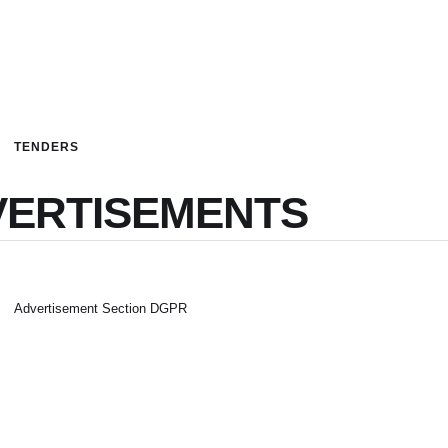
TENDERS
VERTISEMENTS
Advertisement Section DGPR