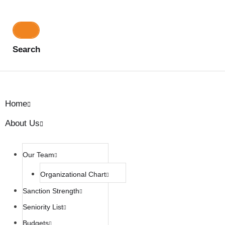
Search
Home
About Us
Our Team
Organizational Chart
Sanction Strength
Seniority List
Budgets