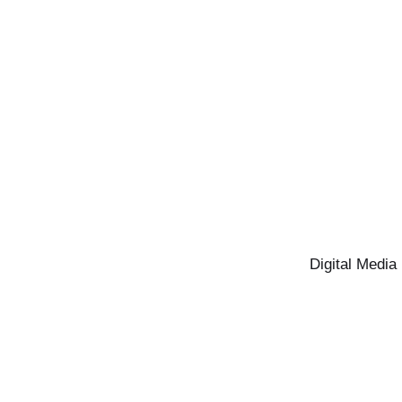
Digital Media