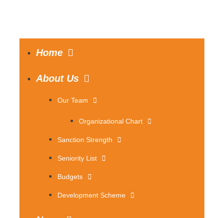
Home
About Us
Our Team
Organizational Chart
Sanction Strength
Seniority List
Budgets
Development Scheme