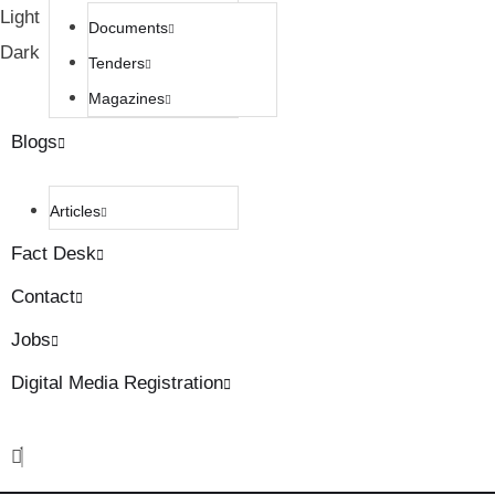
Light
Documents
Dark
Tenders
Magazines
Blogs
Articles
Fact Desk
Contact
Jobs
Digital Media Registration