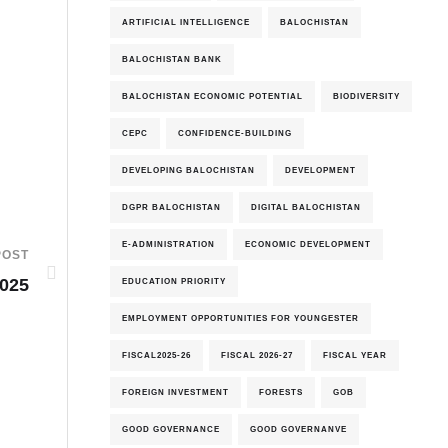
ARTIFICIAL INTELLIGENCE
BALOCHISTAN
BALOCHISTAN BANK
BALOCHISTAN ECONOMIC POTENTIAL
BIODIVERSITY
CEPC
CONFIDENCE-BUILDING
DEVELOPING BALOCHISTAN
DEVELOPMENT
DGPR BALOCHISTAN
DIGITAL BALOCHISTAN
E-ADMINISTRATION
ECONOMIC DEVELOPMENT
POST
2025
EDUCATION PRIORITY
EMPLOYMENT OPPORTUNITIES FOR YOUNGESTER
FISCAL2025-26
FISCAL 2026-27
FISCAL YEAR
FOREIGN INVESTMENT
FORESTS
GOB
GOOD GOVERNANCE
GOOD GOVERNANVE