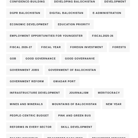
CONFIDENCE-BUILDING
DEVELOPING BALOCHISTAN
DEVELOPMENT
DGPR BALOCHISTAN
DIGITAL BALOCHISTAN
E-ADMINISTRATION
ECONOMIC DEVELOPMENT
EDUCATION PRIORITY
EMPLOYMENT OPPORTUNITIES FOR YOUNGESTER
FISCAL2025-26
FISCAL 2026-27
FISCAL YEAR
FOREIGN INVESTMENT
FORESTS
GOB
GOOD GOVERNANCE
GOOD GOVERNANVE
GOVERNMENT JOBS
GOVERNMENT OF BALOCHISTAN
GOVERNMENT REFORM
GWADAR PORT
INFRASTRUCTURE DEVELOPMENT
JOURNALISM
MERITOCRACY
MINES AND MINERALS
MOUNTAINS OF BALOCHISTAN
NEW YEAR
PEOPLE-CENTRIC BUDGET
PINK AND GREEN BUS
REFORMS IN EVERY SECTOR
SKILL DEVELOPMENT