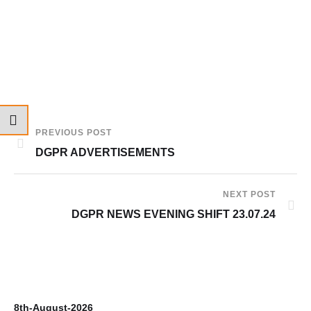
PREVIOUS POST
DGPR ADVERTISEMENTS
NEXT POST
DGPR NEWS EVENING SHIFT 23.07.24
8th-August-2026
7t