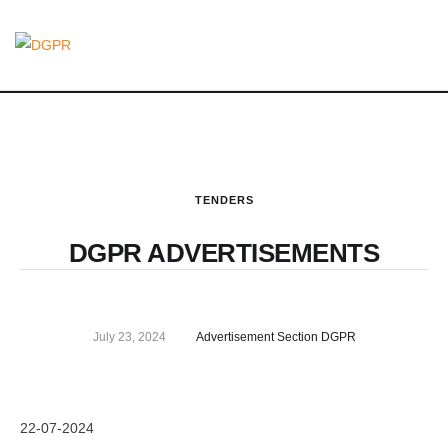
TENDERS
DGPR ADVERTISEMENTS
July 23, 2024
Advertisement Section DGPR
22-07-2024