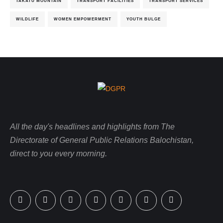
TAKATU MOUNTAIN
TRANSPORT FACILITIES
TRANSPORT SERVICES
WILDLIFE
WOMEN EMPOWERMENT
YOUTH BULGE
All the day's headlines and highlights from The
Directorate of General Public Relations Balochistan,
direct to you every morning.