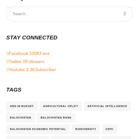
STAY CONNECTED
Facebook
100K
Fans
Twitter
0
Followers
Youtube
3.3K
Subscriber
TAGS
2025-26 BUDGET
AGRICULTURAL UPLIFT
ARTIFICIAL INTELLIGENCE
BALOCHISTAN
BALOCHISTAN BANK
BALOCHISTAN ECONOMIC POTENTIAL
BIODIVERSITY
CEPC