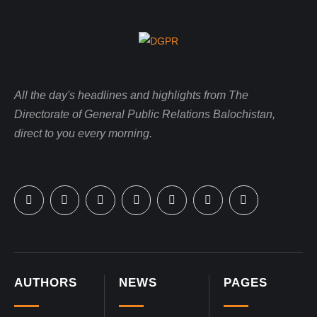
All the day's headlines and highlights from The
Directorate of General Public Relations Balochistan,
direct to you every morning.
AUTHORS
NEWS
PAGES