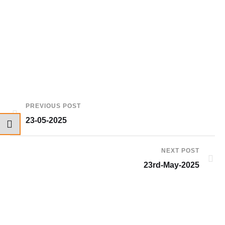
PREVIOUS POST
23-05-2025
NEXT POST
23rd-May-2025