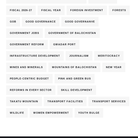
FISCAL 2026-27
FISCAL YEAR
FOREIGN INVESTMENT
FORESTS
GOB
GOOD GOVERNANCE
GOOD GOVERNANVE
GOVERNMENT JOBS
GOVERNMENT OF BALOCHISTAN
GOVERNMENT REFORM
GWADAR PORT
INFRASTRUCTURE DEVELOPMENT
JOURNALISM
MERITOCRACY
MINES AND MINERALS
MOUNTAINS OF BALOCHISTAN
NEW YEAR
PEOPLE-CENTRIC BUDGET
PINK AND GREEN BUS
REFORMS IN EVERY SECTOR
SKILL DEVELOPMENT
TAKATU MOUNTAIN
TRANSPORT FACILITIES
TRANSPORT SERVICES
WILDLIFE
WOMEN EMPOWERMENT
YOUTH BULGE