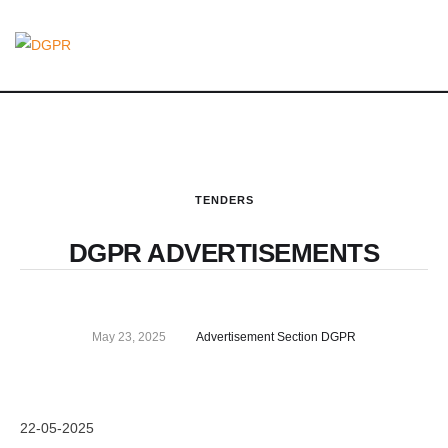
TENDERS
DGPR ADVERTISEMENTS
May 23, 2025
Advertisement Section DGPR
22-05-2025