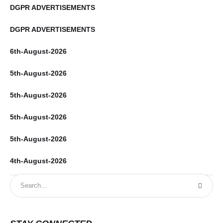
DGPR ADVERTISEMENTS
DGPR ADVERTISEMENTS
6th-August-2026
5th-August-2026
5th-August-2026
5th-August-2026
5th-August-2026
4th-August-2026