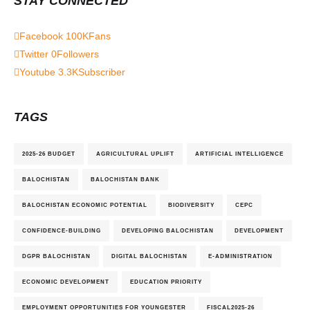
STAY CONNECTED
Facebook
100K
Fans
Twitter
0
Followers
Youtube
3.3K
Subscriber
TAGS
2025-26 BUDGET
AGRICULTURAL UPLIFT
ARTIFICIAL INTELLIGENCE
BALOCHISTAN
BALOCHISTAN BANK
BALOCHISTAN ECONOMIC POTENTIAL
BIODIVERSITY
CEPC
CONFIDENCE-BUILDING
DEVELOPING BALOCHISTAN
DEVELOPMENT
DGPR BALOCHISTAN
DIGITAL BALOCHISTAN
E-ADMINISTRATION
ECONOMIC DEVELOPMENT
EDUCATION PRIORITY
EMPLOYMENT OPPORTUNITIES FOR YOUNGESTER
FISCAL2025-26