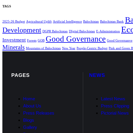
TAGS
Ba
2025-26 Budget
Agricultural Uplift
Artificial Intelligence
Balochistan
Balochistan Bank
Ec
Development
DGPR Balochistan
DIgital Balochistan
E-Administration
Good Governance
Investment
Forests
GOB
Good Governanve
Minerals
Mountains of Balochistan
New Year
People-Centric Budget
Pink and Green B
PAGES
NEWS
Home
Latest News
About Us
Press Clipping
Press Releases
Pictorial News
Blogs
Gallery