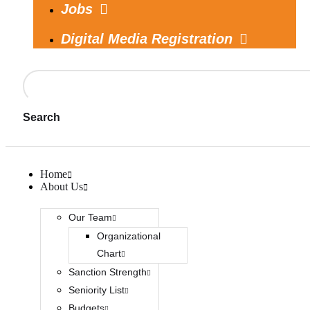
Jobs
Digital Media Registration
Search
Home
About Us
Our Team
Organizational
Chart
Sanction Strength
Seniority List
Budgets