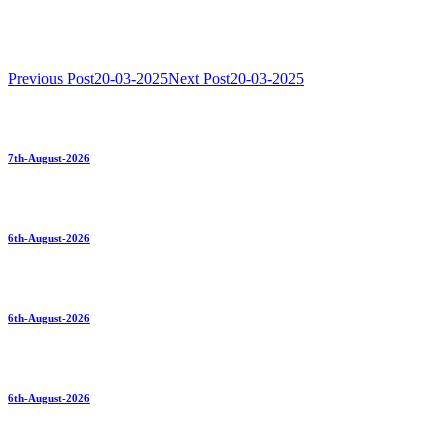
Previous Post
20-03-2025
Next Post
20-03-2025
7th-August-2026
6th-August-2026
6th-August-2026
6th-August-2026