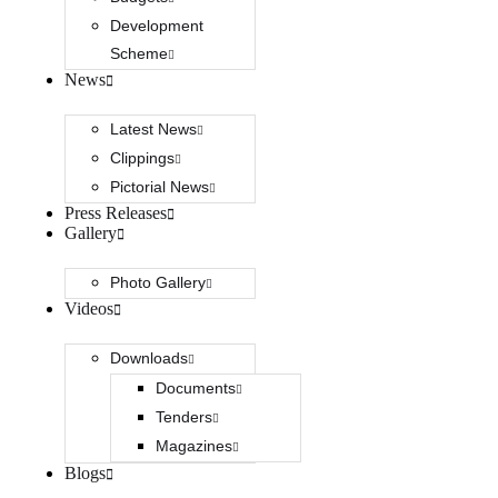
Development
Scheme
News
Latest News
Clippings
Pictorial News
Press Releases
Gallery
Photo Gallery
Videos
Downloads
Documents
Tenders
Magazines
Blogs