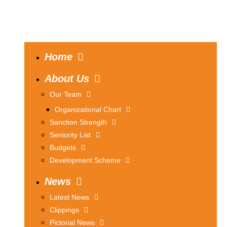
Home
About Us
Our Team
Organizational Chart
Sanction Strength
Seniority List
Budgets
Development Scheme
News
Latest News
Clippings
Pictorial News