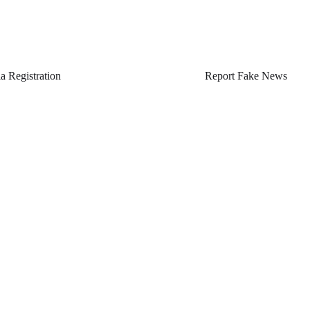
a Registration
Report Fake News