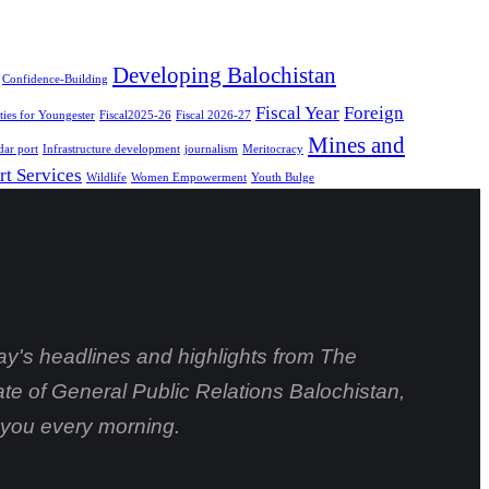
Developing Balochistan
Confidence-Building
Fiscal Year
Foreign
ies for Youngester
Fiscal2025-26
Fiscal 2026-27
Mines and
ar port
Infrastructure development
journalism
Meritocracy
rt Services
Wildlife
Women Empowerment
Youth Bulge
day's headlines and highlights from The
ate of General Public Relations Balochistan,
o you every morning.