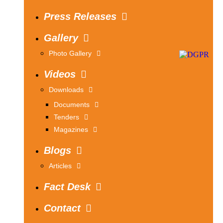
Press Releases
Gallery
Photo Gallery
Videos
Downloads
Documents
Tenders
Magazines
Blogs
Articles
Fact Desk
Contact