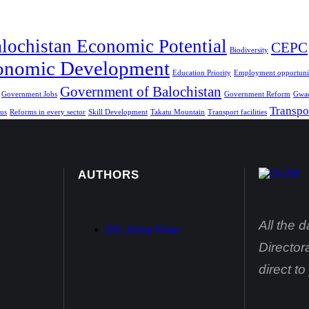
lochistan Economic Potential
CEPC
Biodiversity
onomic Development
Education Priority
Employment opportunit
Government of Balochistan
Government Jobs
Government Reform
Gwad
Transpo
us
Reforms in every sector
Skill Development
Takatu Mountain
Transport facilities
AUTHORS
All the 
DG. Askar Khan
Director
direct t