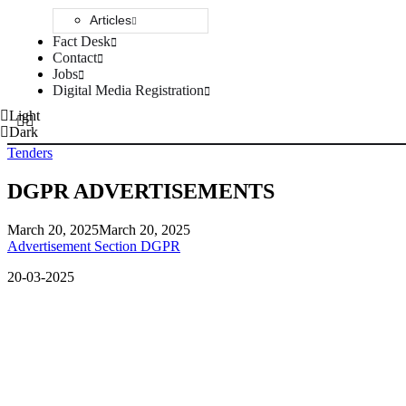
Articles
Fact Desk
Contact
Jobs
Digital Media Registration
Light
Dark
Tenders
DGPR ADVERTISEMENTS
March 20, 2025
March 20, 2025
Advertisement Section DGPR
20-03-2025