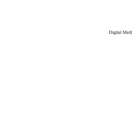
Digital Medi