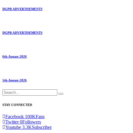
DGPR ADVERTISEMENTS
DGPR ADVERTISEMENTS
6th-August-2026
5th-August-2026
STAY CONNECTED
Facebook
100K
Fans
Twitter
0
Followers
Youtube
3.3K
Subscriber