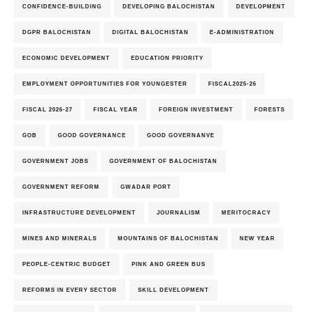
CONFIDENCE-BUILDING
DEVELOPING BALOCHISTAN
DEVELOPMENT
DGPR BALOCHISTAN
DIGITAL BALOCHISTAN
E-ADMINISTRATION
ECONOMIC DEVELOPMENT
EDUCATION PRIORITY
EMPLOYMENT OPPORTUNITIES FOR YOUNGESTER
FISCAL2025-26
FISCAL 2026-27
FISCAL YEAR
FOREIGN INVESTMENT
FORESTS
GOB
GOOD GOVERNANCE
GOOD GOVERNANVE
GOVERNMENT JOBS
GOVERNMENT OF BALOCHISTAN
GOVERNMENT REFORM
GWADAR PORT
INFRASTRUCTURE DEVELOPMENT
JOURNALISM
MERITOCRACY
MINES AND MINERALS
MOUNTAINS OF BALOCHISTAN
NEW YEAR
PEOPLE-CENTRIC BUDGET
PINK AND GREEN BUS
REFORMS IN EVERY SECTOR
SKILL DEVELOPMENT