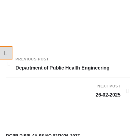
PREVIOUS POST
Department of Public Health Engineering
NEXT POST
26-02-2025
DGPR DISPLAY SS NO.02/2026-2027
9t