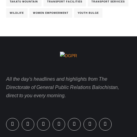
TAKATU MOUNTAIN
TRANSPORT FACILITIES
TRANSPORT SERVICES
WILDLIFE
WOMEN EMPOWERMENT
YOUTH BULGE
All the day's headlines and highlights from The
Directorate of General Public Relations Balochistan,
direct to you every morning.