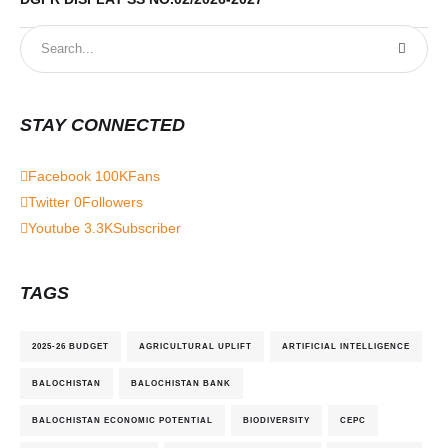
STAY CONNECTED
Facebook
100K
Fans
Twitter
0
Followers
Youtube
3.3K
Subscriber
TAGS
2025-26 BUDGET
AGRICULTURAL UPLIFT
ARTIFICIAL INTELLIGENCE
BALOCHISTAN
BALOCHISTAN BANK
BALOCHISTAN ECONOMIC POTENTIAL
BIODIVERSITY
CEPC