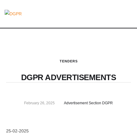
TENDERS
DGPR ADVERTISEMENTS
February 26, 2025
Advertisement Section DGPR
25-02-2025