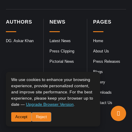
AUTHORS
NEWS
PAGES
DG. Askar Khan
Latest News
Home
Press Clipping
About Us
Pictorial News
Press Releases
Blogs
We use cookies to enhance your browsing
Gallery
experience, provide personalized content,
and improve site performance. For the best
Downloads
experience, please keep your browser up to
Contact Us
date —
Upgrade Browser Version
.
Accept
Reject
DGPR
©2026- All Rights Reserved