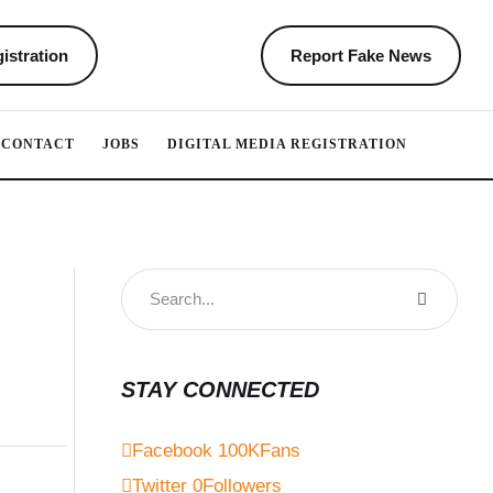
istration
Report Fake News
CONTACT
JOBS
DIGITAL MEDIA REGISTRATION
STAY CONNECTED
Facebook
100K
Fans
Twitter
0
Followers