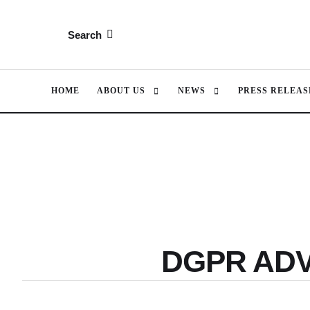
Search
HOME
ABOUT US
NEWS
PRESS RELEAS
DGPR AD