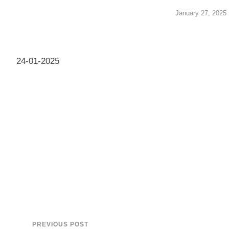
January 27, 2025
24-01-2025
PREVIOUS POST