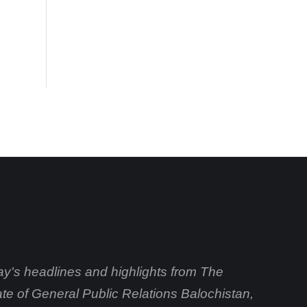
day's headlines and highlights from The
ate of General Public Relations Balochistan,