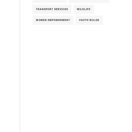
TRANSPORT SERVICES
WILDLIFE
WOMEN EMPOWERMENT
YOUTH BULGE