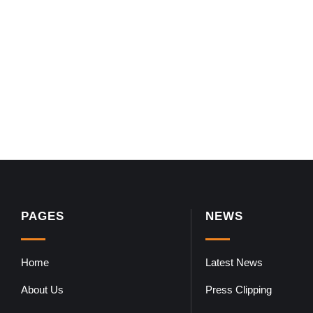
PAGES
NEWS
Home
Latest News
About Us
Press Clipping