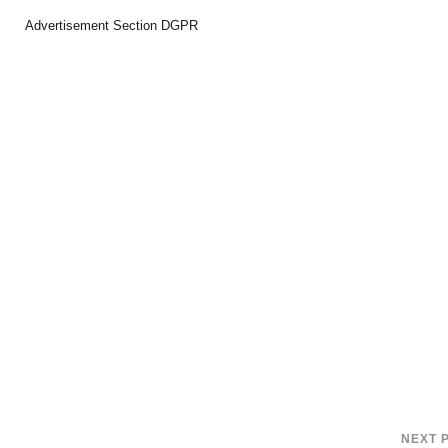
Advertisement Section DGPR
NEXT 