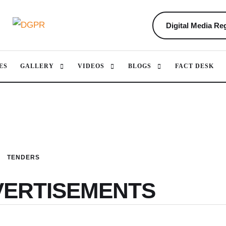
Digital Media Reg
ES
GALLERY
VIDEOS
BLOGS
FACT DESK
TENDERS
VERTISEMENTS