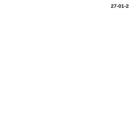
27-01-