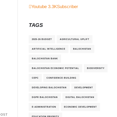
Youtube
3.3K
Subscriber
TAGS
2025-26 BUDGET
AGRICULTURAL UPLIFT
ARTIFICIAL INTELLIGENCE
BALOCHISTAN
BALOCHISTAN BANK
BALOCHISTAN ECONOMIC POTENTIAL
BIODIVERSITY
CEPC
CONFIDENCE-BUILDING
DEVELOPING BALOCHISTAN
DEVELOPMENT
DGPR BALOCHISTAN
DIGITAL BALOCHISTAN
E-ADMINISTRATION
ECONOMIC DEVELOPMENT
POST
EDUCATION PRIORITY