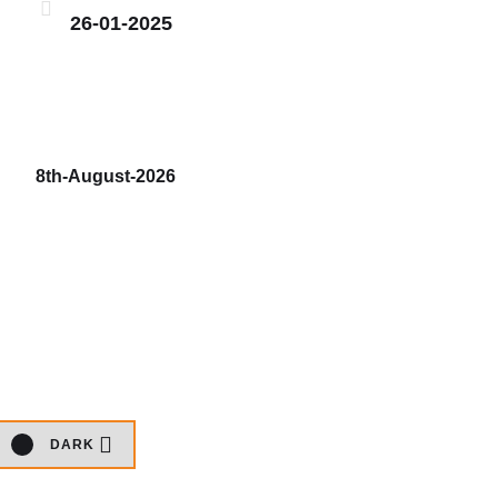
26-01-2025
8th-August-2026
DARK