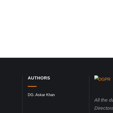
AUTHORS
DG. Askar Khan
All the 
Director