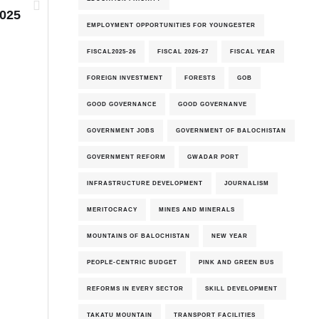
2025
EMPLOYMENT OPPORTUNITIES FOR YOUNGESTER
FISCAL2025-26
FISCAL 2026-27
FISCAL YEAR
FOREIGN INVESTMENT
FORESTS
GOB
GOOD GOVERNANCE
GOOD GOVERNANVE
7th-August-2026
GOVERNMENT JOBS
GOVERNMENT OF BALOCHISTAN
GOVERNMENT REFORM
GWADAR PORT
INFRASTRUCTURE DEVELOPMENT
JOURNALISM
MERITOCRACY
MINES AND MINERALS
MOUNTAINS OF BALOCHISTAN
NEW YEAR
PEOPLE-CENTRIC BUDGET
PINK AND GREEN BUS
REFORMS IN EVERY SECTOR
SKILL DEVELOPMENT
TAKATU MOUNTAIN
TRANSPORT FACILITIES