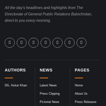
All the day's headlines and highlights from The
Directorate of General Public Relations Balochistan,
direct to you every morning.
AUTHORS
NEWS
PAGES
DG. Askar Khan
Latest News
Home
Press Clipping
About Us
Pictorial News
Press Releases