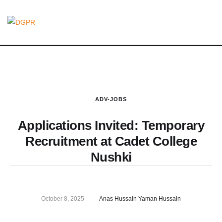
ADV-JOBS
Applications Invited: Temporary
Recruitment at Cadet College
Nushki
October 8, 2025
Anas Hussain Yaman Hussain