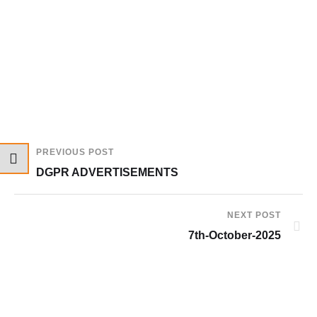
PREVIOUS POST
DGPR ADVERTISEMENTS
NEXT POST
7th-October-2025