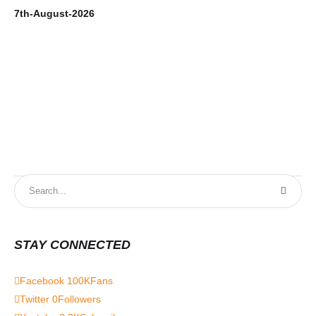
7th-August-2026
6t
STAY CONNECTED
Facebook
100K
Fans
Twitter
0
Followers