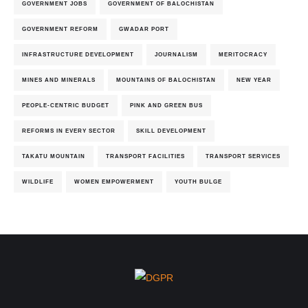
GOVERNMENT JOBS
GOVERNMENT OF BALOCHISTAN
GOVERNMENT REFORM
GWADAR PORT
INFRASTRUCTURE DEVELOPMENT
JOURNALISM
MERITOCRACY
MINES AND MINERALS
MOUNTAINS OF BALOCHISTAN
NEW YEAR
PEOPLE-CENTRIC BUDGET
PINK AND GREEN BUS
REFORMS IN EVERY SECTOR
SKILL DEVELOPMENT
TAKATU MOUNTAIN
TRANSPORT FACILITIES
TRANSPORT SERVICES
WILDLIFE
WOMEN EMPOWERMENT
YOUTH BULGE