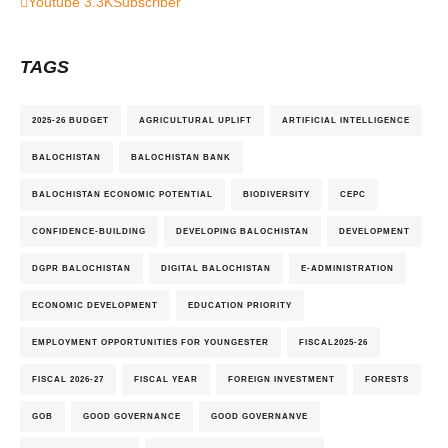
Youtube
3.3K
Subscriber
TAGS
2025-26 BUDGET
AGRICULTURAL UPLIFT
ARTIFICIAL INTELLIGENCE
BALOCHISTAN
BALOCHISTAN BANK
BALOCHISTAN ECONOMIC POTENTIAL
BIODIVERSITY
CEPC
CONFIDENCE-BUILDING
DEVELOPING BALOCHISTAN
DEVELOPMENT
DGPR BALOCHISTAN
DIGITAL BALOCHISTAN
E-ADMINISTRATION
ECONOMIC DEVELOPMENT
EDUCATION PRIORITY
EMPLOYMENT OPPORTUNITIES FOR YOUNGESTER
FISCAL2025-26
FISCAL 2026-27
FISCAL YEAR
FOREIGN INVESTMENT
FORESTS
GOB
GOOD GOVERNANCE
GOOD GOVERNANVE