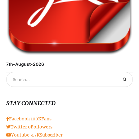
7th-August-2026
STAY CONNECTED
Facebook
100K
Fans
Twitter
0
Followers
Youtube
3.3K
Subscriber