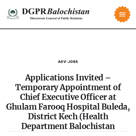
ADV-JOBS
Applications Invited –
Temporary Appointment of
Chief Executive Officer at
Ghulam Farooq Hospital Buleda,
District Kech (Health
Department Balochistan