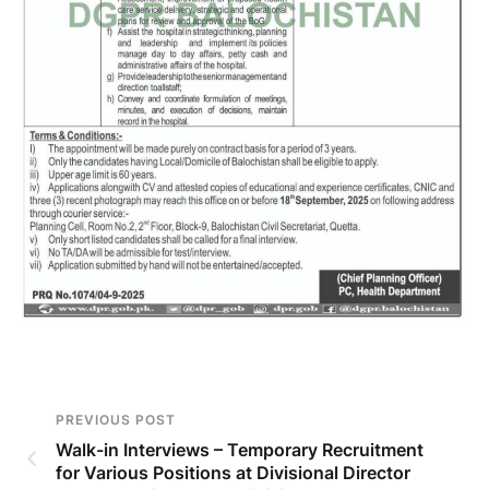
PREVIOUS POST
Walk-in Interviews – Temporary Recruitment
for Various Positions at Divisional Director