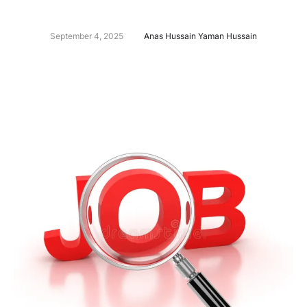
September 4, 2025
Anas Hussain Yaman Hussain