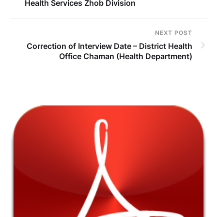
Health Services Zhob Division
NEXT POST
Correction of Interview Date – District Health
Office Chaman (Health Department)