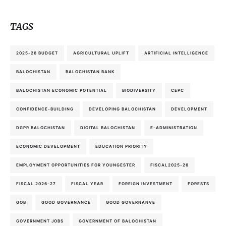
TAGS
2025-26 BUDGET
AGRICULTURAL UPLIFT
ARTIFICIAL INTELLIGENCE
BALOCHISTAN
BALOCHISTAN BANK
BALOCHISTAN ECONOMIC POTENTIAL
BIODIVERSITY
CEPC
CONFIDENCE-BUILDING
DEVELOPING BALOCHISTAN
DEVELOPMENT
DGPR BALOCHISTAN
DIGITAL BALOCHISTAN
E-ADMINISTRATION
ECONOMIC DEVELOPMENT
EDUCATION PRIORITY
EMPLOYMENT OPPORTUNITIES FOR YOUNGESTER
FISCAL2025-26
FISCAL 2026-27
FISCAL YEAR
FOREIGN INVESTMENT
FORESTS
GOB
GOOD GOVERNANCE
GOOD GOVERNANVE
GOVERNMENT JOBS
GOVERNMENT OF BALOCHISTAN