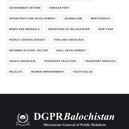
GOVERNMENT REFORM
GWADAR PORT
INFRASTRUCTURE DEVELOPMENT
JOURNALISM
MERITOCRACY
MINES AND MINERALS
MOUNTAINS OF BALOCHISTAN
NEW YEAR
PEOPLE-CENTRIC BUDGET
PINK AND GREEN BUS
REFORMS IN EVERY SECTOR
SKILL DEVELOPMENT
TAKATU MOUNTAIN
TRANSPORT FACILITIES
TRANSPORT SERVICES
WILDLIFE
WOMEN EMPOWERMENT
YOUTH BULGE