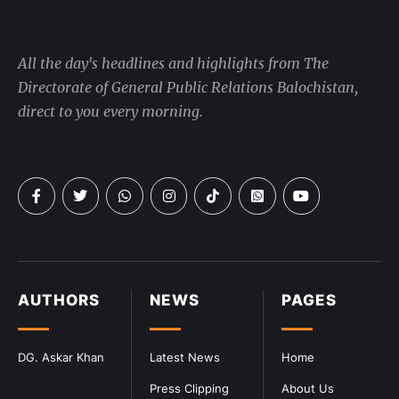
All the day's headlines and highlights from The
Directorate of General Public Relations Balochistan,
direct to you every morning.
AUTHORS
NEWS
PAGES
DG. Askar Khan
Latest News
Home
Press Clipping
About Us