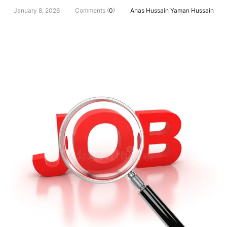
January 8, 2026
Comments (
0
)
Anas Hussain Yaman Hussain