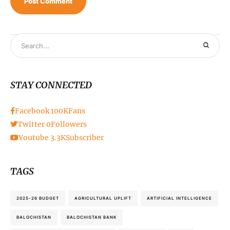
STAY CONNECTED
Facebook
100K
Fans
Twitter
0
Followers
Youtube
3.3K
Subscriber
TAGS
2025-26 BUDGET
AGRICULTURAL UPLIFT
ARTIFICIAL INTELLIGENCE
BALOCHISTAN
BALOCHISTAN BANK