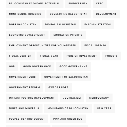
BALOCHISTAN ECONOMIC POTENTIAL
BIODIVERSITY
CEPC
CONFIDENCE-BUILDING
DEVELOPING BALOCHISTAN
DEVELOPMENT
DGPR BALOCHISTAN
DIGITAL BALOCHISTAN
E-ADMINISTRATION
ECONOMIC DEVELOPMENT
EDUCATION PRIORITY
EMPLOYMENT OPPORTUNITIES FOR YOUNGESTER
FISCAL2025-26
FISCAL 2026-27
FISCAL YEAR
FOREIGN INVESTMENT
FORESTS
GOB
GOOD GOVERNANCE
GOOD GOVERNANVE
GOVERNMENT JOBS
GOVERNMENT OF BALOCHISTAN
GOVERNMENT REFORM
GWADAR PORT
INFRASTRUCTURE DEVELOPMENT
JOURNALISM
MERITOCRACY
MINES AND MINERALS
MOUNTAINS OF BALOCHISTAN
NEW YEAR
PEOPLE-CENTRIC BUDGET
PINK AND GREEN BUS