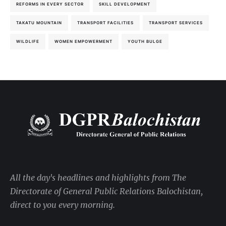
REFORMS IN EVERY SECTOR
SKILL DEVELOPMENT
TAKATU MOUNTAIN
TRANSPORT FACILITIES
TRANSPORT SERVICES
WILDLIFE
WOMEN EMPOWERMENT
YOUTH BULGE
All the day's headlines and highlights from The
Directorate of General Public Relations Balochistan,
direct to you every morning.