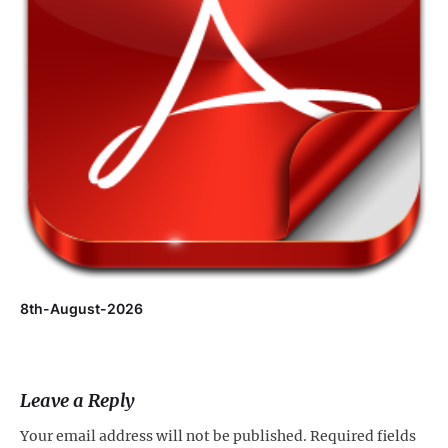
8th-August-2026
Leave a Reply
Your email address will not be published.
Required fields