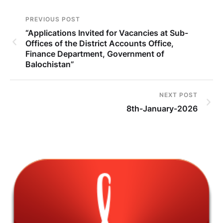
PREVIOUS POST
“Applications Invited for Vacancies at Sub-
Offices of the District Accounts Office,
Finance Department, Government of
Balochistan”
NEXT POST
8th-January-2026