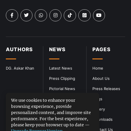
AUTHORS
NEWS
PAGES
DG. Askar Khan
Latest News
Home
Press Clipping
About Us
Pictorial News
Press Releases
Blogs
We use cookies to enhance your
browsing experience, provide
Gallery
personalized content, and improve site
performance. For the best experience,
Downloads
please keep your browser up to date —
Contact Us