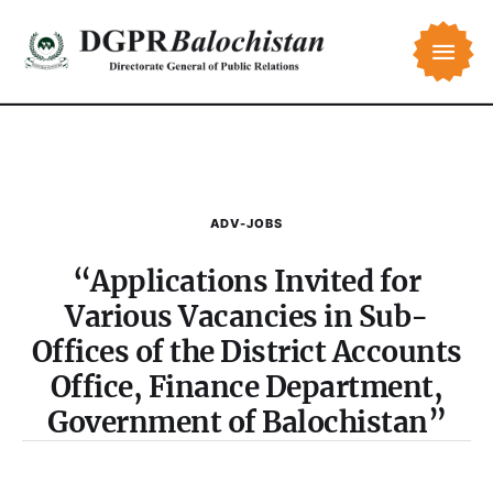
ADV-JOBS
“Applications Invited for
Various Vacancies in Sub-
Offices of the District Accounts
Office, Finance Department,
Government of Balochistan”