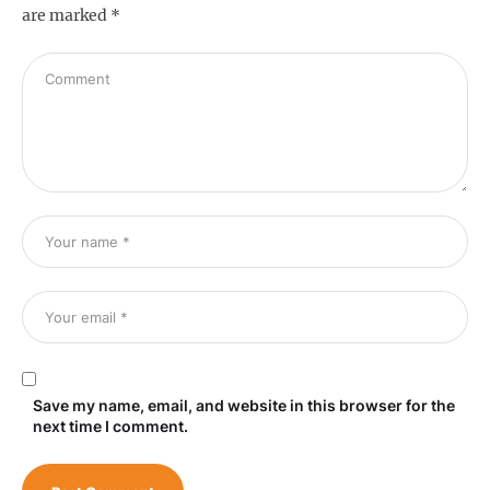
are marked
*
Save my name, email, and website in this browser for the
next time I comment.