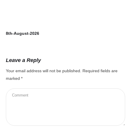
8th-August-2026
7t
Leave a Reply
Your email address will not be published.
Required fields are
marked
*