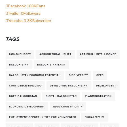
Facebook
100K
Fans
Twitter
0
Followers
Youtube
3.3K
Subscriber
TAGS
2025-26 BUDGET
AGRICULTURAL UPLIFT
ARTIFICIAL INTELLIGENCE
BALOCHISTAN
BALOCHISTAN BANK
BALOCHISTAN ECONOMIC POTENTIAL
BIODIVERSITY
CEPC
CONFIDENCE-BUILDING
DEVELOPING BALOCHISTAN
DEVELOPMENT
DGPR BALOCHISTAN
DIGITAL BALOCHISTAN
E-ADMINISTRATION
ECONOMIC DEVELOPMENT
EDUCATION PRIORITY
EMPLOYMENT OPPORTUNITIES FOR YOUNGESTER
FISCAL2025-26