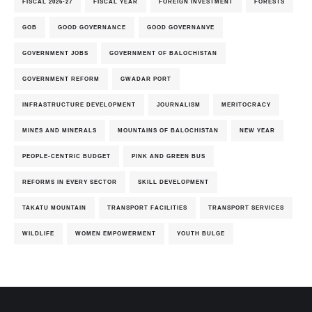
FISCAL 2026-27
FISCAL YEAR
FOREIGN INVESTMENT
FORESTS
GOB
GOOD GOVERNANCE
GOOD GOVERNANVE
GOVERNMENT JOBS
GOVERNMENT OF BALOCHISTAN
GOVERNMENT REFORM
GWADAR PORT
INFRASTRUCTURE DEVELOPMENT
JOURNALISM
MERITOCRACY
MINES AND MINERALS
MOUNTAINS OF BALOCHISTAN
NEW YEAR
PEOPLE-CENTRIC BUDGET
PINK AND GREEN BUS
REFORMS IN EVERY SECTOR
SKILL DEVELOPMENT
TAKATU MOUNTAIN
TRANSPORT FACILITIES
TRANSPORT SERVICES
WILDLIFE
WOMEN EMPOWERMENT
YOUTH BULGE