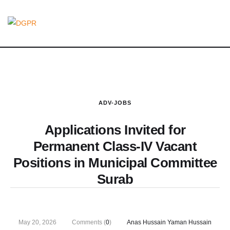
ADV-JOBS
Applications Invited for
Permanent Class-IV Vacant
Positions in Municipal Committee
Surab
May 20, 2026
Comments (
0
)
Anas Hussain Yaman Hussain