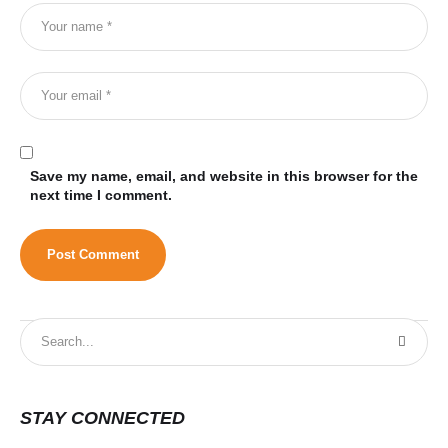
Save my name, email, and website in this browser for the
next time I comment.
STAY CONNECTED