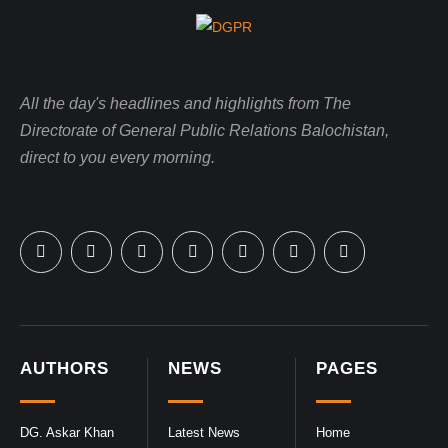
All the day's headlines and highlights from The
Directorate of General Public Relations Balochistan,
direct to you every morning.
AUTHORS
NEWS
PAGES
DG. Askar Khan
Latest News
Home