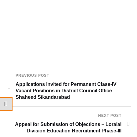
PREVIOUS POST
Applications Invited for Permanent Class-IV
Vacant Positions in District Council Office
Shaheed Sikandarabad
NEXT POST
Appeal for Submission of Objections – Loralai
Division Education Recruitment Phase-III