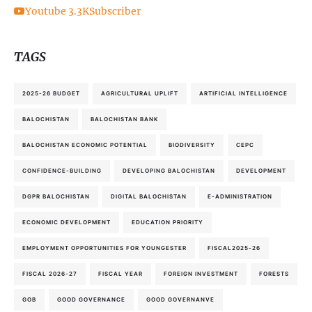
Youtube
3.3K
Subscriber
TAGS
2025-26 BUDGET
AGRICULTURAL UPLIFT
ARTIFICIAL INTELLIGENCE
BALOCHISTAN
BALOCHISTAN BANK
BALOCHISTAN ECONOMIC POTENTIAL
BIODIVERSITY
CEPC
CONFIDENCE-BUILDING
DEVELOPING BALOCHISTAN
DEVELOPMENT
DGPR BALOCHISTAN
DIGITAL BALOCHISTAN
E-ADMINISTRATION
ECONOMIC DEVELOPMENT
EDUCATION PRIORITY
EMPLOYMENT OPPORTUNITIES FOR YOUNGESTER
FISCAL2025-26
FISCAL 2026-27
FISCAL YEAR
FOREIGN INVESTMENT
FORESTS
GOB
GOOD GOVERNANCE
GOOD GOVERNANVE