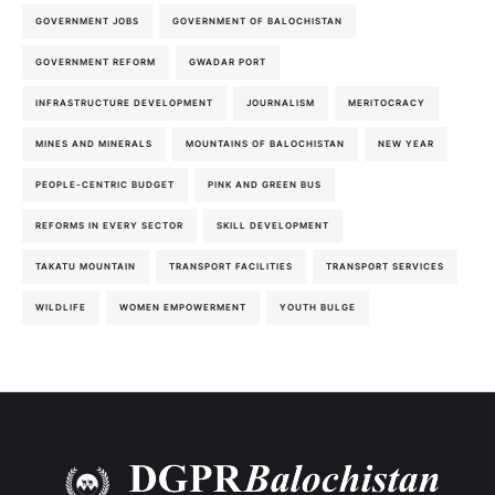
GOVERNMENT JOBS
GOVERNMENT OF BALOCHISTAN
GOVERNMENT REFORM
GWADAR PORT
INFRASTRUCTURE DEVELOPMENT
JOURNALISM
MERITOCRACY
MINES AND MINERALS
MOUNTAINS OF BALOCHISTAN
NEW YEAR
PEOPLE-CENTRIC BUDGET
PINK AND GREEN BUS
REFORMS IN EVERY SECTOR
SKILL DEVELOPMENT
TAKATU MOUNTAIN
TRANSPORT FACILITIES
TRANSPORT SERVICES
WILDLIFE
WOMEN EMPOWERMENT
YOUTH BULGE