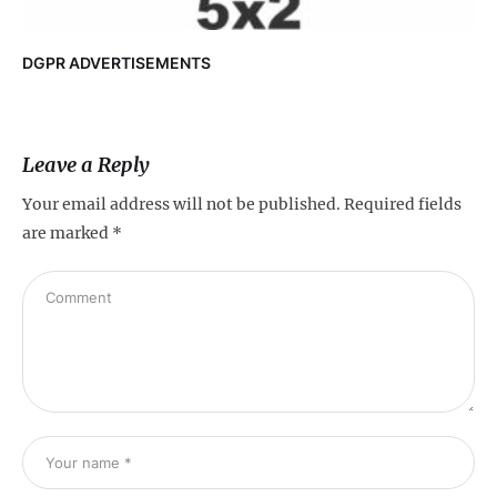
DGPR ADVERTISEMENTS
Leave a Reply
Your email address will not be published.
Required fields
are marked
*