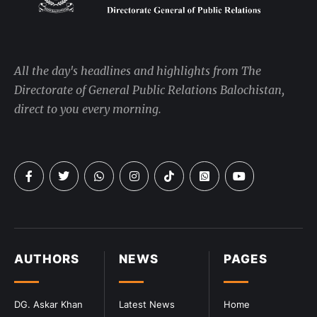
All the day's headlines and highlights from The
Directorate of General Public Relations Balochistan,
direct to you every morning.
AUTHORS
NEWS
PAGES
DG. Askar Khan
Latest News
Home