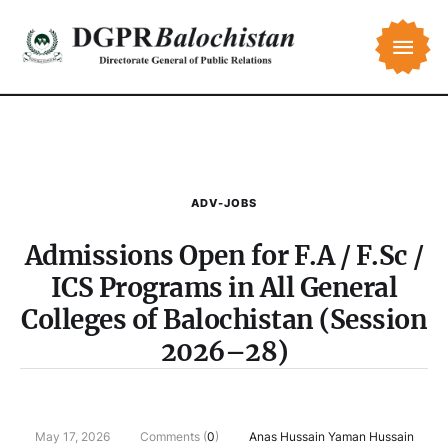
ADV-JOBS
Admissions Open for F.A / F.Sc /
ICS Programs in All General
Colleges of Balochistan (Session
2026–28)
May 17, 2026
Comments (
0
)
Anas Hussain Yaman Hussain