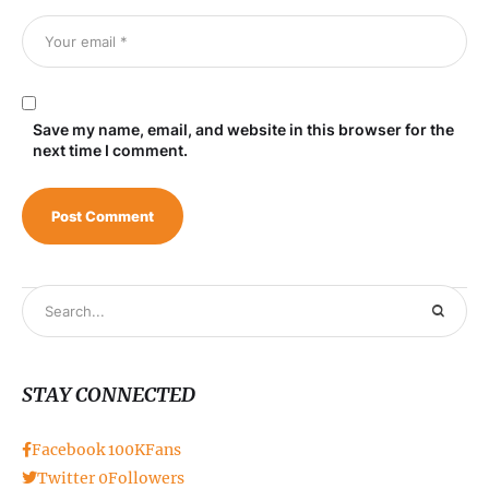
Save my name, email, and website in this browser for the
next time I comment.
STAY CONNECTED
Facebook
100K
Fans
Twitter
0
Followers