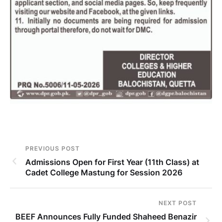
PREVIOUS POST
Admissions Open for First Year (11th Class) at
Cadet College Mastung for Session 2026
NEXT POST
BEEF Announces Fully Funded Shaheed Benazir