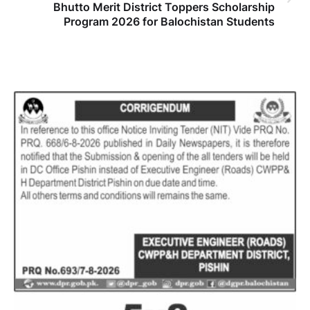
Bhutto Merit District Toppers Scholarship
Program 2026 for Balochistan Students