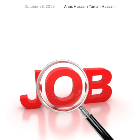
October 28, 2025
Anas Hussain Yaman Hussain