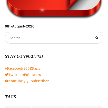
6th-August-2026
STAY CONNECTED
Facebook
100K
Fans
Twitter
0
Followers
Youtube
3.3K
Subscriber
TAGS