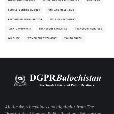
MINES AND MINERALS
MOUNTAINS OF BALOCHISTAN
NEW YEAR
PEOPLE-CENTRIC BUDGET
PINK AND GREEN BUS
REFORMS IN EVERY SECTOR
SKILL DEVELOPMENT
TAKATU MOUNTAIN
TRANSPORT FACILITIES
TRANSPORT SERVICES
WILDLIFE
WOMEN EMPOWERMENT
YOUTH BULGE
All the day's headlines and highlights from The
Directorate of General Public Relations Balochistan,