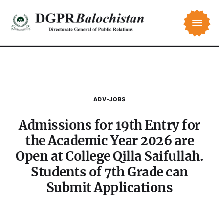
ADV-JOBS
Admissions for 19th Entry for
the Academic Year 2026 are
Open at College Qilla Saifullah.
Students of 7th Grade can
Submit Applications