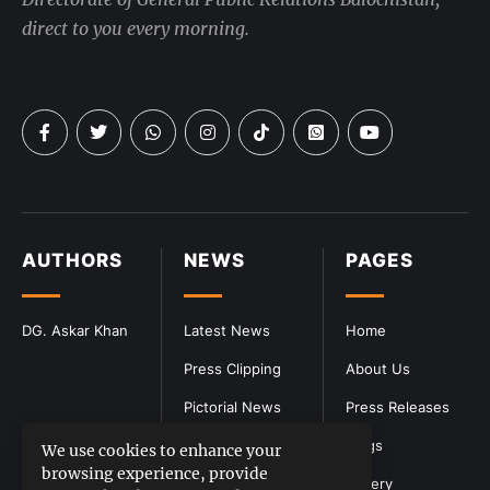
direct to you every morning.
AUTHORS
NEWS
PAGES
DG. Askar Khan
Latest News
Home
Press Clipping
About Us
Pictorial News
Press Releases
Blogs
We use cookies to enhance your
browsing experience, provide
Gallery