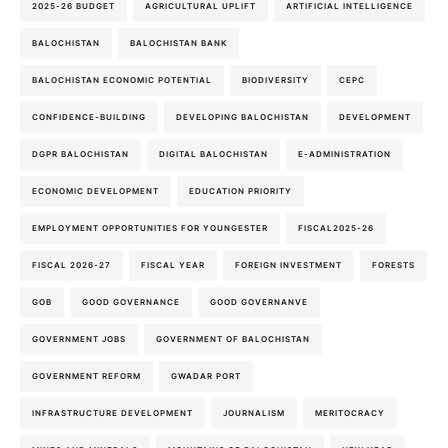
2025-26 BUDGET
AGRICULTURAL UPLIFT
ARTIFICIAL INTELLIGENCE
BALOCHISTAN
BALOCHISTAN BANK
BALOCHISTAN ECONOMIC POTENTIAL
BIODIVERSITY
CEPC
CONFIDENCE-BUILDING
DEVELOPING BALOCHISTAN
DEVELOPMENT
DGPR BALOCHISTAN
DIGITAL BALOCHISTAN
E-ADMINISTRATION
ECONOMIC DEVELOPMENT
EDUCATION PRIORITY
EMPLOYMENT OPPORTUNITIES FOR YOUNGESTER
FISCAL2025-26
FISCAL 2026-27
FISCAL YEAR
FOREIGN INVESTMENT
FORESTS
GOB
GOOD GOVERNANCE
GOOD GOVERNANVE
GOVERNMENT JOBS
GOVERNMENT OF BALOCHISTAN
GOVERNMENT REFORM
GWADAR PORT
INFRASTRUCTURE DEVELOPMENT
JOURNALISM
MERITOCRACY