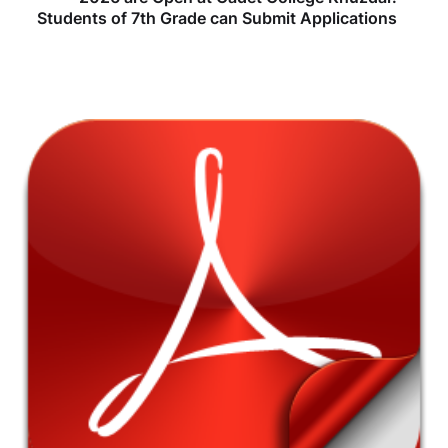
Students of 7th Grade can Submit Applications