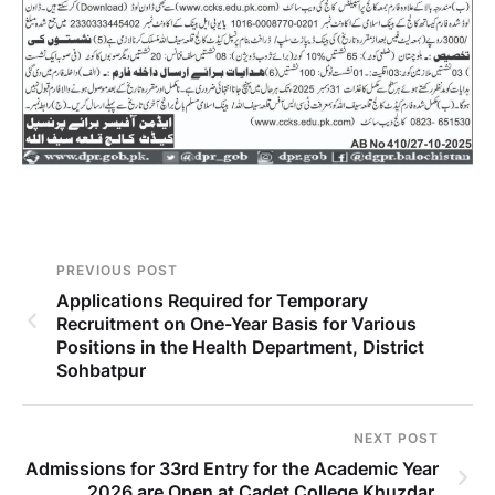
PREVIOUS POST
Applications Required for Temporary
Recruitment on One-Year Basis for Various
Positions in the Health Department, District
Sohbatpur
NEXT POST
Admissions for 33rd Entry for the Academic Year
2026 are Open at Cadet College Khuzdar.