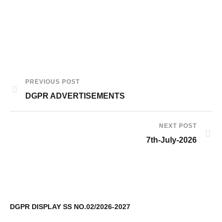
PREVIOUS POST
DGPR ADVERTISEMENTS
NEXT POST
7th-July-2026
DGPR DISPLAY SS NO.02/2026-2027