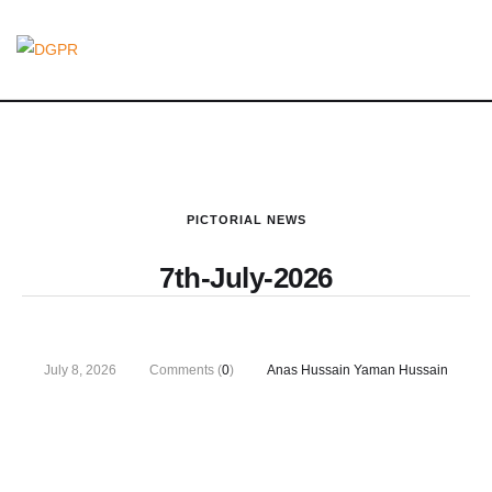
PICTORIAL NEWS
7th-July-2026
July 8, 2026
Comments (
0
)
Anas Hussain Yaman Hussain