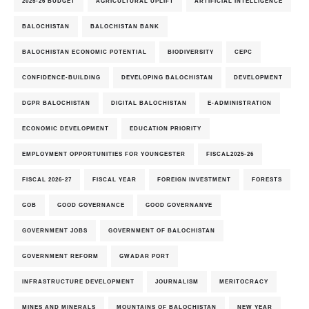
2025-26 BUDGET
AGRICULTURAL UPLIFT
ARTIFICIAL INTELLIGENCE
BALOCHISTAN
BALOCHISTAN BANK
BALOCHISTAN ECONOMIC POTENTIAL
BIODIVERSITY
CEPC
CONFIDENCE-BUILDING
DEVELOPING BALOCHISTAN
DEVELOPMENT
DGPR BALOCHISTAN
DIGITAL BALOCHISTAN
E-ADMINISTRATION
ECONOMIC DEVELOPMENT
EDUCATION PRIORITY
EMPLOYMENT OPPORTUNITIES FOR YOUNGESTER
FISCAL2025-26
FISCAL 2026-27
FISCAL YEAR
FOREIGN INVESTMENT
FORESTS
GOB
GOOD GOVERNANCE
GOOD GOVERNANVE
GOVERNMENT JOBS
GOVERNMENT OF BALOCHISTAN
GOVERNMENT REFORM
GWADAR PORT
INFRASTRUCTURE DEVELOPMENT
JOURNALISM
MERITOCRACY
MINES AND MINERALS
MOUNTAINS OF BALOCHISTAN
NEW YEAR