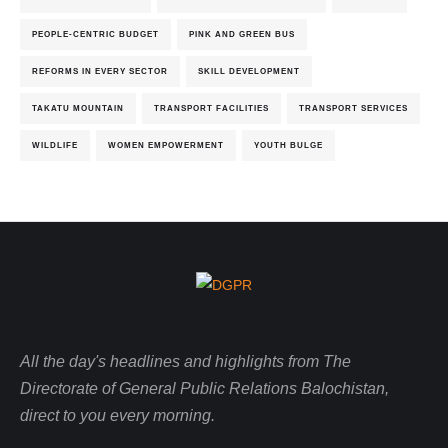
PEOPLE-CENTRIC BUDGET
PINK AND GREEN BUS
REFORMS IN EVERY SECTOR
SKILL DEVELOPMENT
TAKATU MOUNTAIN
TRANSPORT FACILITIES
TRANSPORT SERVICES
WILDLIFE
WOMEN EMPOWERMENT
YOUTH BULGE
All the day's headlines and highlights from The
Directorate of General Public Relations Balochistan,
direct to you every morning.