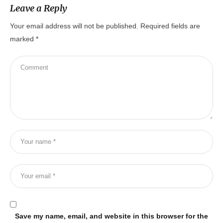
Leave a Reply
Your email address will not be published.
Required fields are
marked
*
Save my name, email, and website in this browser for the