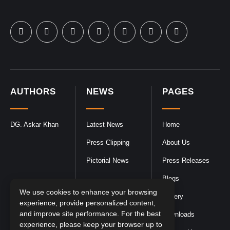
AUTHORS
NEWS
PAGES
DG. Askar Khan
Latest News
Home
Press Clipping
About Us
Pictorial News
Press Releases
Blogs
We use cookies to enhance your browsing
Gallery
experience, provide personalized content,
and improve site performance. For the best
Downloads
experience, please keep your browser up to