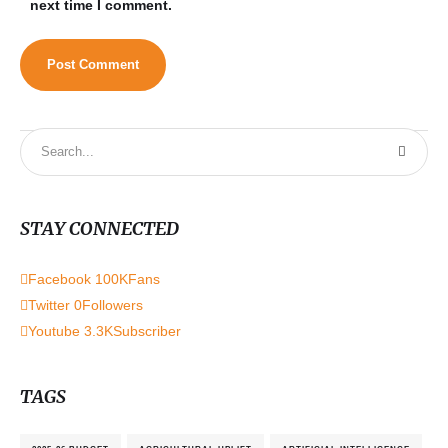
next time I comment.
STAY CONNECTED
Facebook
100K
Fans
Twitter
0
Followers
Youtube
3.3K
Subscriber
TAGS